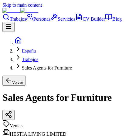
Skip to main content
Trabajos
Personas
Servicios
CV Builder
Blog
España
Trabajos
Sales Agents for Furniture
Volver
Sales Agents for Furniture
Ventas
HESTIA LIVING LIMITED