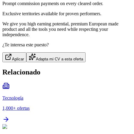
Prompt commission payments on every cleared order.
Exclusive territories available for proven performers.
We give you high earning potential, premium European made
product and all the tools you need while respecting your
independence.
¿Te interesa este puesto?
Aplicar
Adapta mi CV a esta oferta
Relacionado
Tecnología
1,000+
ofertas