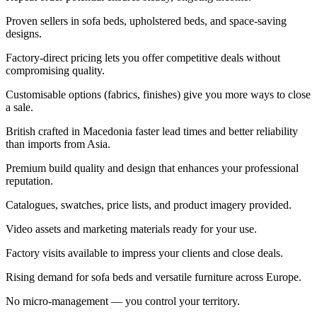
Proven sellers in sofa beds, upholstered beds, and space-saving
designs.
Factory-direct pricing lets you offer competitive deals without
compromising quality.
Customisable options (fabrics, finishes) give you more ways to close
a sale.
British crafted in Macedonia faster lead times and better reliability
than imports from Asia.
Premium build quality and design that enhances your professional
reputation.
Catalogues, swatches, price lists, and product imagery provided.
Video assets and marketing materials ready for your use.
Factory visits available to impress your clients and close deals.
Rising demand for sofa beds and versatile furniture across Europe.
No micro-management — you control your territory.