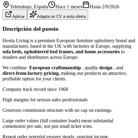
Teletrabajo
, España
Hace 1 meses
Hasta
2/9/2026
Aplicar
Adapta mi CV a esta oferta
Descripción del puesto
Hestia Living is a premium European furniture upholstery brand and
manufacturer, based in the UK with factories in Europe, supplying
sofa beds, upholstered bed frames, and home accessories
to
retailers and distributors across Europe.
We combine
European craftsmanship
, quality
design
, and
direct-from-factory pricing,
making our products an attractive,
profitable option for your clients.
Company track record since 1968
High margins for serious sales professionals
Generous commission structure with no cap on earnings.
Large order values (full container loads) mean substantial
commission per sale, not just small ticket wins.
Repeat order potential ensures steady, ongoing income.