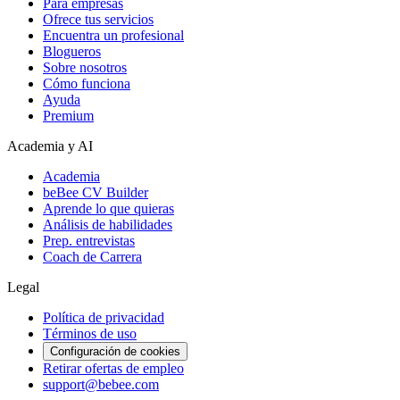
Para empresas
Ofrece tus servicios
Encuentra un profesional
Blogueros
Sobre nosotros
Cómo funciona
Ayuda
Premium
Academia y AI
Academia
beBee CV Builder
Aprende lo que quieras
Análisis de habilidades
Prep. entrevistas
Coach de Carrera
Legal
Política de privacidad
Términos de uso
Configuración de cookies
Retirar ofertas de empleo
support@bebee.com