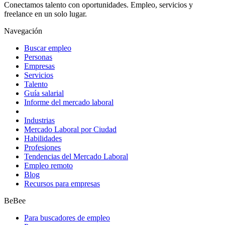
Conectamos talento con oportunidades. Empleo, servicios y
freelance en un solo lugar.
Navegación
Buscar empleo
Personas
Empresas
Servicios
Talento
Guía salarial
Informe del mercado laboral
Industrias
Mercado Laboral por Ciudad
Habilidades
Profesiones
Tendencias del Mercado Laboral
Empleo remoto
Blog
Recursos para empresas
BeBee
Para buscadores de empleo