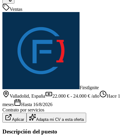
Ventas
FirstIgnite
Valladolid
, España
22.000 € - 24.000 € /año
Hace 1
meses
Hasta
16/8/2026
Contrato por servicios
Aplicar
Adapta mi CV a esta oferta
Descripción del puesto