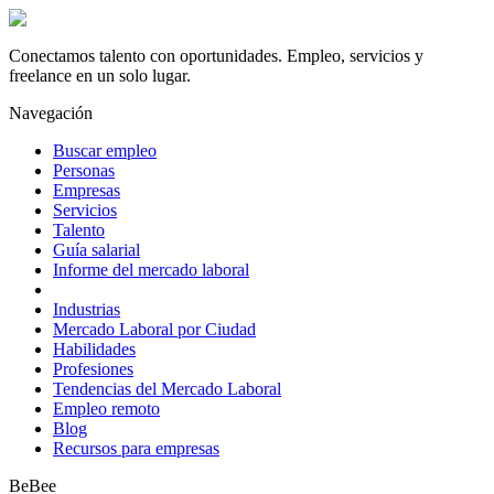
Conectamos talento con oportunidades. Empleo, servicios y
freelance en un solo lugar.
Navegación
Buscar empleo
Personas
Empresas
Servicios
Talento
Guía salarial
Informe del mercado laboral
Industrias
Mercado Laboral por Ciudad
Habilidades
Profesiones
Tendencias del Mercado Laboral
Empleo remoto
Blog
Recursos para empresas
BeBee