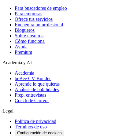
Para buscadores de empleo
Para empresas
Ofrece tus servicios
Encuentra un profesional
Blogueros
Sobre nosotros
Cómo funciona
Ayuda
Premium
Academia y AI
Academia
beBee CV Builder
Aprende lo que quieras
Análisis de habilidades
Prep. entrevistas
Coach de Carrera
Legal
Política de privacidad
Términos de uso
Configuración de cookies