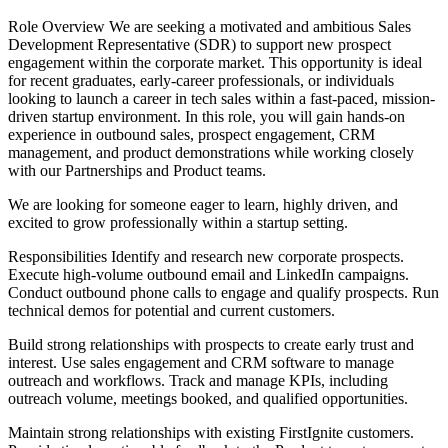
Role Overview We are seeking a motivated and ambitious Sales
Development Representative (SDR) to support new prospect
engagement within the corporate market. This opportunity is ideal
for recent graduates, early-career professionals, or individuals
looking to launch a career in tech sales within a fast-paced, mission-
driven startup environment. In this role, you will gain hands-on
experience in outbound sales, prospect engagement, CRM
management, and product demonstrations while working closely
with our Partnerships and Product teams.
We are looking for someone eager to learn, highly driven, and
excited to grow professionally within a startup setting.
Responsibilities Identify and research new corporate prospects.
Execute high-volume outbound email and LinkedIn campaigns.
Conduct outbound phone calls to engage and qualify prospects. Run
technical demos for potential and current customers.
Build strong relationships with prospects to create early trust and
interest. Use sales engagement and CRM software to manage
outreach and workflows. Track and manage KPIs, including
outreach volume, meetings booked, and qualified opportunities.
Maintain strong relationships with existing FirstIgnite customers.