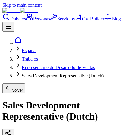
Skip to main content
Trabajos
Personas
Servicios
CV Builder
Blog
España
Trabajos
Representante de Desarrollo de Ventas
Sales Development Representative (Dutch)
Volver
Sales Development
Representative (Dutch)