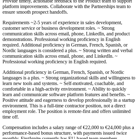
Provide timely, actionable feedback to the Product team to support
platform improvements. Collaborate with the Partnerships team to
ensure smooth prospect handoffs.
Requirements ~2-5 years of experience in sales development,
customer service or business development roles. ~ Strong
communication skills across email, phone, LinkedIn, and product
demonstrations. Professional working proficiency in English
required. Additional proficiency in German, French, Spanish, or
Nordic languages is considered a plus. ~ Strong written and verbal
communication skills across email, phone, and LinkedIn. ~
Professional working proficiency in English required.
Additional proficiency in German, French, Spanish, or Nordic
languages is a plus. ~ Strong organizational skills and willingness to
learn new tools and systems. ~ Self-motivated, coachable, and
comfortable in a high-activity environment. ~ Ability to quickly
learn and communicate software platform features and benefits. ~
Positive attitude and eagerness to develop professionally in a startup
environment. This is a full-time contractor position, not a direct
employment role. The position is remote-first and offers unlimited
time off.
Compensation includes a salary range of €22,000 to €24,000 plus a
performance-based bonus structure, with payments issued twice
monthly. FirstIgnite currently has EU-based team members