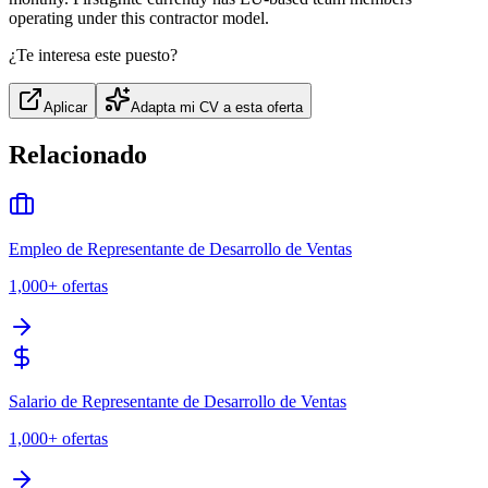
operating under this contractor model.
¿Te interesa este puesto?
Aplicar
Adapta mi CV a esta oferta
Relacionado
Empleo de Representante de Desarrollo de Ventas
1,000+
ofertas
Salario de Representante de Desarrollo de Ventas
1,000+
ofertas