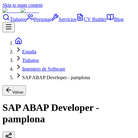
Skip to main content
Trabajos
Personas
Servicios
CV Builder
Blog
España
Trabajos
Ingeniero de Software
SAP ABAP Developer - pamplona
Volver
SAP ABAP Developer -
pamplona