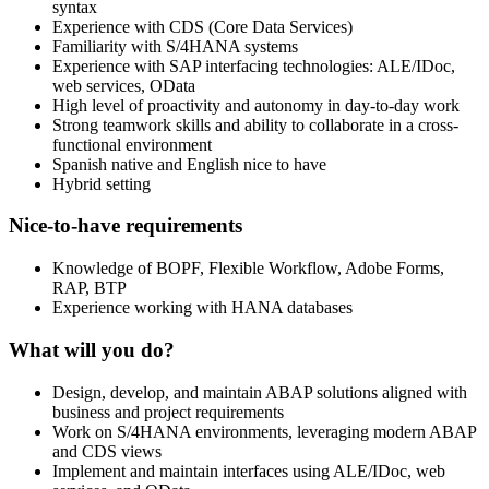
syntax
Experience with CDS (Core Data Services)
Familiarity with S/4HANA systems
Experience with SAP interfacing technologies: ALE/IDoc,
web services, OData
High level of proactivity and autonomy in day-to-day work
Strong teamwork skills and ability to collaborate in a cross-
functional environment
Spanish native and English nice to have
Hybrid setting
Nice-to-have requirements
Knowledge of BOPF, Flexible Workflow, Adobe Forms,
RAP, BTP
Experience working with HANA databases
What will you do?
Design, develop, and maintain ABAP solutions aligned with
business and project requirements
Work on S/4HANA environments, leveraging modern ABAP
and CDS views
Implement and maintain interfaces using ALE/IDoc, web