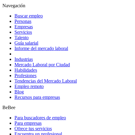
Navegación
Buscar empleo
Personas
Empresas
Servicios
Talento
Guía salarial
Informe del mercado laboral
Industrias
Mercado Laboral por Ciudad
Habilidades
Profesiones
Tendencias del Mercado Laboral
Empleo remoto
Blog
Recursos para empresas
BeBee
Para buscadores de empleo
Para empresas
Ofrece tus servicios
Encuentra un profesional