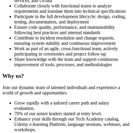
services, and OData
Collaborate closely with functional teams to analyze
requirements and translate them into technical specifications
Participate in the full development lifecycle: design, coding,
testing, documentation, and deployment
Ensure code quality, performance, and maintainability
following best practices and internal standards
Contribute to incident resolution and change requests,
ensuring system stability and continuous improvement
Work as part of an agile, cross-functional team, actively
participating in ceremonies and project follow-up
Share knowledge with the team and support continuous
improvement of tools, processes, and methodologies
Why us?
Join our dynamic team of talented individuals and experience a
world of growth and opportunities.
Grow rapidly with a tailored career path and salary
evaluation.
70% of our senior leaders started at entry level.
Enhance your skills through our Tech Academy catalog,
Udemy e-learning Platform, language sessions, webinars, and
workshops.