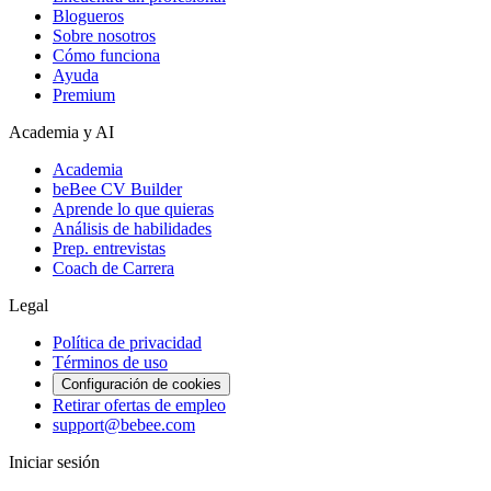
Blogueros
Sobre nosotros
Cómo funciona
Ayuda
Premium
Academia y AI
Academia
beBee CV Builder
Aprende lo que quieras
Análisis de habilidades
Prep. entrevistas
Coach de Carrera
Legal
Política de privacidad
Términos de uso
Configuración de cookies
Retirar ofertas de empleo
support@bebee.com
Iniciar sesión