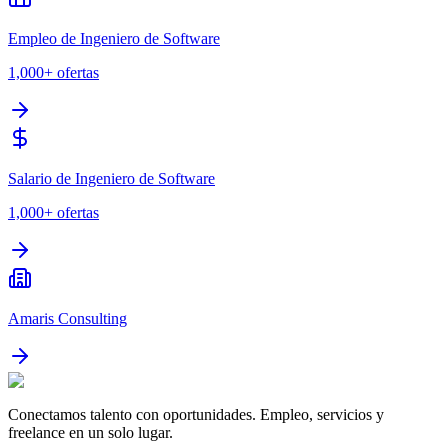
Empleo de Ingeniero de Software
1,000+
ofertas
Salario de Ingeniero de Software
1,000+
ofertas
Amaris Consulting
Conectamos talento con oportunidades. Empleo, servicios y
freelance en un solo lugar.