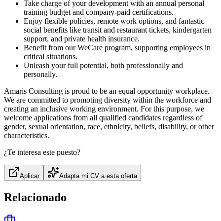
Take charge of your development with an annual personal
training budget and company-paid certifications.
Enjoy flexible policies, remote work options, and fantastic
social benefits like transit and restaurant tickets, kindergarten
support, and private health insurance.
Benefit from our WeCare program, supporting employees in
critical situations.
Unleash your full potential, both professionally and
personally.
Amaris Consulting is proud to be an equal opportunity workplace.
We are committed to promoting diversity within the workforce and
creating an inclusive working environment. For this purpose, we
welcome applications from all qualified candidates regardless of
gender, sexual orientation, race, ethnicity, beliefs, disability, or other
characteristics.
¿Te interesa este puesto?
Aplicar
Adapta mi CV a esta oferta
Relacionado