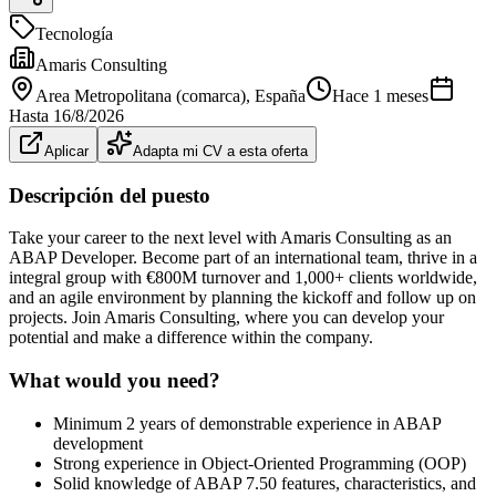
Tecnología
Amaris Consulting
Area Metropolitana (comarca)
, España
Hace 1 meses
Hasta
16/8/2026
Aplicar
Adapta mi CV a esta oferta
Descripción del puesto
Take your career to the next level with Amaris Consulting as an
ABAP Developer. Become part of an international team, thrive in a
integral group with €800M turnover and 1,000+ clients worldwide,
and an agile environment by planning the kickoff and follow up on
projects. Join Amaris Consulting, where you can develop your
potential and make a difference within the company.
What would you need?
Minimum 2 years of demonstrable experience in ABAP
development
Strong experience in Object-Oriented Programming (OOP)
Solid knowledge of ABAP 7.50 features, characteristics, and