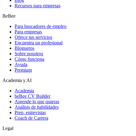
Blog
Recursos para empresas
BeBee
Para buscadores de empleo
Para empresas
Ofrece tus servicios
Encuentra un profesional
Blogueros
Sobre nosotros
Cómo funciona
Ayuda
Premium
Academia y AI
Academia
beBee CV Builder
Aprende lo que quieras
Análisis de habilidades
Prep. entrevistas
Coach de Carrera
Legal