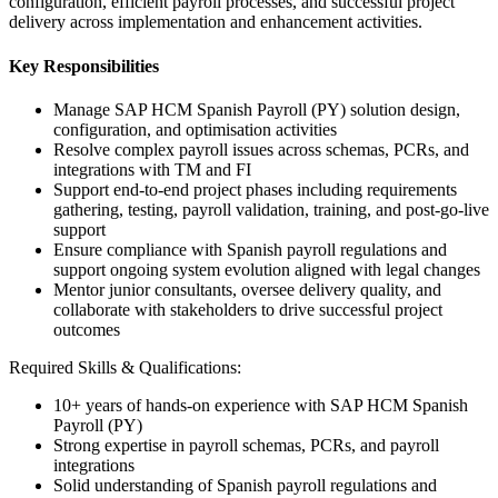
configuration, efficient payroll processes, and successful project
delivery across implementation and enhancement activities.
Key Responsibilities
Manage SAP HCM Spanish Payroll (PY) solution design,
configuration, and optimisation activities
Resolve complex payroll issues across schemas, PCRs, and
integrations with TM and FI
Support end-to-end project phases including requirements
gathering, testing, payroll validation, training, and post-go-live
support
Ensure compliance with Spanish payroll regulations and
support ongoing system evolution aligned with legal changes
Mentor junior consultants, oversee delivery quality, and
collaborate with stakeholders to drive successful project
outcomes
Required Skills & Qualifications:
10+ years of hands-on experience with SAP HCM Spanish
Payroll (PY)
Strong expertise in payroll schemas, PCRs, and payroll
integrations
Solid understanding of Spanish payroll regulations and