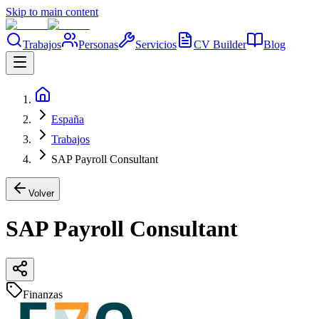
Skip to main content
Trabajos
Personas
Servicios
CV Builder
Blog
España
Trabajos
SAP Payroll Consultant
Volver
SAP Payroll Consultant
Finanzas