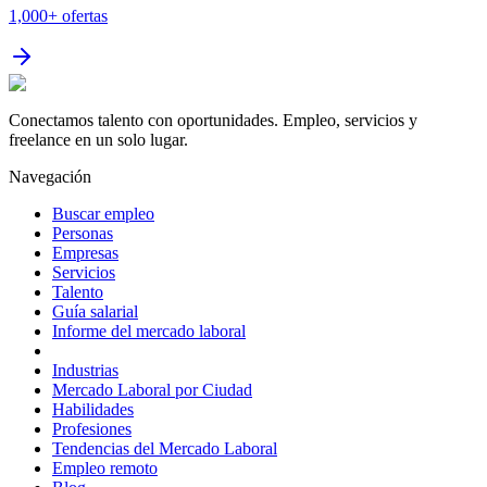
1,000+
ofertas
Conectamos talento con oportunidades. Empleo, servicios y
freelance en un solo lugar.
Navegación
Buscar empleo
Personas
Empresas
Servicios
Talento
Guía salarial
Informe del mercado laboral
Industrias
Mercado Laboral por Ciudad
Habilidades
Profesiones
Tendencias del Mercado Laboral
Empleo remoto