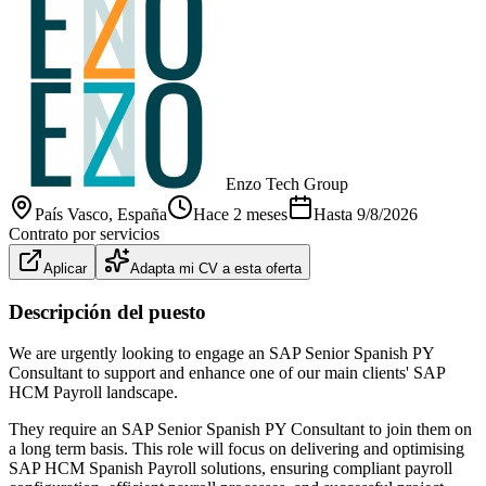
Enzo Tech Group
País Vasco
, España
Hace 2 meses
Hasta
9/8/2026
Contrato por servicios
Aplicar
Adapta mi CV a esta oferta
Descripción del puesto
We are urgently looking to engage an SAP Senior Spanish PY
Consultant to support and enhance one of our main clients' SAP
HCM Payroll landscape.
They require an SAP Senior Spanish PY Consultant to join them on
a long term basis. This role will focus on delivering and optimising
SAP HCM Spanish Payroll solutions, ensuring compliant payroll