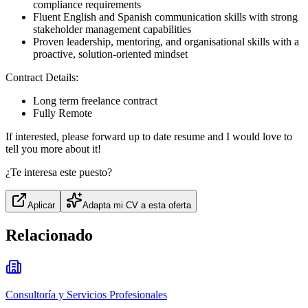
compliance requirements
Fluent English and Spanish communication skills with strong
stakeholder management capabilities
Proven leadership, mentoring, and organisational skills with a
proactive, solution-oriented mindset
Contract Details:
Long term freelance contract
Fully Remote
If interested, please forward up to date resume and I would love to
tell you more about it!
¿Te interesa este puesto?
Aplicar
Adapta mi CV a esta oferta
Relacionado
Consultoría y Servicios Profesionales