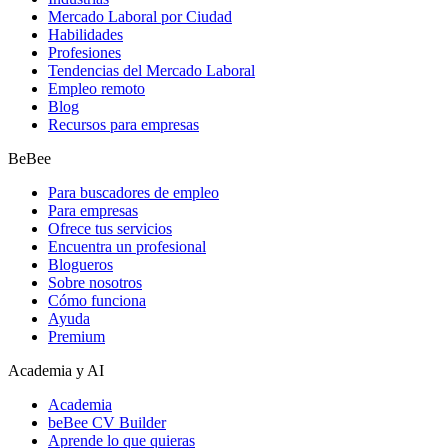
Mercado Laboral por Ciudad
Habilidades
Profesiones
Tendencias del Mercado Laboral
Empleo remoto
Blog
Recursos para empresas
BeBee
Para buscadores de empleo
Para empresas
Ofrece tus servicios
Encuentra un profesional
Blogueros
Sobre nosotros
Cómo funciona
Ayuda
Premium
Academia y AI
Academia
beBee CV Builder
Aprende lo que quieras