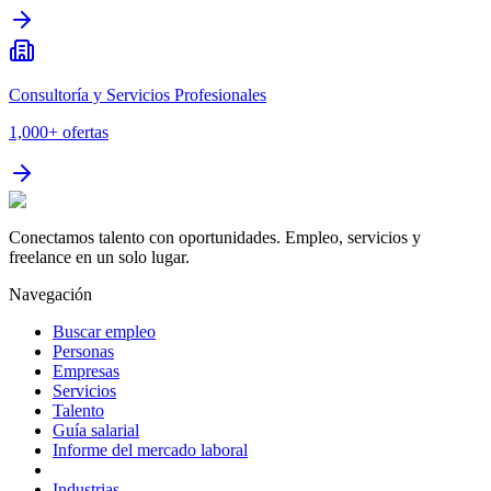
Consultoría y Servicios Profesionales
1,000+
ofertas
Conectamos talento con oportunidades. Empleo, servicios y
freelance en un solo lugar.
Navegación
Buscar empleo
Personas
Empresas
Servicios
Talento
Guía salarial
Informe del mercado laboral
Industrias