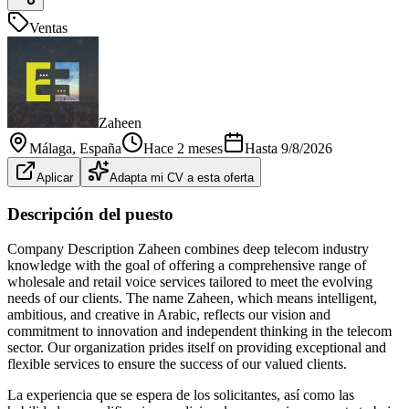
Ventas
Zaheen
Málaga
, España
Hace 2 meses
Hasta
9/8/2026
Aplicar
Adapta mi CV a esta oferta
Descripción del puesto
Company Description Zaheen combines deep telecom industry
knowledge with the goal of offering a comprehensive range of
wholesale and retail voice services tailored to meet the evolving
needs of our clients. The name Zaheen, which means intelligent,
ambitious, and creative in Arabic, reflects our vision and
commitment to innovation and independent thinking in the telecom
sector. Our organization prides itself on providing exceptional and
flexible services to ensure the success of our valued clients.
La experiencia que se espera de los solicitantes, así como las