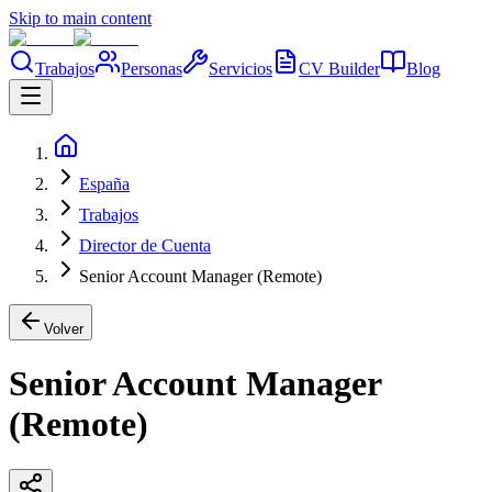
Skip to main content
Trabajos
Personas
Servicios
CV Builder
Blog
España
Trabajos
Director de Cuenta
Senior Account Manager (Remote)
Volver
Senior Account Manager
(Remote)