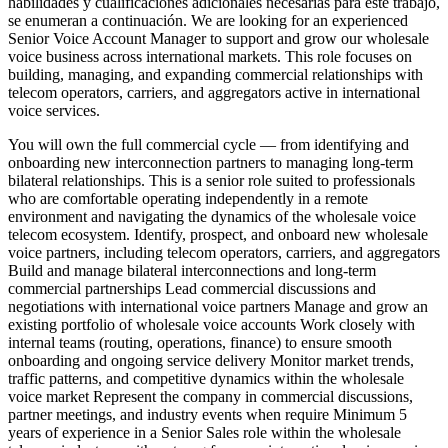
habilidades y cualificaciones adicionales necesarias para este trabajo,
se enumeran a continuación. We are looking for an experienced
Senior Voice Account Manager to support and grow our wholesale
voice business across international markets. This role focuses on
building, managing, and expanding commercial relationships with
telecom operators, carriers, and aggregators active in international
voice services.
You will own the full commercial cycle — from identifying and
onboarding new interconnection partners to managing long-term
bilateral relationships. This is a senior role suited to professionals
who are comfortable operating independently in a remote
environment and navigating the dynamics of the wholesale voice
telecom ecosystem. Identify, prospect, and onboard new wholesale
voice partners, including telecom operators, carriers, and aggregators
Build and manage bilateral interconnections and long-term
commercial partnerships Lead commercial discussions and
negotiations with international voice partners Manage and grow an
existing portfolio of wholesale voice accounts Work closely with
internal teams (routing, operations, finance) to ensure smooth
onboarding and ongoing service delivery Monitor market trends,
traffic patterns, and competitive dynamics within the wholesale
voice market Represent the company in commercial discussions,
partner meetings, and industry events when require Minimum 5
years of experience in a Senior Sales role within the wholesale