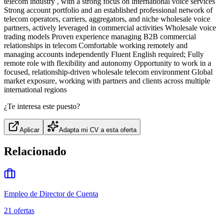
telecom industry , with a strong focus on international voice services
Strong account portfolio and an established professional network of
telecom operators, carriers, aggregators, and niche wholesale voice
partners, actively leveraged in commercial activities Wholesale voice
trading models Proven experience managing B2B commercial
relationships in telecom Comfortable working remotely and
managing accounts independently Fluent English required; Fully
remote role with flexibility and autonomy Opportunity to work in a
focused, relationship-driven wholesale telecom environment Global
market exposure, working with partners and clients across multiple
international regions
¿Te interesa este puesto?
Aplicar
Adapta mi CV a esta oferta
Relacionado
Empleo de Director de Cuenta
21
ofertas