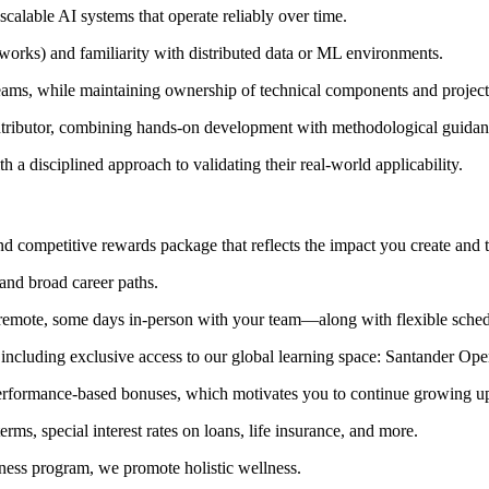
calable AI systems that operate reliably over time.
rks) and familiarity with distributed data or ML environments.
teams, while maintaining ownership of technical components and projec
 contributor, combining hands‑on development with methodological guidan
a disciplined approach to validating their real‑world applicability.
 and competitive rewards package that reflects the impact you create a
and broad career paths.
emote, some days in‑person with your team—along with flexible sched
, including exclusive access to our global learning space: Santander Op
performance‑based bonuses, which motivates you to continue growing up
ms, special interest rates on loans, life insurance, and more.
lness program, we promote holistic wellness.