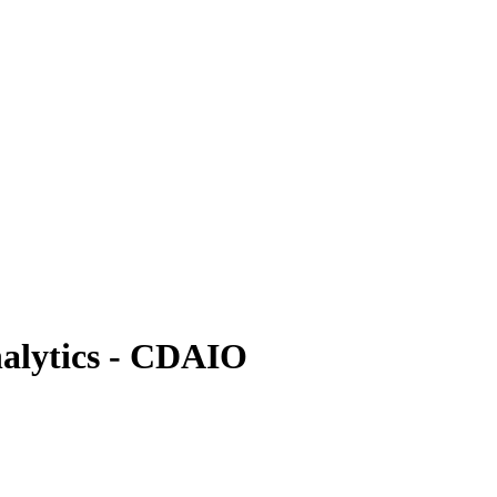
nalytics - CDAIO