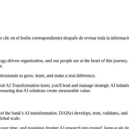
lic en el botón correspondiente) después de revisar toda la informació
ogy-driven organization, and our people are at the heart of this journey.
e.
rofessionals to grow, learn, and make a real difference.
obal AI Transformation team, you'll lead and manage strategic AI initia
nsuring that AI solutions create measurable value.
of the bank’s AI transformation. DAISci develops, tests, validates, an
lobal scale.
ver time, and translates frontier AI research into trusted, large-scale 