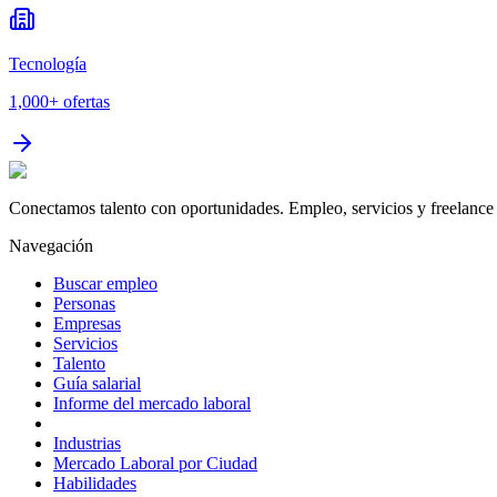
Tecnología
1,000+
ofertas
Conectamos talento con oportunidades. Empleo, servicios y freelance 
Navegación
Buscar empleo
Personas
Empresas
Servicios
Talento
Guía salarial
Informe del mercado laboral
Industrias
Mercado Laboral por Ciudad
Habilidades