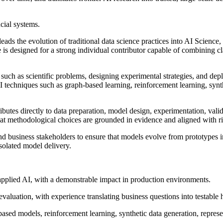
ncial systems.
ads the evolution of traditional data science practices into AI Science
is designed for a strong individual contributor capable of combining cl
es such as scientific problems, designing experimental strategies, and 
I techniques such as graph-based learning, reinforcement learning, synt
ibutes directly to data preparation, model design, experimentation, vali
that methodological choices are grounded in evidence and aligned with 
nd business stakeholders to ensure that models evolve from prototypes in
solated model delivery.
 applied AI, with a demonstrable impact in production environments.
evaluation, with experience translating business questions into testable
sed models, reinforcement learning, synthetic data generation, represen