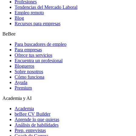
Profesiones
Tendencias del Mercado Laboral
Empleo remoto
Blog
Recursos para empresas
BeBee
Para buscadores de empleo
Para empresas
Ofrece tus servicios
Encuentra un profesional
Blogueros
Sobre nosotros
Cómo funciona
Ayuda
Premium
Academia y AI
Academia
beBee CV Builder
Aprende lo que quieras
Análisis de habilidades
Prep. entrevistas
Coach de Carrera