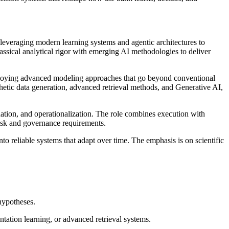
, leveraging modern learning systems and agentic architectures to
assical analytical rigor with emerging AI methodologies to deliver
deploying advanced modeling approaches that go beyond conventional
hetic data generation, advanced retrieval methods, and Generative AI,
dation, and operationalization. The role combines execution with
risk and governance requirements.
to reliable systems that adapt over time. The emphasis is on scientific
 hypotheses.
tation learning, or advanced retrieval systems.