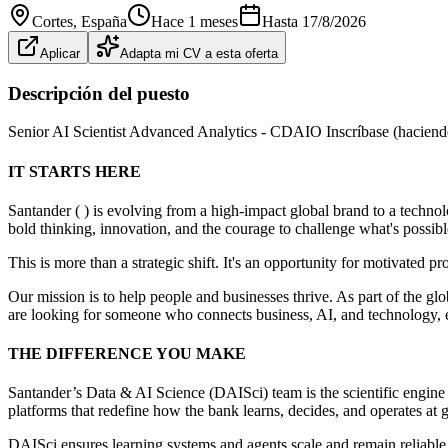
Cortes
, España
Hace 1 meses
Hasta
17/8/2026
Aplicar
Adapta mi CV a esta oferta
Descripción del puesto
Senior AI Scientist Advanced Analytics - CDAIO Inscríbase (haciendo c
IT STARTS HERE
Santander ( ) is evolving from a high-impact global brand to a technol
bold thinking, innovation, and the courage to challenge what's possibl
This is more than a strategic shift. It's an opportunity for motivated p
Our mission is to help people and businesses thrive. As part of the gl
are looking for someone who connects business, AI, and technology, e
THE DIFFERENCE YOU MAKE
Santander’s Data & AI Science (DAISci) team is the scientific engine 
platforms that redefine how the bank learns, decides, and operates at g
DAISci ensures learning systems and agents scale and remain reliable o