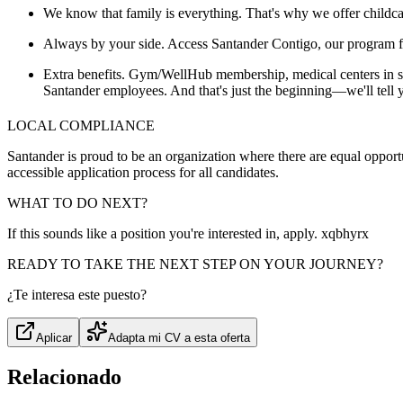
We know that family is everything. That's why we offer childcar
Always by your side. Access Santander Contigo, our program for 
Extra benefits. Gym/WellHub membership, medical centers in some
Santander employees. And that's just the beginning—we'll tell
LOCAL COMPLIANCE
Santander is proud to be an organization where there are equal opportun
accessible application process for all candidates.
WHAT TO DO NEXT?
If this sounds like a position you're interested in, apply. xqbhyrx
READY TO TAKE THE NEXT STEP ON YOUR JOURNEY?
¿Te interesa este puesto?
Aplicar
Adapta mi CV a esta oferta
Relacionado