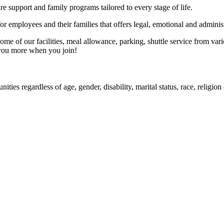
e support and family programs tailored to every stage of life.
employees and their families that offers legal, emotional and administ
 of our facilities, meal allowance, parking, shuttle service from vario
 you more when you join!
ities regardless of age, gender, disability, marital status, race, religi