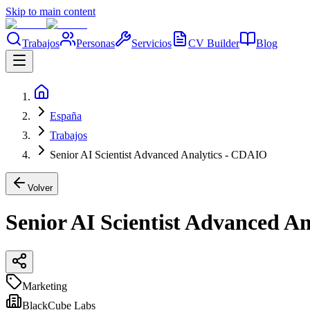
Skip to main content
Trabajos
Personas
Servicios
CV Builder
Blog
España
Trabajos
Senior AI Scientist Advanced Analytics - CDAIO
Volver
Senior AI Scientist Advanced A
Marketing
BlackCube Labs