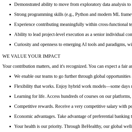
Demonstrated ability to move from exploratory data analysis to s
Strong programming skills (e.g., Python and modern ML framewo
Experience contributing meaningfully within cross‑functional 
Ability to lead project-level execution as a senior individual
Curiosity and openness to emerging AI tools and paradigms, with 
WE VALUE YOUR IMPACT
Your contribution matters, and it's recognized. You can expect a fair
We enable our teams to go further through global opportunities 
Flexibility that works. Enjoy hybrid work models—some days r
Learning for life. Access hundreds of courses on our platforms
Competitive rewards. Receive a very competitive salary with 
Economic advantages. Take advantage of preferential banking ter
Your health is our priority. Through BeHealthy, our global wel