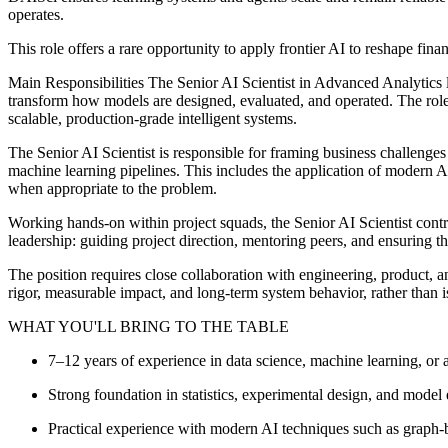
operates.
This role offers a rare opportunity to apply frontier AI to reshape fina
Main Responsibilities The Senior AI Scientist in Advanced Analytics le
transform how models are designed, evaluated, and operated. The role 
scalable, production-grade intelligent systems.
The Senior AI Scientist is responsible for framing business challeng
machine learning pipelines. This includes the application of modern A
when appropriate to the problem.
Working hands‑on within project squads, the Senior AI Scientist contr
leadership: guiding project direction, mentoring peers, and ensuring 
The position requires close collaboration with engineering, product, a
rigor, measurable impact, and long‑term system behavior, rather than i
WHAT YOU'LL BRING TO THE TABLE
7–12 years of experience in data science, machine learning, or
Strong foundation in statistics, experimental design, and model 
Practical experience with modern AI techniques such as graph-ba