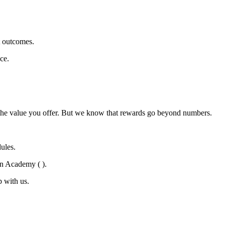
t outcomes.
ce.
nd the value you offer. But we know that rewards go beyond numbers.
ules.
en Academy ( ).
 with us.