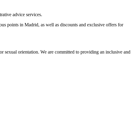
rative advice services.
us points in Madrid, as well as discounts and exclusive offers for
on or sexual orientation. We are committed to providing an inclusive and