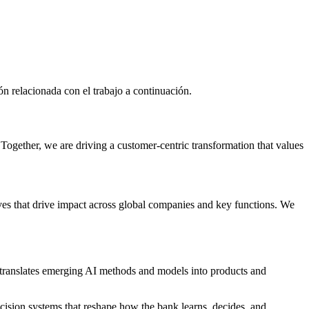
n relacionada con el trabajo a continuación.
 Together, we are driving a customer-centric transformation that values
tives that drive impact across global companies and key functions. We
d translates emerging AI methods and models into products and
decision systems that reshape how the bank learns, decides, and