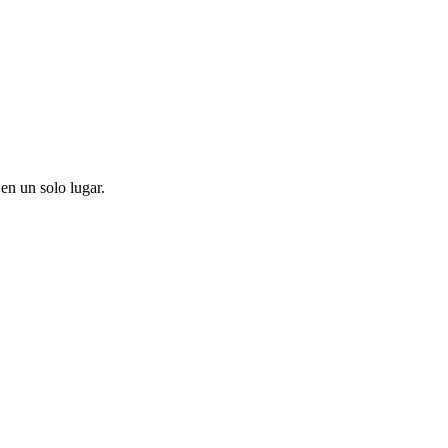
en un solo lugar.