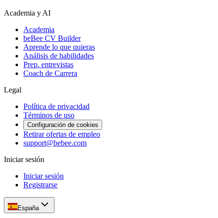
Academia y AI
Academia
beBee CV Builder
Aprende lo que quieras
Análisis de habilidades
Prep. entrevistas
Coach de Carrera
Legal
Política de privacidad
Términos de uso
Configuración de cookies
Retirar ofertas de empleo
support@bebee.com
Iniciar sesión
Iniciar sesión
Registrarse
España