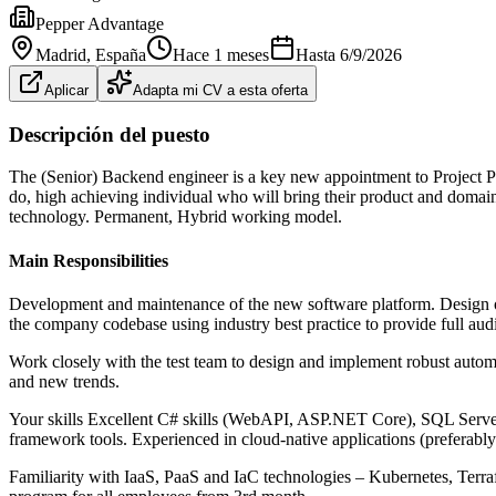
Pepper Advantage
Madrid
, España
Hace 1 meses
Hasta
6/9/2026
Aplicar
Adapta mi CV a esta oferta
Descripción del puesto
The (Senior) Backend engineer is a key new appointment to Project P
do, high achieving individual who will bring their product and domain 
technology. Permanent, Hybrid working model.
Main Responsibilities
Development and maintenance of the new software platform. Design of 
the company codebase using industry best practice to provide full audit
Work closely with the test team to design and implement robust automat
and new trends.
Your skills Excellent C# skills (WebAPI, ASP.NET Core), SQL Serve
framework tools. Experienced in cloud-native applications (prefera
Familiarity with IaaS, PaaS and IaC technologies – Kubernetes, Terra