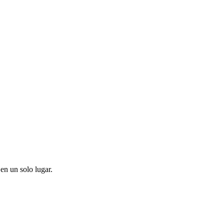
en un solo lugar.