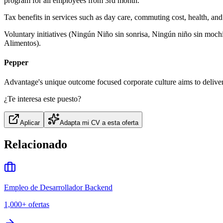
program for all employees from 3rd month.
Tax benefits in services such as day care, commuting cost, health, an
Voluntary initiatives (Ningún Niño sin sonrisa, Ningún niño sin moch
Alimentos).
Pepper
Advantage's unique outcome focused corporate culture aims to deliver 
¿Te interesa este puesto?
Aplicar
Adapta mi CV a esta oferta
Relacionado
Empleo de Desarrollador Backend
1,000+
ofertas