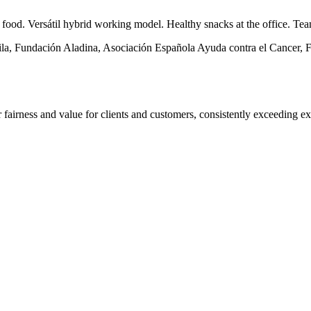
d food. Versátil hybrid working model. Healthy snacks at the office. Te
ila, Fundación Aladina, Asociación Española Ayuda contra el Cancer, F
fairness and value for clients and customers, consistently exceeding ex