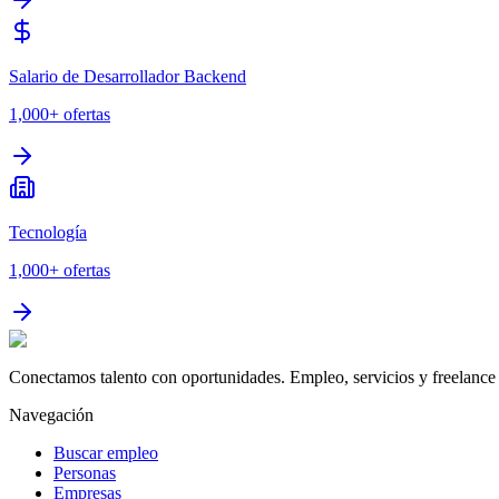
Salario de Desarrollador Backend
1,000+
ofertas
Tecnología
1,000+
ofertas
Conectamos talento con oportunidades. Empleo, servicios y freelance 
Navegación
Buscar empleo
Personas
Empresas