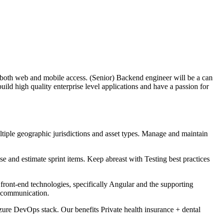
both web and mobile access. (Senior) Backend engineer will be a can
ild high quality enterprise level applications and have a passion for
tiple geographic jurisdictions and asset types. Manage and maintain
e and estimate sprint items. Keep abreast with Testing best practices
nt-end technologies, specifically Angular and the supporting
s communication.
zure DevOps stack. Our benefits Private health insurance + dental