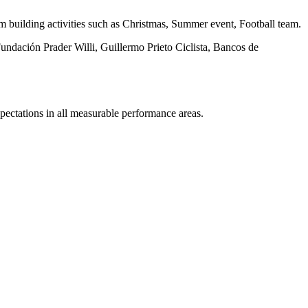
am building activities such as Christmas, Summer event, Football team.
undación Prader Willi, Guillermo Prieto Ciclista, Bancos de
pectations in all measurable performance areas.