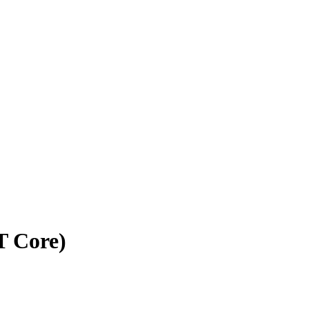
T Core)