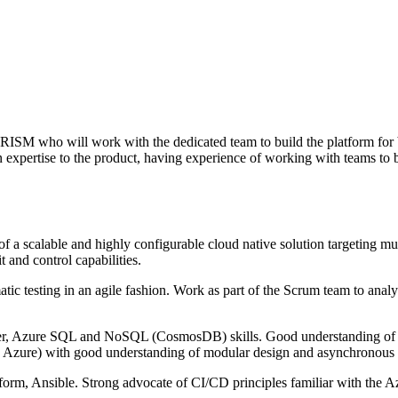
RISM who will work with the dedicated team to build the platform for 
expertise to the product, having experience of working with teams to bu
a scalable and highly configurable cloud native solution targeting mul
 and control capabilities.
ic testing in an agile fashion. Work as part of the Scrum team to analys
r, Azure SQL and NoSQL (CosmosDB) skills. Good understanding of fro
bly Azure) with good understanding of modular design and asynchronou
form, Ansible. Strong advocate of CI/CD principles familiar with the A