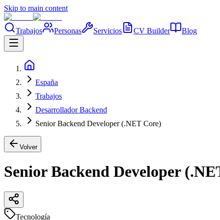
Skip to main content
Trabajos
Personas
Servicios
CV Builder
Blog
España
Trabajos
Desarrollador Backend
Senior Backend Developer (.NET Core)
Volver
Senior Backend Developer (.NE
Tecnología