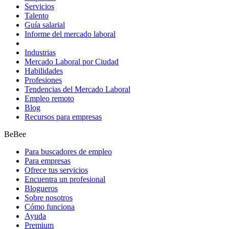
Servicios
Talento
Guía salarial
Informe del mercado laboral
Industrias
Mercado Laboral por Ciudad
Habilidades
Profesiones
Tendencias del Mercado Laboral
Empleo remoto
Blog
Recursos para empresas
BeBee
Para buscadores de empleo
Para empresas
Ofrece tus servicios
Encuentra un profesional
Blogueros
Sobre nosotros
Cómo funciona
Ayuda
Premium