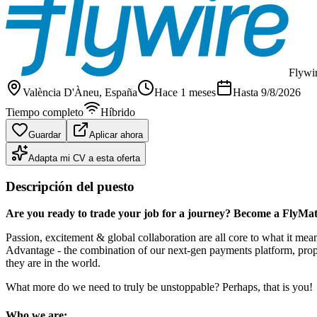
Flywi
València D'Àneu
, España
Hace 1 meses
Hasta
9/8/2026
Tiempo completo
Híbrido
Guardar
Aplicar ahora
Adapta mi CV a esta oferta
Descripción del puesto
Are you ready to trade your job for a journey? Become a FlyMat
Passion, excitement & global collaboration are all core to what it m
Advantage - the combination of our next-gen payments platform, propri
they are in the world.
What more do we need to truly be unstoppable? Perhaps, that is you!
Who we are: