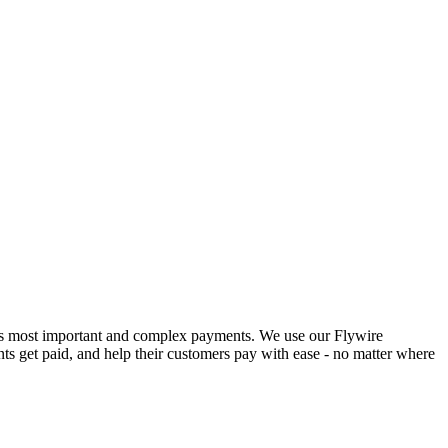
ld’s most important and complex payments. We use our Flywire
ts get paid, and help their customers pay with ease - no matter where