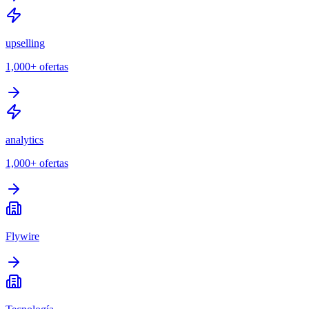
upselling
1,000+
ofertas
analytics
1,000+
ofertas
Flywire