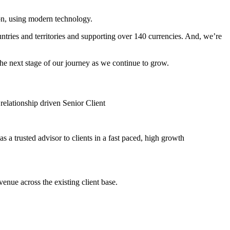
on, using modern technology.
tries and territories and supporting over 140 currencies. And, we’re
he next stage of our journey as we continue to grow.
elationship driven Senior Client
 a trusted advisor to clients in a fast paced, high growth
enue across the existing client base.