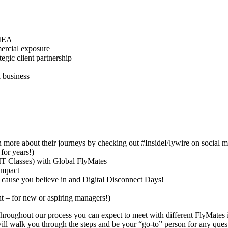
EMEA
mercial exposure
gic client partnership
l business
rn more about their journeys by checking out #InsideFlywire on social 
for years!)
IT Classes) with Global FlyMates
impact
a cause you believe in and Digital Disconnect Days!
 – for new or aspiring managers!)
hroughout our process you can expect to meet with different FlyMates i
will walk you through the steps and be your “go-to” person for any ques