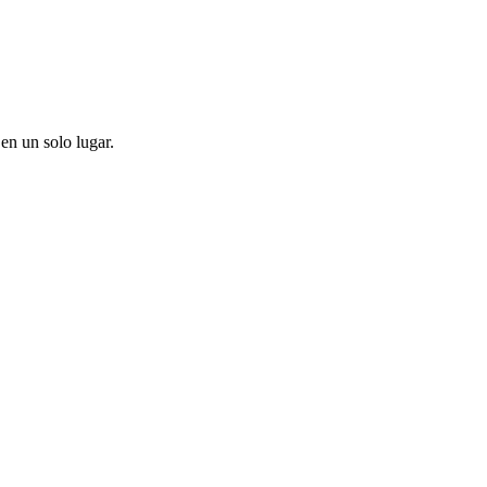
en un solo lugar.