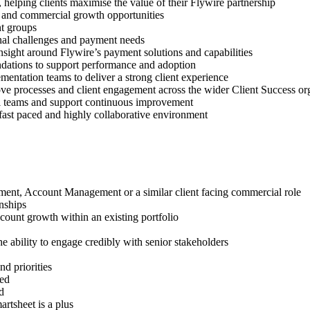
 helping clients maximise the value of their Flywire partnership
t and commercial growth opportunities
nt groups
ional challenges and payment needs
nsight around Flywire’s payment solutions and capabilities
endations to support performance and adoption
entation teams to deliver a strong client experience
ove processes and client engagement across the wider Client Success or
al teams and support continuous improvement
 fast paced and highly collaborative environment
ment, Account Management or a similar client facing commercial role
nships
ccount growth within an existing portfolio
e ability to engage credibly with senior stakeholders
d priorities
red
d
rtsheet is a plus