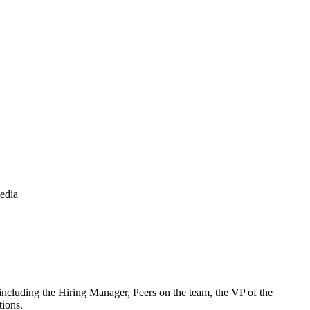
media
ncluding the Hiring Manager, Peers on the team, the VP of the
tions.