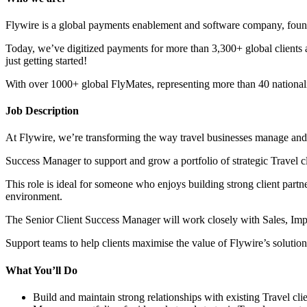
Flywire is a global payments enablement and software company, found
Today, we’ve digitized payments for more than 3,300+ global clients a
just getting started!
With over 1000+ global FlyMates, representing more than 40 nationalit
Job Description
At Flywire, we’re transforming the way travel businesses manage and 
Success Manager to support and grow a portfolio of strategic Travel 
This role is ideal for someone who enjoys building strong client partn
environment.
The Senior Client Success Manager will work closely with Sales, Im
Support teams to help clients maximise the value of Flywire’s solution
What You’ll Do
Build and maintain strong relationships with existing Travel c