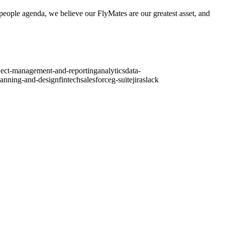
r people agenda, we believe our FlyMates are our greatest asset, and
ject-management-and-reporting
analytics
data-
lanning-and-design
fintech
salesforce
g-suite
jira
slack