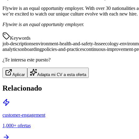
Flywire is an equal opportunity employer. With over 30 nationalities ac
we’re excited to watch our unique culture evolve with each new hire.
Flywire is an equal opportunity employer.
Keywords
job-descriptions
environment-health-and-safety-hsse
ecology-environm
analytics
onboarding
policies-and-practices
continuous-improvement-pr
¿Te interesa este puesto?
Aplicar
Adapta mi CV a esta oferta
Relacionado
customer-engagement
1,000+
ofertas