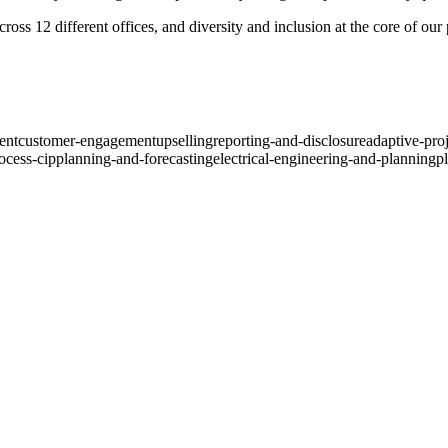
ross 12 different offices, and diversity and inclusion at the core of ou
ent
customer-engagement
upselling
reporting-and-disclosure
adaptive-pro
ocess-cip
planning-and-forecasting
electrical-engineering-and-planning
p