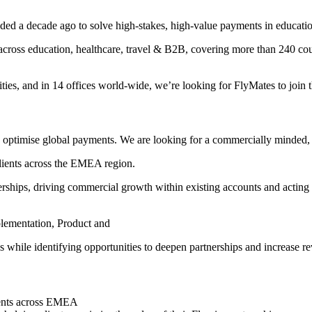
ed a decade ago to solve high-stakes, high-value payments in educati
cross education, healthcare, travel & B2B, covering more than 240 coun
ies, and in 14 offices world-wide, we’re looking for FlyMates to join t
optimise global payments. We are looking for a commercially minded, r
clients across the EMEA region.
erships, driving commercial growth within existing accounts and acting as
plementation, Product and
s while identifying opportunities to deepen partnerships and increase rev
lients across EMEA