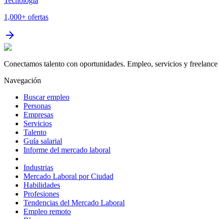
Tecnología
1,000+
ofertas
Conectamos talento con oportunidades. Empleo, servicios y freelance 
Navegación
Buscar empleo
Personas
Empresas
Servicios
Talento
Guía salarial
Informe del mercado laboral
Industrias
Mercado Laboral por Ciudad
Habilidades
Profesiones
Tendencias del Mercado Laboral
Empleo remoto