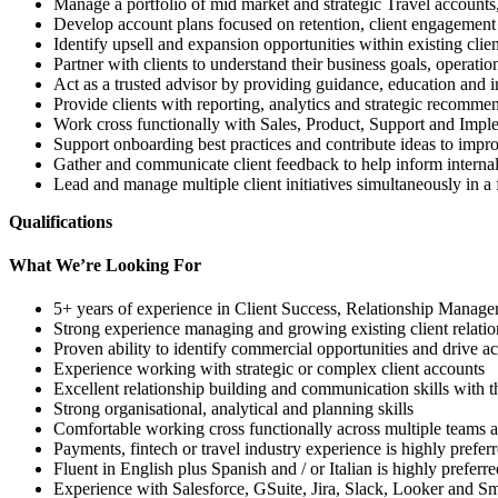
Manage a portfolio of mid market and strategic Travel accounts,
Develop account plans focused on retention, client engagemen
Identify upsell and expansion opportunities within existing clie
Partner with clients to understand their business goals, operat
Act as a trusted advisor by providing guidance, education and i
Provide clients with reporting, analytics and strategic recomm
Work cross functionally with Sales, Product, Support and Implem
Support onboarding best practices and contribute ideas to impr
Gather and communicate client feedback to help inform intern
Lead and manage multiple client initiatives simultaneously in a
Qualifications
What We’re Looking For
5+ years of experience in Client Success, Relationship Manage
Strong experience managing and growing existing client relatio
Proven ability to identify commercial opportunities and drive a
Experience working with strategic or complex client accounts
Excellent relationship building and communication skills with th
Strong organisational, analytical and planning skills
Comfortable working cross functionally across multiple teams an
Payments, fintech or travel industry experience is highly prefer
Fluent in English plus Spanish and / or Italian is highly preferre
Experience with Salesforce, GSuite, Jira, Slack, Looker and Sma