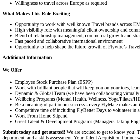
Willingness to travel across Europe as required
What Makes This Role Exciting
Opportunity to work with well known Travel brands across 
High visibility role with meaningful client ownership and com
Blend of relationship management, commercial growth and strate
Fast paced and collaborative international environment
Opportunity to help shape the future growth of Flywire’s Trave
Additional Information
We Offer
Employee Stock Purchase Plan (ESPP)
Work with brilliant people that will keep you on your toes, lea
Dynamic & Global Team (we have been collaborating virtually 
Wellbeing Programs (Mental Health, Wellness, Yoga/Pilates/HI
Be a meaningful part in our success - every FlyMate makes an 
Competitive time off including FlyBetter Days to volunteer in 
Work From Home Stipend
Great Talent & Development Programs (Managers Taking Flight
Submit today and get started!
We are excited to get to know you! T
department, and a skills assessment. Your Talent Acquisition Partner 