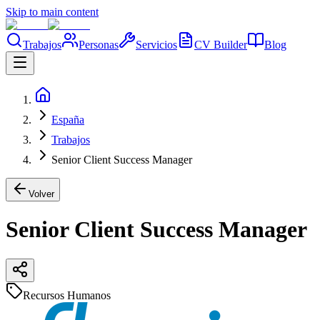
Skip to main content
Trabajos
Personas
Servicios
CV Builder
Blog
España
Trabajos
Senior Client Success Manager
Volver
Senior Client Success Manager
Recursos Humanos