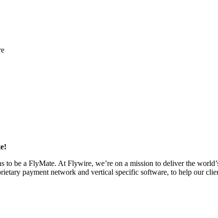
re
e!
eans to be a FlyMate. At Flywire, we’re on a mission to deliver the wor
etary payment network and vertical specific software, to help our clien