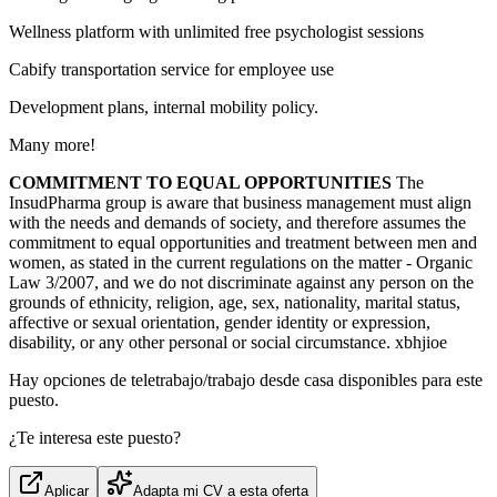
Wellness platform with unlimited free psychologist sessions
Cabify transportation service for employee use
Development plans, internal mobility policy.
Many more!
COMMITMENT TO EQUAL OPPORTUNITIES
The
InsudPharma group is aware that business management must align
with the needs and demands of society, and therefore assumes the
commitment to equal opportunities and treatment between men and
women, as stated in the current regulations on the matter - Organic
Law 3/2007, and we do not discriminate against any person on the
grounds of ethnicity, religion, age, sex, nationality, marital status,
affective or sexual orientation, gender identity or expression,
disability, or any other personal or social circumstance. xbhjioe
Hay opciones de teletrabajo/trabajo desde casa disponibles para este
puesto.
¿Te interesa este puesto?
Aplicar
Adapta mi CV a esta oferta