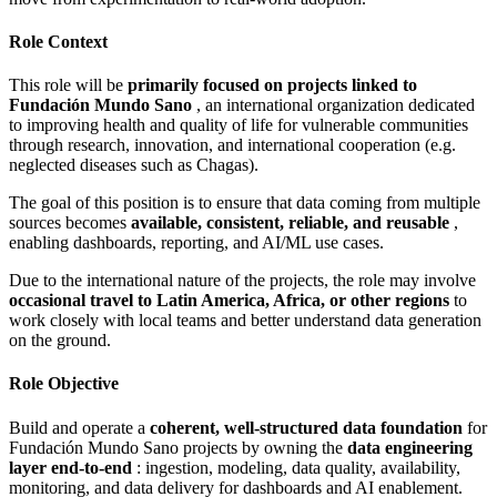
Role Context
This role will be
primarily focused on projects linked to
Fundación Mundo Sano
, an international organization dedicated
to improving health and quality of life for vulnerable communities
through research, innovation, and international cooperation (e.g.
neglected diseases such as Chagas).
The goal of this position is to ensure that data coming from multiple
sources becomes
available, consistent, reliable, and reusable
,
enabling dashboards, reporting, and AI/ML use cases.
Due to the international nature of the projects, the role may involve
occasional travel to Latin America, Africa, or other regions
to
work closely with local teams and better understand data generation
on the ground.
Role Objective
Build and operate a
coherent, well‑structured data foundation
for
Fundación Mundo Sano projects by owning the
data engineering
layer end‑to‑end
: ingestion, modeling, data quality, availability,
monitoring, and data delivery for dashboards and AI enablement.