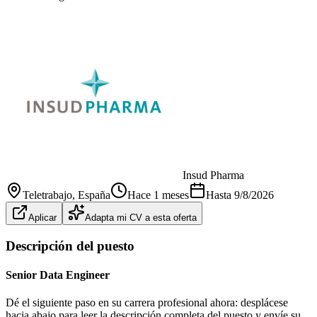
Insud Pharma
Teletrabajo
, España
Hace 1 meses
Hasta
9/8/2026
Aplicar
Adapta mi CV a esta oferta
Descripción del puesto
Senior Data Engineer
Dé el siguiente paso en su carrera profesional ahora: desplácese
hacia abajo para leer la descripción completa del puesto y envíe su