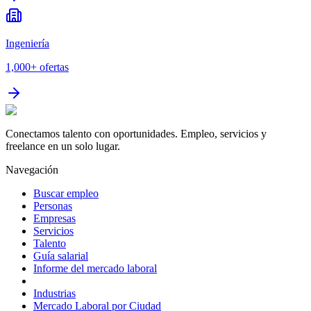
Ingeniería
1,000+
ofertas
Conectamos talento con oportunidades. Empleo, servicios y
freelance en un solo lugar.
Navegación
Buscar empleo
Personas
Empresas
Servicios
Talento
Guía salarial
Informe del mercado laboral
Industrias
Mercado Laboral por Ciudad