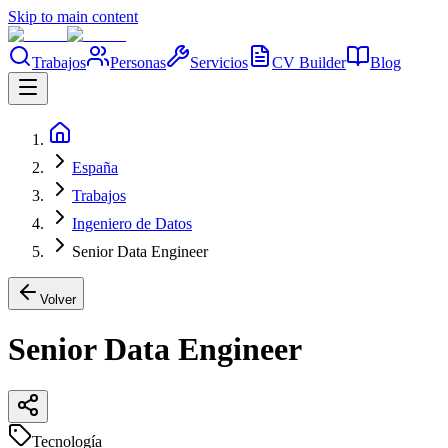
Skip to main content
Trabajos
Personas
Servicios
CV Builder
Blog
España
Trabajos
Ingeniero de Datos
Senior Data Engineer
Volver
Senior Data Engineer
Tecnología