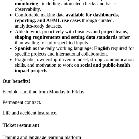
monitoring
, including automated checks and basic
observability.
Comfortable making data
available for dashboards,
reporting, and AI/ML use cases
through curated,
analytics‑ready datasets.
Able to work proactively with business and project teams,
shaping requirements and setting data standards
rather
than waiting for fully specified inputs.
Spanish
as the daily working language;
English
required for
specific projects and international collaboration.
Pragmatic, ownership‑driven mindset, strong communication
skills, and motivation to work on
social and public‑health
impact projects
.
Our benefits!
Flexible start time from Monday to Friday
Permanent contract.
Life and accident insurance.
Ticket restaurant
Training and language learning platform