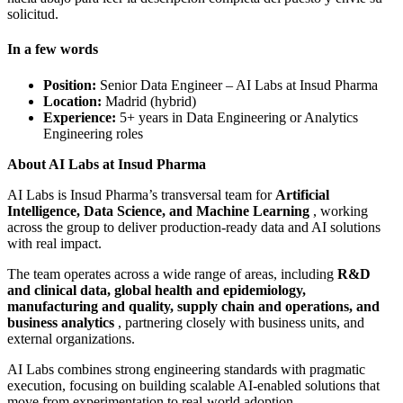
solicitud.
In a few words
Position:
Senior Data Engineer – AI Labs at Insud Pharma
Location:
Madrid (hybrid)
Experience:
5+ years in Data Engineering or Analytics
Engineering roles
About AI Labs at Insud Pharma
AI Labs is Insud Pharma’s transversal team for
Artificial
Intelligence, Data Science, and Machine Learning
, working
across the group to deliver production‑ready data and AI solutions
with real impact.
The team operates across a wide range of areas, including
R&D
and clinical data, global health and epidemiology,
manufacturing and quality, supply chain and operations, and
business analytics
, partnering closely with business units, and
external organizations.
AI Labs combines strong engineering standards with pragmatic
execution, focusing on building scalable AI‑enabled solutions that
move from experimentation to real‑world adoption.