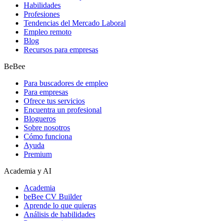
Habilidades
Profesiones
Tendencias del Mercado Laboral
Empleo remoto
Blog
Recursos para empresas
BeBee
Para buscadores de empleo
Para empresas
Ofrece tus servicios
Encuentra un profesional
Blogueros
Sobre nosotros
Cómo funciona
Ayuda
Premium
Academia y AI
Academia
beBee CV Builder
Aprende lo que quieras
Análisis de habilidades