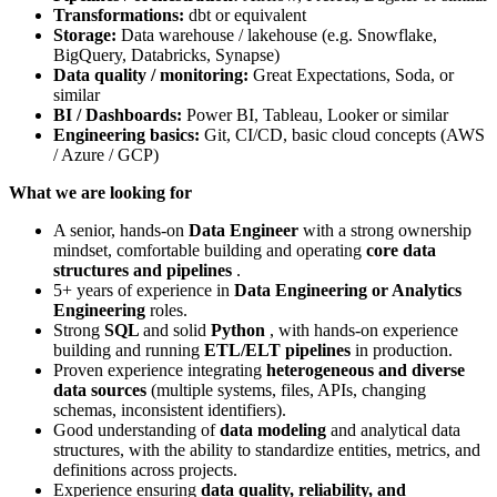
Transformations:
dbt or equivalent
Storage:
Data warehouse / lakehouse (e.g. Snowflake,
BigQuery, Databricks, Synapse)
Data quality / monitoring:
Great Expectations, Soda, or
similar
BI / Dashboards:
Power BI, Tableau, Looker or similar
Engineering basics:
Git, CI/CD, basic cloud concepts (AWS
/ Azure / GCP)
What we are looking for
A senior, hands‑on
Data Engineer
with a strong ownership
mindset, comfortable building and operating
core data
structures and pipelines
.
5+ years of experience in
Data Engineering or Analytics
Engineering
roles.
Strong
SQL
and solid
Python
, with hands‑on experience
building and running
ETL/ELT pipelines
in production.
Proven experience integrating
heterogeneous and diverse
data sources
(multiple systems, files, APIs, changing
schemas, inconsistent identifiers).
Good understanding of
data modeling
and analytical data
structures, with the ability to standardize entities, metrics, and
definitions across projects.
Experience ensuring
data quality, reliability, and