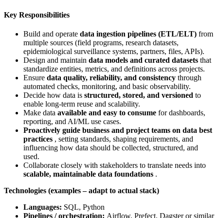
Key Responsibilities
Build and operate
data ingestion pipelines (ETL/ELT)
from
multiple sources (field programs, research datasets,
epidemiological surveillance systems, partners, files, APIs).
Design and maintain
data models and curated datasets
that
standardize entities, metrics, and definitions across projects.
Ensure
data quality, reliability, and consistency
through
automated checks, monitoring, and basic observability.
Decide how data is
structured, stored, and versioned
to
enable long‑term reuse and scalability.
Make data
available and easy to consume
for dashboards,
reporting, and AI/ML use cases.
Proactively guide business and project teams on data best
practices
, setting standards, shaping requirements, and
influencing how data should be collected, structured, and
used.
Collaborate closely with stakeholders to translate needs into
scalable, maintainable data foundations
.
Technologies (examples – adapt to actual stack)
Languages:
SQL, Python
Pipelines / orchestration:
Airflow, Prefect, Dagster or similar