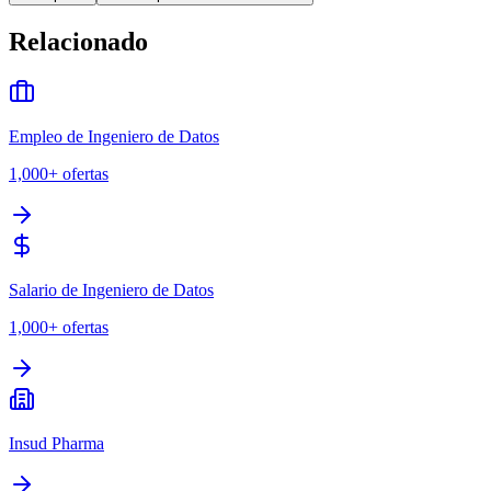
Relacionado
Empleo de Ingeniero de Datos
1,000+
ofertas
Salario de Ingeniero de Datos
1,000+
ofertas
Insud Pharma