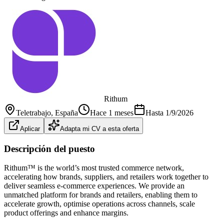
Rithum
Teletrabajo
, España
Hace 1 meses
Hasta
1/9/2026
Aplicar
Adapta mi CV a esta oferta
Descripción del puesto
Rithum™ is the world’s most trusted commerce network,
accelerating how brands, suppliers, and retailers work together to
deliver seamless e-commerce experiences. We provide an
unmatched platform for brands and retailers, enabling them to
accelerate growth, optimise operations across channels, scale
product offerings and enhance margins.