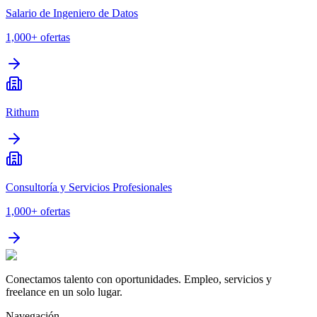
Salario de Ingeniero de Datos
1,000+
ofertas
Rithum
Consultoría y Servicios Profesionales
1,000+
ofertas
Conectamos talento con oportunidades. Empleo, servicios y
freelance en un solo lugar.
Navegación