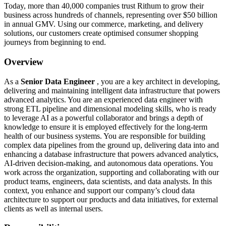
Today, more than 40,000 companies trust Rithum to grow their
business across hundreds of channels, representing over $50 billion
in annual GMV. Using our commerce, marketing, and delivery
solutions, our customers create optimised consumer shopping
journeys from beginning to end.
Overview
As a
Senior Data Engineer
, you are a key architect in developing,
delivering and maintaining intelligent data infrastructure that powers
advanced analytics. You are an experienced data engineer with
strong ETL pipeline and dimensional modeling skills, who is ready
to leverage AI as a powerful collaborator and brings a depth of
knowledge to ensure it is employed effectively for the long-term
health of our business systems. You are responsible for building
complex data pipelines from the ground up, delivering data into and
enhancing a database infrastructure that powers advanced analytics,
AI-driven decision-making, and autonomous data operations. You
work across the organization, supporting and collaborating with our
product teams, engineers, data scientists, and data analysts. In this
context, you enhance and support our company’s cloud data
architecture to support our products and data initiatives, for external
clients as well as internal users.