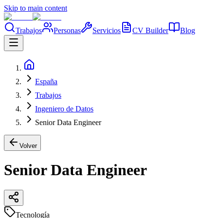
Skip to main content
Trabajos
Personas
Servicios
CV Builder
Blog
España
Trabajos
Ingeniero de Datos
Senior Data Engineer
Volver
Senior Data Engineer
Tecnología