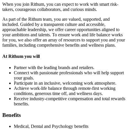
When you join Rithum, you can expect to work with smart risk-
takers, courageous collaborators, and curious minds.
As part of the Rithum team, you are valued, supported, and
included. Guided by a transparent culture and accessible,
approachable leadership, we offer career opportunities aligned to
your ambitions and talents. To ensure work and life balance works
for you, we also offer an array of resources to support you and your
families, including comprehensive benefits and wellness plans.
At Rithum you will
Partner with the leading brands and retailers.
Connect with passionate professionals who will help support
your goals.
Participate in an inclusive, welcoming work atmosphere.
Achieve work-life balance through remote-first working
conditions, generous time off, and wellness days.
Receive industry-competitive compensation and total rewards
benefits.
Benefits
Medical, Dental and Psychology benefits