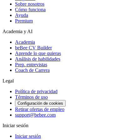
Sobre nosotros
Cómo funciona
Ayuda
Premium
Academia y AI
Academia
beBee CV Builder
Aprende lo que quieras
Análisis de habilidades
Prep. entrevistas
Coach de Carrera
Legal
Política de privacidad
Términos de uso
Configuración de cookies
Retirar ofertas de empleo
support@bebee.com
Iniciar sesión
Iniciar sesión