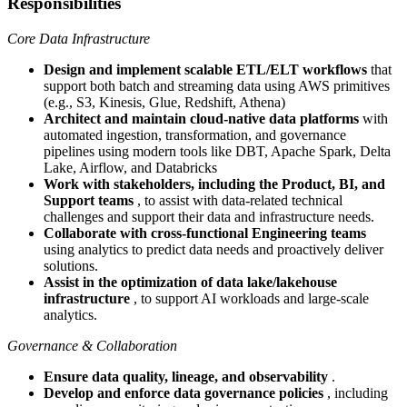
Responsibilities
Core Data Infrastructure
Design and implement scalable ETL/ELT workflows
that
support both batch and streaming data using AWS primitives
(e.g., S3, Kinesis, Glue, Redshift, Athena)
Architect and maintain cloud-native data platforms
with
automated ingestion, transformation, and governance
pipelines using modern tools like DBT, Apache Spark, Delta
Lake, Airflow, and Databricks
Work with stakeholders, including the Product, BI, and
Support teams
, to assist with data-related technical
challenges and support their data and infrastructure needs.
Collaborate with cross-functional Engineering teams
using analytics to predict data needs and proactively deliver
solutions.
Assist in the optimization of data lake/lakehouse
infrastructure
, to support AI workloads and large-scale
analytics.
Governance & Collaboration
Ensure data quality, lineage, and observability
.
Develop and enforce data governance policies
, including