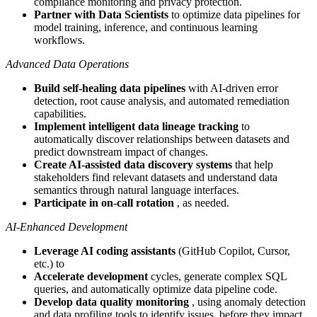
compliance monitoring and privacy protection.
Partner with Data Scientists
to optimize data pipelines for
model training, inference, and continuous learning
workflows.
Advanced Data Operations
Build self-healing data pipelines
with AI-driven error
detection, root cause analysis, and automated remediation
capabilities.
Implement intelligent data lineage tracking
to
automatically discover relationships between datasets and
predict downstream impact of changes.
Create AI-assisted data discovery systems
that help
stakeholders find relevant datasets and understand data
semantics through natural language interfaces.
Participate in on-call rotation
, as needed.
AI-Enhanced Development
Leverage AI coding assistants
(GitHub Copilot, Cursor,
etc.) to
Accelerate development
cycles, generate complex SQL
queries, and automatically optimize data pipeline code.
Develop data quality monitoring
, using anomaly detection
and data profiling tools to identify issues, before they impact