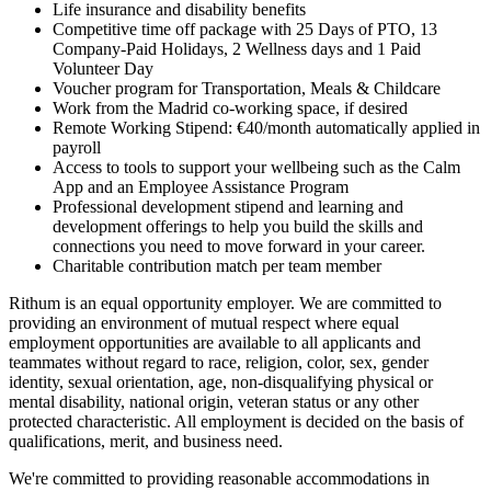
Life insurance and disability benefits
Competitive time off package with 25 Days of PTO, 13
Company-Paid Holidays, 2 Wellness days and 1 Paid
Volunteer Day
Voucher program for Transportation, Meals & Childcare
Work from the Madrid co-working space, if desired
Remote Working Stipend: €40/month automatically applied in
payroll
Access to tools to support your wellbeing such as the Calm
App and an Employee Assistance Program
Professional development stipend and learning and
development offerings to help you build the skills and
connections you need to move forward in your career.
Charitable contribution match per team member
Rithum is an equal opportunity employer. We are committed to
providing an environment of mutual respect where equal
employment opportunities are available to all applicants and
teammates without regard to race, religion, color, sex, gender
identity, sexual orientation, age, non-disqualifying physical or
mental disability, national origin, veteran status or any other
protected characteristic. All employment is decided on the basis of
qualifications, merit, and business need.
We're committed to providing reasonable accommodations in