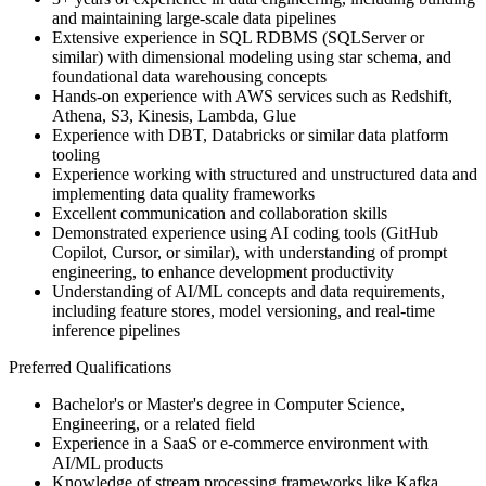
and maintaining large-scale data pipelines
Extensive experience in SQL RDBMS (SQLServer or
similar) with dimensional modeling using star schema, and
foundational data warehousing concepts
Hands-on experience with AWS services such as Redshift,
Athena, S3, Kinesis, Lambda, Glue
Experience with DBT, Databricks or similar data platform
tooling
Experience working with structured and unstructured data and
implementing data quality frameworks
Excellent communication and collaboration skills
Demonstrated experience using AI coding tools (GitHub
Copilot, Cursor, or similar), with understanding of prompt
engineering, to enhance development productivity
Understanding of AI/ML concepts and data requirements,
including feature stores, model versioning, and real-time
inference pipelines
Preferred Qualifications
Bachelor's or Master's degree in Computer Science,
Engineering, or a related field
Experience in a SaaS or e-commerce environment with
AI/ML products
Knowledge of stream processing frameworks like Kafka,