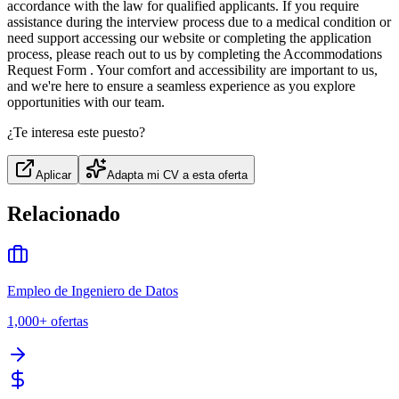
accordance with the law for qualified applicants. If you require
assistance during the interview process due to a medical condition or
need support accessing our website or completing the application
process, please reach out to us by completing the Accommodations
Request Form . Your comfort and accessibility are important to us,
and we're here to ensure a seamless experience as you explore
opportunities with our team.
¿Te interesa este puesto?
Aplicar
Adapta mi CV a esta oferta
Relacionado
Empleo de Ingeniero de Datos
1,000+
ofertas