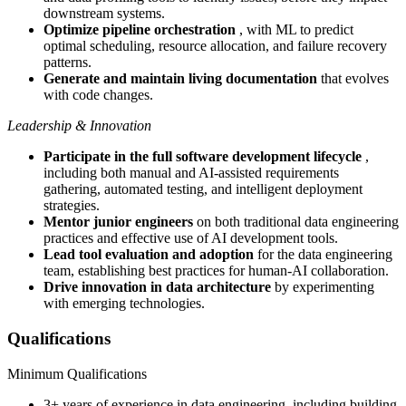
downstream systems.
Optimize pipeline orchestration
, with ML to predict
optimal scheduling, resource allocation, and failure recovery
patterns.
Generate and maintain living documentation
that evolves
with code changes.
Leadership & Innovation
Participate in the full software development lifecycle
,
including both manual and AI-assisted requirements
gathering, automated testing, and intelligent deployment
strategies.
Mentor junior engineers
on both traditional data engineering
practices and effective use of AI development tools.
Lead tool evaluation and adoption
for the data engineering
team, establishing best practices for human-AI collaboration.
Drive innovation in data architecture
by experimenting
with emerging technologies.
Qualifications
Minimum Qualifications
3+ years of experience in data engineering, including building