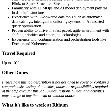
Flink, or Spark Structured Streaming
Familiarity with LLMOps and AI model deployment patterns
in data infrastructure
Experience with AI-powered data tools such as automated
data catalogs, intelligent monitoring systems, or AI-assisted
query optimization
Proven ability to thrive in a fast-paced, agile environment with
shifting priorities and emerging technologies
Experience with containerization and orchestration tools like
Docker and Kubernetes
Travel Required
Up to 10%
Other Duties
Please note this job description is not designed to cover or contain a
comprehensive listing of activities, duties or responsibilities required
of the employee for this job. Duties, responsibilities, and activities
may change at any time with or without notice.
What it’s like to work at Rithum