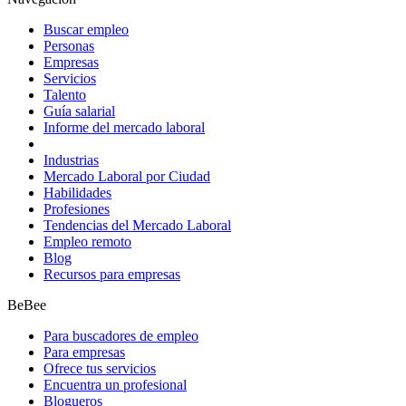
Buscar empleo
Personas
Empresas
Servicios
Talento
Guía salarial
Informe del mercado laboral
Industrias
Mercado Laboral por Ciudad
Habilidades
Profesiones
Tendencias del Mercado Laboral
Empleo remoto
Blog
Recursos para empresas
BeBee
Para buscadores de empleo
Para empresas
Ofrece tus servicios
Encuentra un profesional
Blogueros