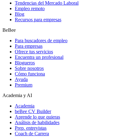
Tendencias del Mercado Laboral
Empleo remoto
Blog
Recursos para empresas
BeBee
Para buscadores de empleo
Para empresas
Ofrece tus servicios
Encuentra un profesional
Blogueros
Sobre nosotros
Cómo funciona
Ayuda
Premium
Academia y AI
Academia
beBee CV Builder
Aprende lo que quieras
Análisis de habilidades
Prep. entrevistas
Coach de Carrera