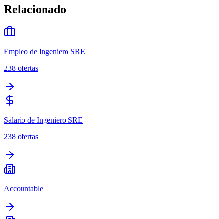
Relacionado
Empleo de Ingeniero SRE
238
ofertas
Salario de Ingeniero SRE
238
ofertas
Accountable