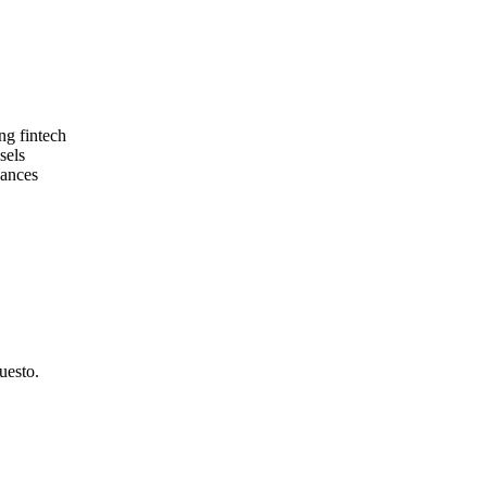
ng fintech
sels
nances
uesto.