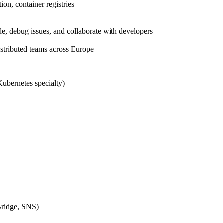
ion, container registries
, debug issues, and collaborate with developers
istributed teams across Europe
Kubernetes specialty)
ridge, SNS)