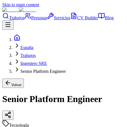
Skip to main content
Trabajos
Personas
Servicios
CV Builder
Blog
España
Trabajos
Ingeniero SRE
Senior Platform Engineer
Volver
Senior Platform Engineer
Tecnología