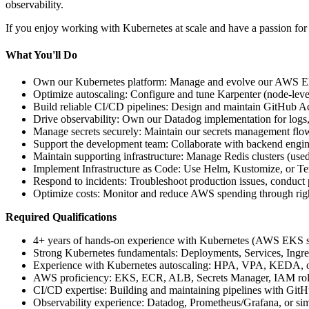
observability.
If you enjoy working with Kubernetes at scale and have a passion for
What You'll Do
Own our Kubernetes platform: Manage and evolve our AWS EKS c
Optimize autoscaling: Configure and tune Karpenter (node-level
Build reliable CI/CD pipelines: Design and maintain GitHub Act
Drive observability: Own our Datadog implementation for logs,
Manage secrets securely: Maintain our secrets management fl
Support the development team: Collaborate with backend engin
Maintain supporting infrastructure: Manage Redis clusters (u
Implement Infrastructure as Code: Use Helm, Kustomize, or Terr
Respond to incidents: Troubleshoot production issues, conduc
Optimize costs: Monitor and reduce AWS spending through right-s
Required Qualifications
4+ years of hands-on experience with Kubernetes (AWS EKS st
Strong Kubernetes fundamentals: Deployments, Services, Ingr
Experience with Kubernetes autoscaling: HPA, VPA, KEDA, o
AWS proficiency: EKS, ECR, ALB, Secrets Manager, IAM role
CI/CD expertise: Building and maintaining pipelines with GitH
Observability experience: Datadog, Prometheus/Grafana, or simi