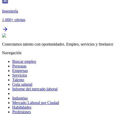
Ingeniería
1,000+
ofertas
Conectamos talento con oportunidades. Empleo, servicios y freelance 
Navegación
Buscar empleo
Personas
Empresas
Servicios
Talento
Guía salarial
Informe del mercado laboral
Industrias
Mercado Laboral por Ciudad
Habilidades
Profesiones