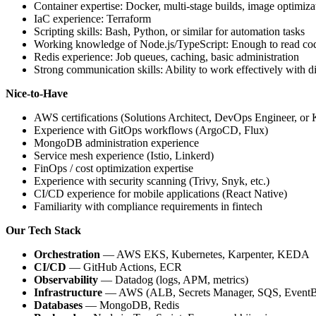
Container expertise: Docker, multi-stage builds, image optimizat
IaC experience: Terraform
Scripting skills: Bash, Python, or similar for automation tasks
Working knowledge of Node.js/TypeScript: Enough to read code
Redis experience: Job queues, caching, basic administration
Strong communication skills: Ability to work effectively with d
Nice-to-Have
AWS certifications (Solutions Architect, DevOps Engineer, or 
Experience with GitOps workflows (ArgoCD, Flux)
MongoDB administration experience
Service mesh experience (Istio, Linkerd)
FinOps / cost optimization expertise
Experience with security scanning (Trivy, Snyk, etc.)
CI/CD experience for mobile applications (React Native)
Familiarity with compliance requirements in fintech
Our Tech Stack
Orchestration
— AWS EKS, Kubernetes, Karpenter, KEDA
CI/CD
— GitHub Actions, ECR
Observability
— Datadog (logs, APM, metrics)
Infrastructure
— AWS (ALB, Secrets Manager, SQS, EventB
Databases
— MongoDB, Redis