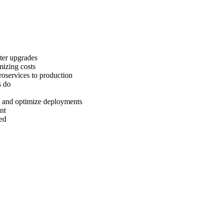
ter upgrades
mizing costs
roservices to production
s do
s and optimize deployments
nt
led