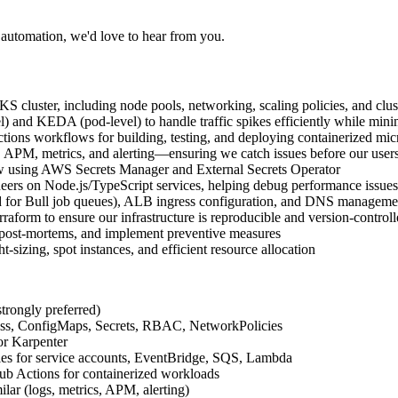
 automation, we'd love to hear from you.
luster, including node pools, networking, scaling policies, and clus
) and KEDA (pod-level) to handle traffic spikes efficiently while mini
ions workflows for building, testing, and deploying containerized mic
 APM, metrics, and alerting—ensuring we catch issues before our user
ow using AWS Secrets Manager and External Secrets Operator
eers on Node.js/TypeScript services, helping debug performance issue
sed for Bull job queues), ALB ingress configuration, and DNS manageme
aform to ensure our infrastructure is reproducible and version-control
t post-mortems, and implement preventive measures
izing, spot instances, and efficient resource allocation
rongly preferred)
ess, ConfigMaps, Secrets, RBAC, NetworkPolicies
r Karpenter
s for service accounts, EventBridge, SQS, Lambda
ub Actions for containerized workloads
lar (logs, metrics, APM, alerting)