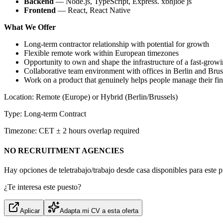
Backend
— Node.js, TypeScript, Express. xbhjioe js
Frontend
— React, React Native
What We Offer
Long-term contractor relationship with potential for growth
Flexible remote work within European timezones
Opportunity to own and shape the infrastructure of a fast-growi
Collaborative team environment with offices in Berlin and Brus
Work on a product that genuinely helps people manage their fi
Location: Remote (Europe) or Hybrid (Berlin/Brussels)
Type: Long-term Contract
Timezone: CET ± 2 hours overlap required
NO RECRUITMENT AGENCIES
Hay opciones de teletrabajo/trabajo desde casa disponibles para este p
¿Te interesa este puesto?
Aplicar
Adapta mi CV a esta oferta