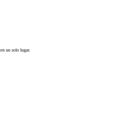
en un solo lugar.