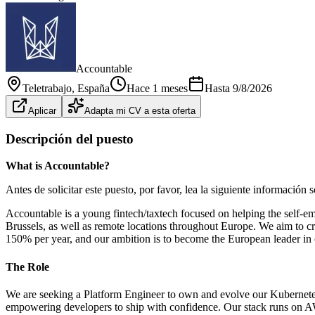
Accountable
Teletrabajo
, España
Hace 1 meses
Hasta
9/8/2026
Aplicar
Adapta mi CV a esta oferta
Descripción del puesto
What is Accountable?
Antes de solicitar este puesto, por favor, lea la siguiente información
Accountable is a young fintech/taxtech focused on helping the self-e
Brussels, as well as remote locations throughout Europe. We aim to cre
150% per year, and our ambition is to become the European leader in 
The Role
We are seeking a Platform Engineer to own and evolve our Kubernetes-b
empowering developers to ship with confidence. Our stack runs on AW