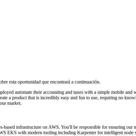
 sobre esta oportunidad que encontrará a continuación.
mployed automate their accounting and taxes with a simple mobile and 
ate a product that is incredibly easy and fun to use, requiring no know
our market.
ased infrastructure on AWS. You'll be responsible for ensuring our micr
S EKS with modern tooling including Karpenter for intelligent node s