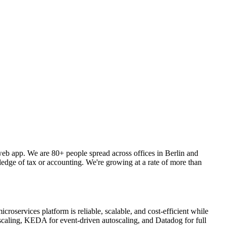
web app. We are 80+ people spread across offices in Berlin and
ledge of tax or accounting. We're growing at a rate of more than
oservices platform is reliable, scalable, and cost-efficient while
caling, KEDA for event-driven autoscaling, and Datadog for full