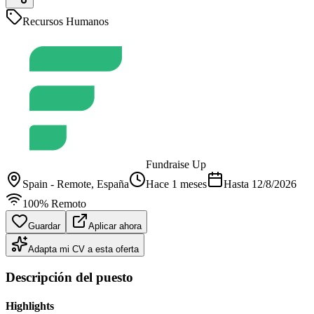
Recursos Humanos
Fundraise Up
Spain - Remote
, España
Hace 1 meses
Hasta
12/8/2026
100% Remoto
Guardar
Aplicar ahora
Adapta mi CV a esta oferta
Descripción del puesto
Highlights