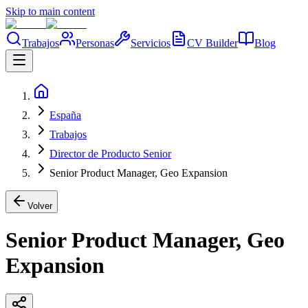
Skip to main content
Trabajos
Personas
Servicios
CV Builder
Blog
España
Trabajos
Director de Producto Senior
Senior Product Manager, Geo Expansion
Volver
Senior Product Manager, Geo
Expansion