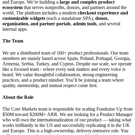
and Europe. We’re building a
large and complex product
ecosystem
that serves nonprofits, donors, and partners around the
world. The platform includes a modern
checkout experience and
customizable widgets
(each a standalone SPA),
donor,
organization, and partner portals
,
admin tools
, and several
internal apps.
The Team
We are a distributed team of 160+ product professionals. Our team
members are mainly based across Spain, Poland, Portugal, Georgia,
Armenia, Serbia, Turkey, and Cyprus. Despite our scale, we operate
like a focused team - where every task matters and every voice is
heard. We value thoughtful collaboration, strong engineering
practices, and a product mindset. You’ll be joining a team where
quality, mentorship, and mutual respect come first.
About the Role
The Core Markets team is responsible for scaling Fundraise Up from
$50M toward $200M+ ARR. We are looking for a Product Manager
who will own the internationalization of our product — taking what
works brilliantly in the US and successfully replicating it in the UK
and Europe. This is a high-ownership, delivery-intensive role. You