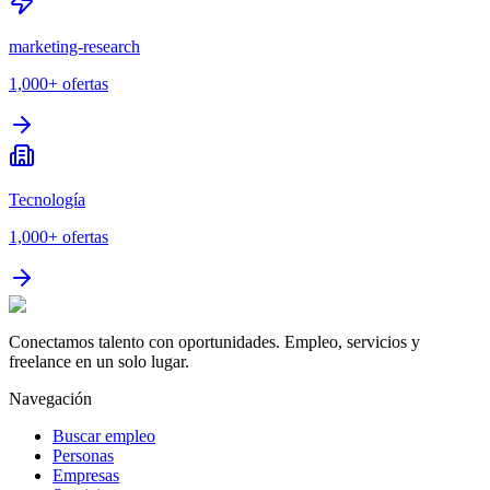
marketing-research
1,000+
ofertas
Tecnología
1,000+
ofertas
Conectamos talento con oportunidades. Empleo, servicios y
freelance en un solo lugar.
Navegación
Buscar empleo
Personas
Empresas