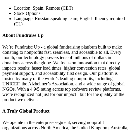
Location: Spain, Remote (CET)
Stock Options
Language: Russian-speaking team; English fluency required
(C1)
About Fundraise Up
We’re Fundraise Up - a global fundraising platform built to make
donating to nonprofits fast, seamless, and accessible to all. Every
month, our technology powers tens of millions of dollars in
donations across the globe. We focus on innovation that directly
impacts results: faster load times, higher conversion rates, global
payment support, and accessibility-first design. Our platform is
trusted by many of the world’s leading nonprofits, including
UNICEF, the Alzheimer’s Association, and a wide range of global
NGOs. With a 4.9/5 rating across top software review platforms,
we’re recognized not just for our impact - but for the quality of the
product we deliver.
A Truly Global Product
We operate in the enterprise segment, serving nonprofit
organizations across North America, the United Kingdom, Australia,