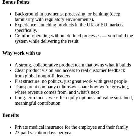
Bonus Points
Background in payments, processing, or banking (deep
familiarity with regulatory environments).
Experience launching products in the UK or EU markets
specifically.
Comfort operating without defined processes — you build the
system while delivering the result.
Why work with us
A strong, collaborative product team that owns what it builds
Clear product vision and access to real customer feedback
from global nonprofit leaders
Flat structure: no politics, just great work with great people
Transparent company culture-we share how we’re growing,
where revenue comes from, and what’s next
Long-term focus: we offer equity options and value sustained,
meaningful contribution
Benefits
Private medical insurance for the employee and their family
23 paid vacation days per year