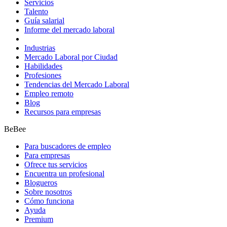
Servicios
Talento
Guía salarial
Informe del mercado laboral
Industrias
Mercado Laboral por Ciudad
Habilidades
Profesiones
Tendencias del Mercado Laboral
Empleo remoto
Blog
Recursos para empresas
BeBee
Para buscadores de empleo
Para empresas
Ofrece tus servicios
Encuentra un profesional
Blogueros
Sobre nosotros
Cómo funciona
Ayuda
Premium