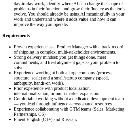
day-to-day work, identify where AI can change the shape of
problems in their function, and grow their fluency as the tools
evolve. You should already be using AI meaningfully in your
work and understand where it adds value and how it can
improve the way you operate.
Requirements
Proven experience as a Product Manager with a track record
of shipping in complex, multi-stakeholder environments.
Strong delivery mindset: you get things done, meet
commitments, and treat alignment gaps as your problem to
solve.
Experience working at both a large company (process,
structure, scale) and a small/startup company (speed,
ambiguity, hands-on work).
Prior experience with product localization,
internationalization, or multi-market expansion.
Comfortable working without a dedicated development team
— you lead through influence across shared resources.
Experience collaborating with GTM teams (Sales, Marketing,
Partnerships, CS).
Fluent English (C1+) and Russian.