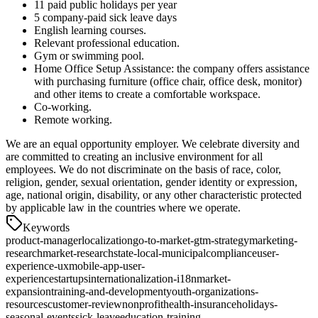
11 paid public holidays per year
5 company-paid sick leave days
English learning courses.
Relevant professional education.
Gym or swimming pool.
Home Office Setup Assistance: the company offers assistance
with purchasing furniture (office chair, office desk, monitor)
and other items to create a comfortable workspace.
Co-working.
Remote working.
We are an equal opportunity employer. We celebrate diversity and
are committed to creating an inclusive environment for all
employees. We do not discriminate on the basis of race, color,
religion, gender, sexual orientation, gender identity or expression,
age, national origin, disability, or any other characteristic protected
by applicable law in the countries where we operate.
Keywords
product-manager
localization
go-to-market-gtm-strategy
marketing-
research
market-research
state-local-municipal
compliance
user-
experience-ux
mobile-app-user-
experience
startups
internationalization-i18n
market-
expansion
training-and-development
youth-organizations-
resources
customer-review
nonprofit
health-insurance
holidays-
seasonal-events
sick-leave
education-training