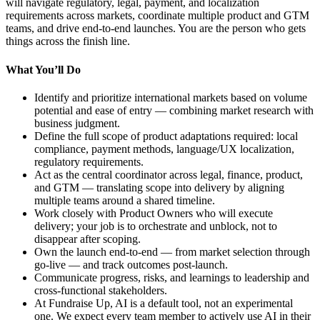
will navigate regulatory, legal, payment, and localization
requirements across markets, coordinate multiple product and GTM
teams, and drive end-to-end launches. You are the person who gets
things across the finish line.
What You’ll Do
Identify and prioritize international markets based on volume
potential and ease of entry — combining market research with
business judgment.
Define the full scope of product adaptations required: local
compliance, payment methods, language/UX localization,
regulatory requirements.
Act as the central coordinator across legal, finance, product,
and GTM — translating scope into delivery by aligning
multiple teams around a shared timeline.
Work closely with Product Owners who will execute
delivery; your job is to orchestrate and unblock, not to
disappear after scoping.
Own the launch end-to-end — from market selection through
go-live — and track outcomes post-launch.
Communicate progress, risks, and learnings to leadership and
cross-functional stakeholders.
At Fundraise Up, AI is a default tool, not an experimental
one. We expect every team member to actively use AI in their