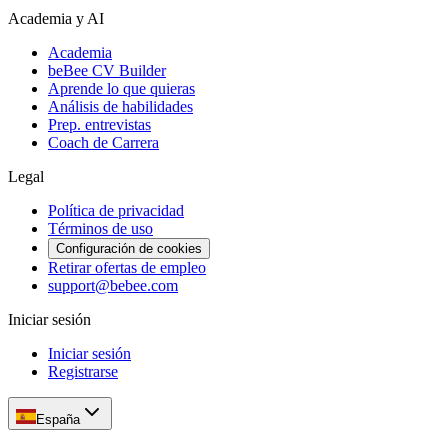
Academia y AI
Academia
beBee CV Builder
Aprende lo que quieras
Análisis de habilidades
Prep. entrevistas
Coach de Carrera
Legal
Política de privacidad
Términos de uso
Configuración de cookies
Retirar ofertas de empleo
support@bebee.com
Iniciar sesión
Iniciar sesión
Registrarse
España