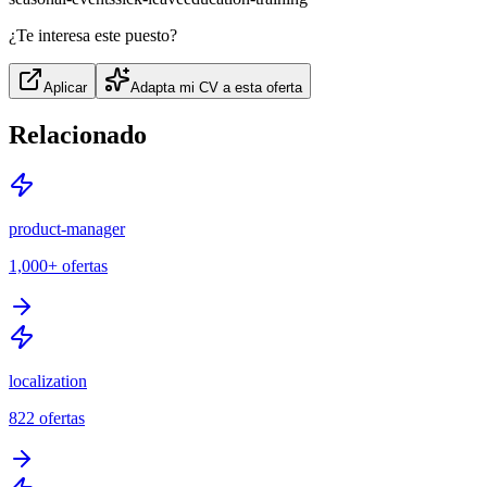
¿Te interesa este puesto?
Aplicar
Adapta mi CV a esta oferta
Relacionado
product-manager
1,000+
ofertas
localization
822
ofertas