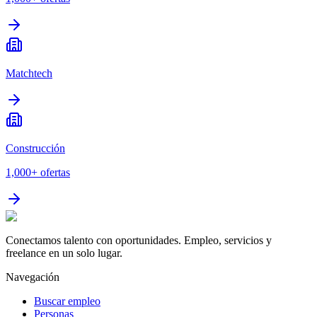
Matchtech
Construcción
1,000+
ofertas
Conectamos talento con oportunidades. Empleo, servicios y
freelance en un solo lugar.
Navegación
Buscar empleo
Personas