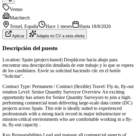
Ventas
Matchtech
Teruel
, España
Hace 1 meses
Hasta
18/8/2026
Aplicar
Adapta mi CV a esta oferta
Descripción del puesto
Location: Spain (project-based) Desplácese hacia abajo para
encontrar una descripción detallada de este trabajo y lo que se espera
de los candidatos. Envíe su solicitud haciendo clic en el botón
"Solicitar".
Contract Type: Permanent / Contract (flexible) Travel: Fly-in, fly-out
rotation Level: Senior Quantity Surveyor Overview An exciting
opportunity has arisen for Senior Quantity Surveyors to join a high-
performing commercial team delivering large-scale data centre (DC)
projects across Spain. This role is ideally suited to experienced
professionals with a strong track record in major infrastructure or
mission-critical environments who are comfortable working in a fly-
in, fly-out capacity .
Key Responsibilities Lead and manage all commercial aspects of