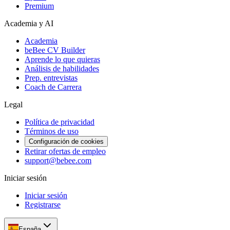
Premium
Academia y AI
Academia
beBee CV Builder
Aprende lo que quieras
Análisis de habilidades
Prep. entrevistas
Coach de Carrera
Legal
Política de privacidad
Términos de uso
Configuración de cookies
Retirar ofertas de empleo
support@bebee.com
Iniciar sesión
Iniciar sesión
Registrarse
España