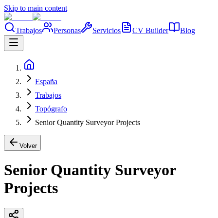
Skip to main content
Trabajos
Personas
Servicios
CV Builder
Blog
España
Trabajos
Topógrafo
Senior Quantity Surveyor Projects
Volver
Senior Quantity Surveyor
Projects