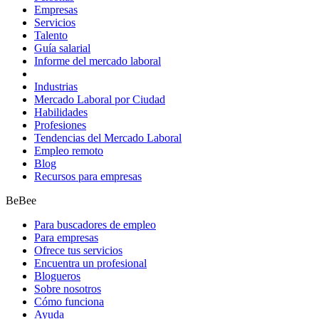
Empresas
Servicios
Talento
Guía salarial
Informe del mercado laboral
Industrias
Mercado Laboral por Ciudad
Habilidades
Profesiones
Tendencias del Mercado Laboral
Empleo remoto
Blog
Recursos para empresas
BeBee
Para buscadores de empleo
Para empresas
Ofrece tus servicios
Encuentra un profesional
Blogueros
Sobre nosotros
Cómo funciona
Ayuda