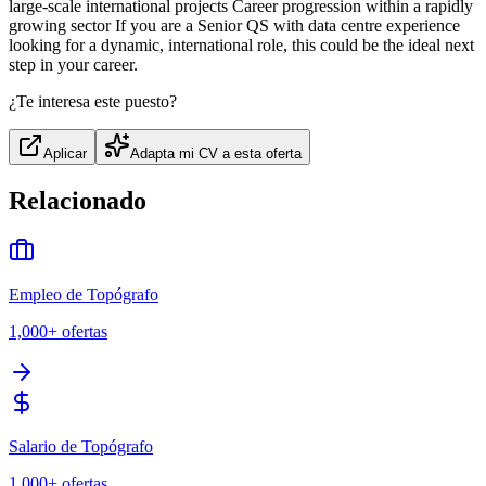
large-scale international projects Career progression within a rapidly
growing sector If you are a Senior QS with data centre experience
looking for a dynamic, international role, this could be the ideal next
step in your career.
¿Te interesa este puesto?
Aplicar
Adapta mi CV a esta oferta
Relacionado
Empleo de Topógrafo
1,000+
ofertas
Salario de Topógrafo
1,000+
ofertas