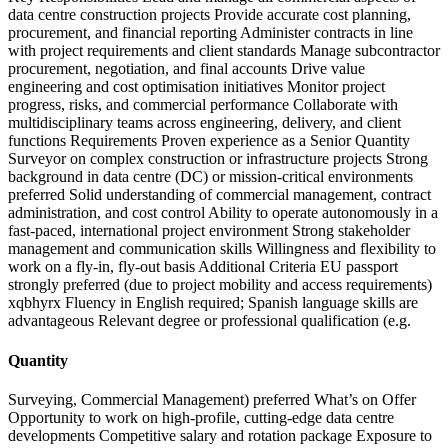
data centre construction projects Provide accurate cost planning,
procurement, and financial reporting Administer contracts in line
with project requirements and client standards Manage subcontractor
procurement, negotiation, and final accounts Drive value
engineering and cost optimisation initiatives Monitor project
progress, risks, and commercial performance Collaborate with
multidisciplinary teams across engineering, delivery, and client
functions Requirements Proven experience as a Senior Quantity
Surveyor on complex construction or infrastructure projects Strong
background in data centre (DC) or mission-critical environments
preferred Solid understanding of commercial management, contract
administration, and cost control Ability to operate autonomously in a
fast-paced, international project environment Strong stakeholder
management and communication skills Willingness and flexibility to
work on a fly-in, fly-out basis Additional Criteria EU passport
strongly preferred (due to project mobility and access requirements)
xqbhyrx Fluency in English required; Spanish language skills are
advantageous Relevant degree or professional qualification (e.g.
Quantity
Surveying, Commercial Management) preferred What’s on Offer
Opportunity to work on high-profile, cutting-edge data centre
developments Competitive salary and rotation package Exposure to