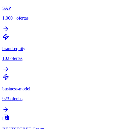
SAP
1,000+
ofertas
brand-equity
102
ofertas
business-model
923
ofertas