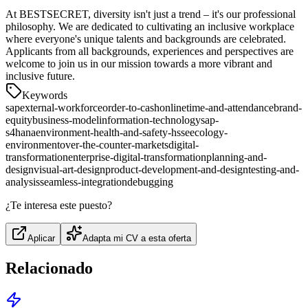
At BESTSECRET, diversity isn't just a trend – it's our professional
philosophy. We are dedicated to cultivating an inclusive workplace
where everyone's unique talents and backgrounds are celebrated.
Applicants from all backgrounds, experiences and perspectives are
welcome to join us in our mission towards a more vibrant and
inclusive future.
Keywords
sap
external-workforce
order-to-cash
online
time-and-attendance
brand-
equity
business-model
information-technology
sap-
s4hana
environment-health-and-safety-hsse
ecology-
environment
over-the-counter-markets
digital-
transformation
enterprise-digital-transformation
planning-and-
design
visual-art-design
product-development-and-design
testing-and-
analysis
seamless-integration
debugging
¿Te interesa este puesto?
Aplicar
Adapta mi CV a esta oferta
Relacionado