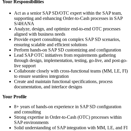
Your Responsibilities
Act as a senior SAP SD/OTC expert within the SAP team,
supporting and enhancing Order-to-Cash processes in SAP
S/4HANA
Analyze, design, and optimize end-to-end OTC processes
aligned with business needs
Provide expert consulting on complex SAP SD scenarios,
ensuring scalable and efficient solutions
Perform hands-on SAP SD customizing and configuration
Lead SAP OTC initiatives from requirements gathering
through design, implementation, testing, go-live, and post-go-
live support
Collaborate closely with cross-functional teams (MM, LE, FI)
to ensure seamless integration
Create and maintain functional specifications, process
documentation, and interface designs
Your Profile
8+ years of hands-on experience in SAP SD configuration
and consulting
Strong expertise in Order-to-Cash (OTC) processes within
SAP environments
Solid understanding of SAP integration with MM, LE, and FI