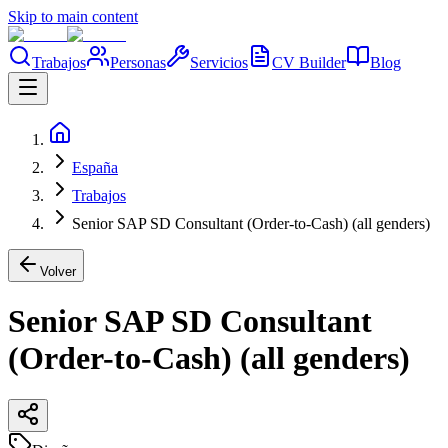
Skip to main content
Trabajos
Personas
Servicios
CV Builder
Blog
España
Trabajos
Senior SAP SD Consultant (Order-to-Cash) (all genders)
Volver
Senior SAP SD Consultant
(Order-to-Cash) (all genders)