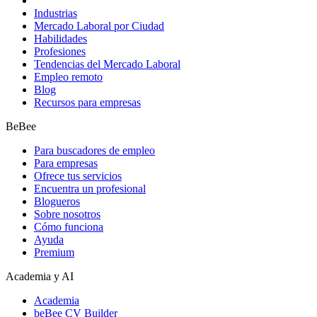
Industrias
Mercado Laboral por Ciudad
Habilidades
Profesiones
Tendencias del Mercado Laboral
Empleo remoto
Blog
Recursos para empresas
BeBee
Para buscadores de empleo
Para empresas
Ofrece tus servicios
Encuentra un profesional
Blogueros
Sobre nosotros
Cómo funciona
Ayuda
Premium
Academia y AI
Academia
beBee CV Builder