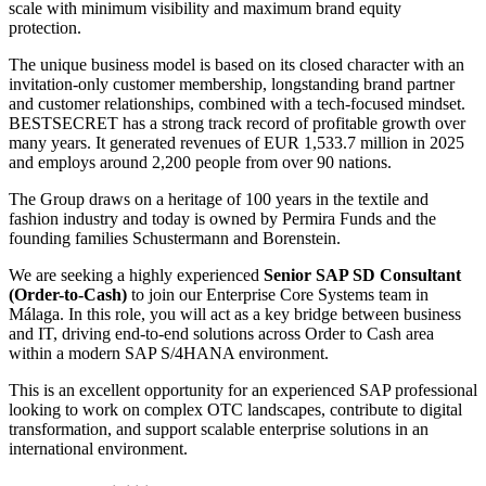
scale with minimum visibility and maximum brand equity
protection.
The unique business model is based on its closed character with an
invitation-only customer membership, longstanding brand partner
and customer relationships, combined with a tech-focused mindset.
BESTSECRET has a strong track record of profitable growth over
many years. It generated revenues of EUR 1,533.7 million in 2025
and employs around 2,200 people from over 90 nations.
The Group draws on a heritage of 100 years in the textile and
fashion industry and today is owned by Permira Funds and the
founding families Schustermann and Borenstein.
We are seeking a highly experienced
Senior SAP SD Consultant
(Order-to-Cash)
to join our Enterprise Core Systems team in
Málaga. In this role, you will act as a key bridge between business
and IT, driving end-to-end solutions across Order to Cash area
within a modern SAP S/4HANA environment.
This is an excellent opportunity for an experienced SAP professional
looking to work on complex OTC landscapes, contribute to digital
transformation, and support scalable enterprise solutions in an
international environment.