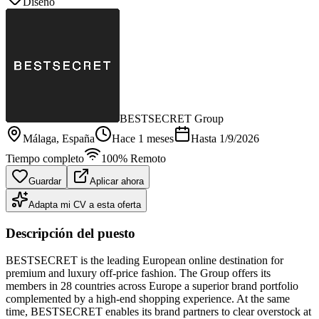
Diseño
BESTSECRET Group
Málaga
, España
Hace 1 meses
Hasta
1/9/2026
Tiempo completo
100% Remoto
Guardar
Aplicar ahora
Adapta mi CV a esta oferta
Descripción del puesto
BESTSECRET is the leading European online destination for
premium and luxury off-price fashion. The Group offers its
members in 28 countries across Europe a superior brand portfolio
complemented by a high-end shopping experience. At the same
time, BESTSECRET enables its brand partners to clear overstock at