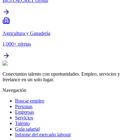
BESTSECRET Group
Agricultura y Ganadería
1,000+
ofertas
Conectamos talento con oportunidades. Empleo, servicios y
freelance en un solo lugar.
Navegación
Buscar empleo
Personas
Empresas
Servicios
Talento
Guía salarial
Informe del mercado laboral