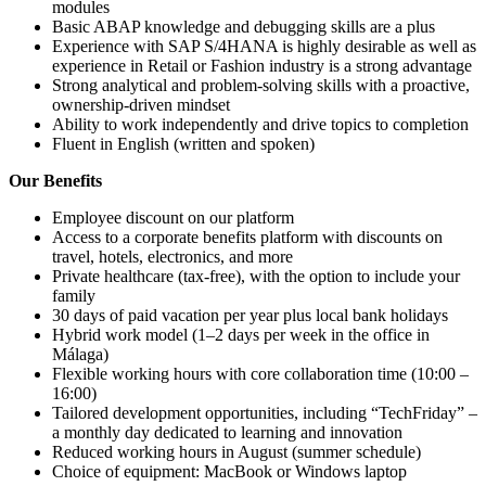
modules
Basic ABAP knowledge and debugging skills are a plus
Experience with SAP S/4HANA is highly desirable as well as
experience in Retail or Fashion industry is a strong advantage
Strong analytical and problem-solving skills with a proactive,
ownership-driven mindset
Ability to work independently and drive topics to completion
Fluent in English (written and spoken)
Our Benefits
Employee discount on our platform
Access to a corporate benefits platform with discounts on
travel, hotels, electronics, and more
Private healthcare (tax-free), with the option to include your
family
30 days of paid vacation per year plus local bank holidays
Hybrid work model (1–2 days per week in the office in
Málaga)
Flexible working hours with core collaboration time (10:00 –
16:00)
Tailored development opportunities, including “TechFriday” –
a monthly day dedicated to learning and innovation
Reduced working hours in August (summer schedule)
Choice of equipment: MacBook or Windows laptop