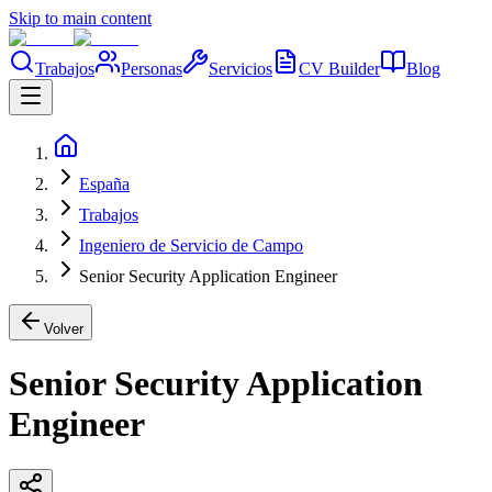
Skip to main content
Trabajos
Personas
Servicios
CV Builder
Blog
España
Trabajos
Ingeniero de Servicio de Campo
Senior Security Application Engineer
Volver
Senior Security Application
Engineer