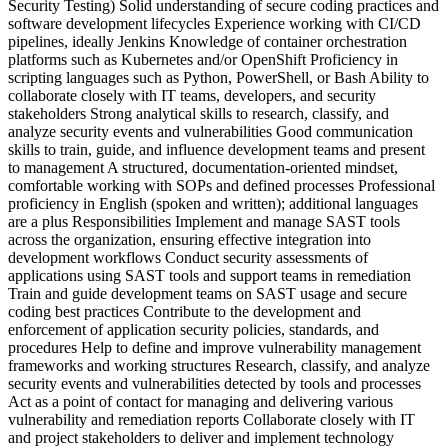
Security Testing) Solid understanding of secure coding practices and
software development lifecycles Experience working with CI/CD
pipelines, ideally Jenkins Knowledge of container orchestration
platforms such as Kubernetes and/or OpenShift Proficiency in
scripting languages such as Python, PowerShell, or Bash Ability to
collaborate closely with IT teams, developers, and security
stakeholders Strong analytical skills to research, classify, and
analyze security events and vulnerabilities Good communication
skills to train, guide, and influence development teams and present
to management A structured, documentation‑oriented mindset,
comfortable working with SOPs and defined processes Professional
proficiency in English (spoken and written); additional languages
are a plus Responsibilities Implement and manage SAST tools
across the organization, ensuring effective integration into
development workflows Conduct security assessments of
applications using SAST tools and support teams in remediation
Train and guide development teams on SAST usage and secure
coding best practices Contribute to the development and
enforcement of application security policies, standards, and
procedures Help to define and improve vulnerability management
frameworks and working structures Research, classify, and analyze
security events and vulnerabilities detected by tools and processes
Act as a point of contact for managing and delivering various
vulnerability and remediation reports Collaborate closely with IT
and project stakeholders to deliver and implement technology