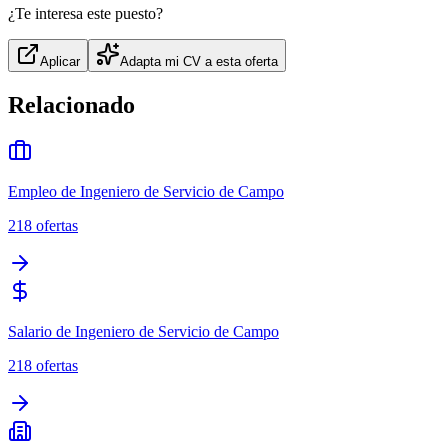
¿Te interesa este puesto?
Aplicar
Adapta mi CV a esta oferta
Relacionado
Empleo de Ingeniero de Servicio de Campo
218
ofertas
Salario de Ingeniero de Servicio de Campo
218
ofertas