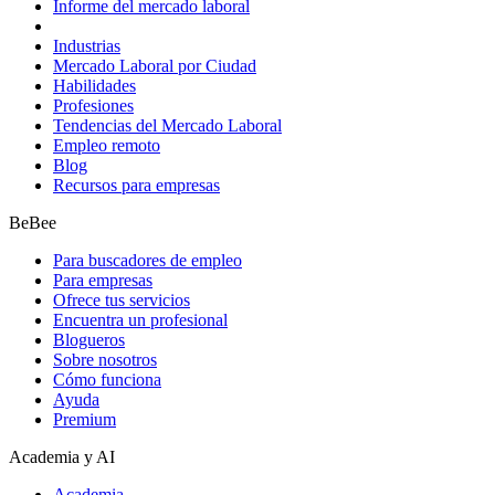
Informe del mercado laboral
Industrias
Mercado Laboral por Ciudad
Habilidades
Profesiones
Tendencias del Mercado Laboral
Empleo remoto
Blog
Recursos para empresas
BeBee
Para buscadores de empleo
Para empresas
Ofrece tus servicios
Encuentra un profesional
Blogueros
Sobre nosotros
Cómo funciona
Ayuda
Premium
Academia y AI
Academia