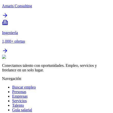
Amaris Consulting
Ingeniería
1,000+
ofertas
Conectamos talento con oportunidades. Empleo, servicios y
freelance en un solo lugar.
Navegación
Buscar empleo
Personas
Empresas
Servicios
Talento
Guía salarial