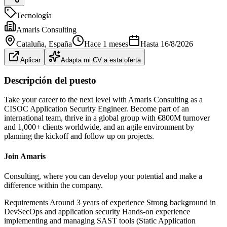
Tecnología
Amaris Consulting
Cataluña
, España
Hace 1 meses
Hasta
16/8/2026
Aplicar
Adapta mi CV a esta oferta
Descripción del puesto
Take your career to the next level with Amaris Consulting as a
CISOC Application Security Engineer. Become part of an
international team, thrive in a global group with €800M turnover
and 1,000+ clients worldwide, and an agile environment by
planning the kickoff and follow up on projects.
Join Amaris
Consulting, where you can develop your potential and make a
difference within the company.
Requirements Around 3 years of experience Strong background in
DevSecOps and application security Hands‑on experience
implementing and managing SAST tools (Static Application