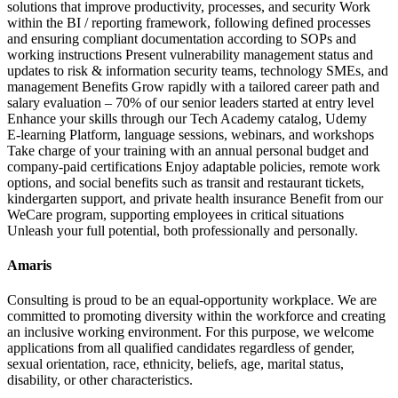
solutions that improve productivity, processes, and security Work
within the BI / reporting framework, following defined processes
and ensuring compliant documentation according to SOPs and
working instructions Present vulnerability management status and
updates to risk & information security teams, technology SMEs, and
management Benefits Grow rapidly with a tailored career path and
salary evaluation – 70% of our senior leaders started at entry level
Enhance your skills through our Tech Academy catalog, Udemy
E‑learning Platform, language sessions, webinars, and workshops
Take charge of your training with an annual personal budget and
company‑paid certifications Enjoy adaptable policies, remote work
options, and social benefits such as transit and restaurant tickets,
kindergarten support, and private health insurance Benefit from our
WeCare program, supporting employees in critical situations
Unleash your full potential, both professionally and personally.
Amaris
Consulting is proud to be an equal‑opportunity workplace. We are
committed to promoting diversity within the workforce and creating
an inclusive working environment. For this purpose, we welcome
applications from all qualified candidates regardless of gender,
sexual orientation, race, ethnicity, beliefs, age, marital status,
disability, or other characteristics.