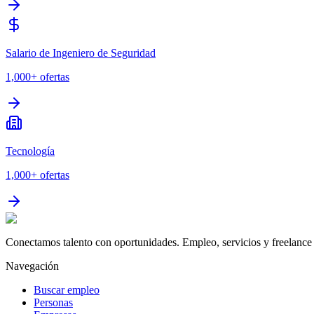
Salario de Ingeniero de Seguridad
1,000+
ofertas
Tecnología
1,000+
ofertas
Conectamos talento con oportunidades. Empleo, servicios y freelance 
Navegación
Buscar empleo
Personas