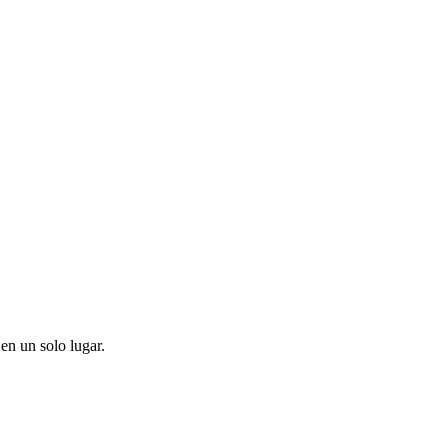
en un solo lugar.