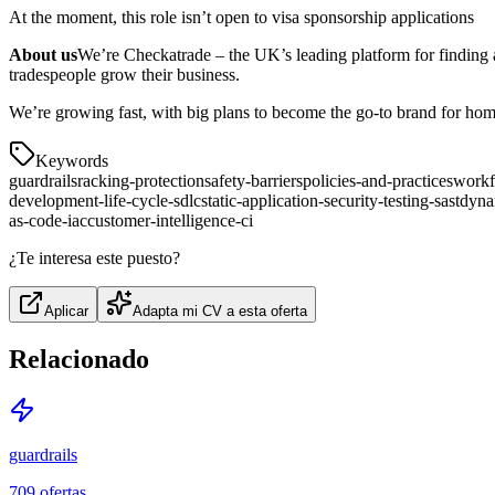
At the moment, this role isn’t open to visa sponsorship applications
About us
We’re Checkatrade – the UK’s leading platform for finding 
tradespeople grow their business.
We’re growing fast, with big plans to become the go-to brand for home 
Keywords
guardrails
racking-protection
safety-barriers
policies-and-practices
work
development-life-cycle-sdlc
static-application-security-testing-sast
dynam
as-code-iac
customer-intelligence-ci
¿Te interesa este puesto?
Aplicar
Adapta mi CV a esta oferta
Relacionado
guardrails
709
ofertas