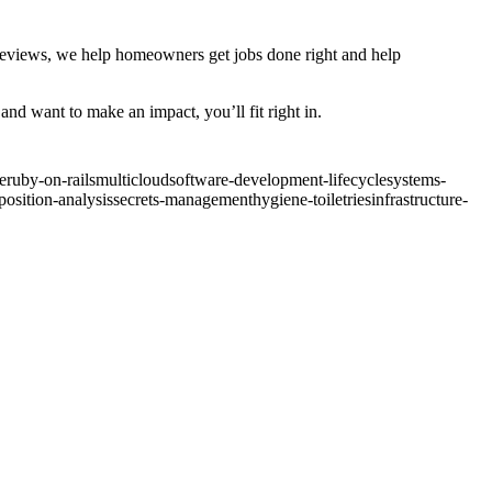
 reviews, we help homeowners get jobs done right and help
nd want to make an impact, you’ll fit right in.
e
ruby-on-rails
multicloud
software-development-lifecycle
systems-
osition-analysis
secrets-management
hygiene-toiletries
infrastructure-