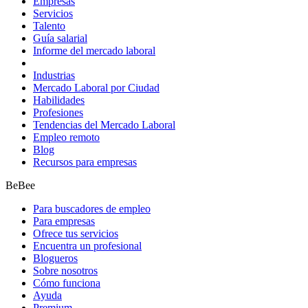
Empresas
Servicios
Talento
Guía salarial
Informe del mercado laboral
Industrias
Mercado Laboral por Ciudad
Habilidades
Profesiones
Tendencias del Mercado Laboral
Empleo remoto
Blog
Recursos para empresas
BeBee
Para buscadores de empleo
Para empresas
Ofrece tus servicios
Encuentra un profesional
Blogueros
Sobre nosotros
Cómo funciona
Ayuda
Premium