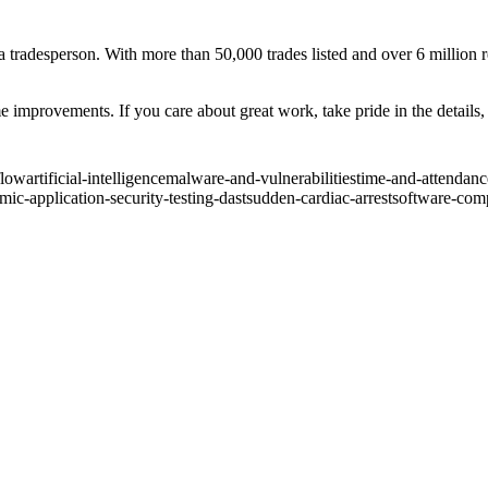
a tradesperson. With more than 50,000 trades listed and over 6 million
improvements. If you care about great work, take pride in the details, a
flow
artificial-intelligence
malware-and-vulnerabilities
time-and-attendanc
ic-application-security-testing-dast
sudden-cardiac-arrest
software-comp