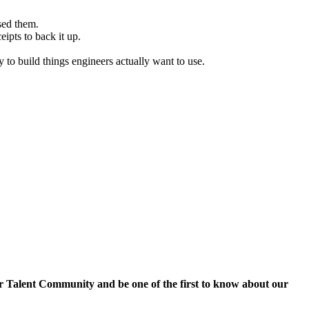
sed them.
ipts to back it up.
 to build things engineers actually want to use.
r Talent Community and be one of the first to know about our