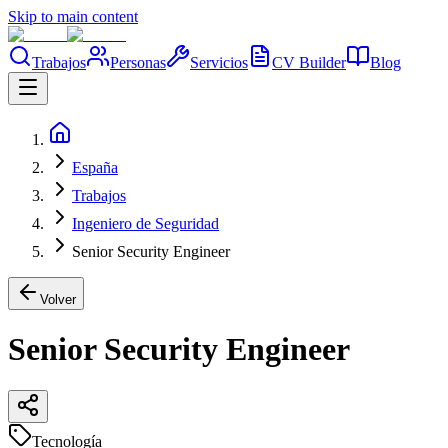
Skip to main content
Trabajos
Personas
Servicios
CV Builder
Blog
España
Trabajos
Ingeniero de Seguridad
Senior Security Engineer
Volver
Senior Security Engineer
Tecnología