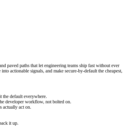
 and paved paths that let engineering teams ship fast without ever
 into actionable signals, and make secure-by-default the cheapest,
it the default everywhere.
 developer workflow, not bolted on.
s actually act on.
back it up.