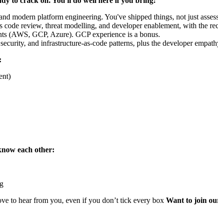
ady to crack on. You'll do well here if you bring:
 and modern platform engineering. You've shipped things, not just asses
code review, threat modelling, and developer enablement, with the rece
nts (AWS, GCP, Azure). GCP experience is a bonus.
curity, and infrastructure-as-code patterns, plus the developer empathy
:
ent)
know each other:
ng
ove to hear from you, even if you don’t tick every box
Want to join ou