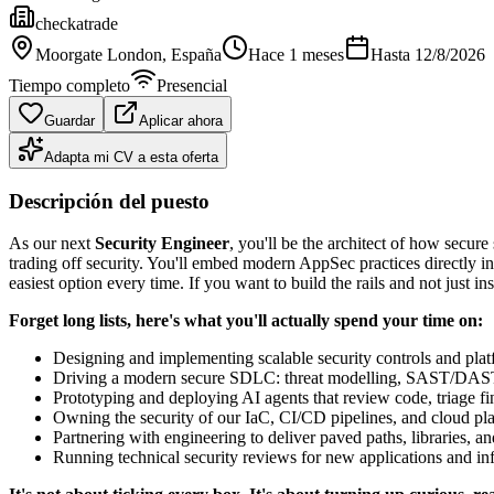
checkatrade
Moorgate London
, España
Hace 1 meses
Hasta
12/8/2026
Tiempo completo
Presencial
Guardar
Aplicar ahora
Adapta mi CV a esta oferta
Descripción del puesto
As our next
Security Engineer
, you'll be the architect of how secure
trading off security. You'll embed modern AppSec practices directly in
easiest option every time. If you want to build the rails and not just insp
Forget long lists, here's what you'll actually spend your time on:
Designing and implementing scalable security controls and platfo
Driving a modern secure SDLC: threat modelling, SAST/DAST/
Prototyping and deploying AI agents that review code, triage find
Owning the security of our IaC, CI/CD pipelines, and cloud plat
Partnering with engineering to deliver paved paths, libraries, a
Running technical security reviews for new applications and infr