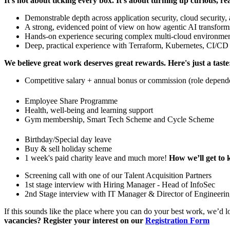
It's not about ticking every box. It's about turning up curious, re
Demonstrable depth across application security, cloud security,
A strong, evidenced point of view on how agentic AI transforms 
Hands-on experience securing complex multi-cloud environme
Deep, practical experience with Terraform, Kubernetes, CI/CD se
We believe great work deserves great rewards. Here's just a taste
Competitive salary + annual bonus or commission (role depend
Employee Share Programme
Health, well-being and learning support
Gym membership, Smart Tech Scheme and Cycle Scheme
Birthday/Special day leave
Buy & sell holiday scheme
1 week's paid charity leave and much more!
How we’ll get to 
Screening call with one of our Talent Acquisition Partners
1st stage interview with Hiring Manager - Head of InfoSec
2nd Stage interview with IT Manager & Director of Engineeri
If this sounds like the place where you can do your best work, we’d l
vacancies? Register your interest on our
Registration Form