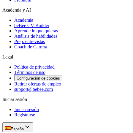
Academia y AI
Academia
beBee CV Builder
Aprende lo que quieras
Análisis de habilidades
Prep. entrevistas
Coach de Carrera
Legal
Política de privacidad
Términos de uso
Configuración de cookies
Retirar ofertas de empleo
support@bebee.com
Iniciar sesión
Iniciar sesión
Registrarse
España