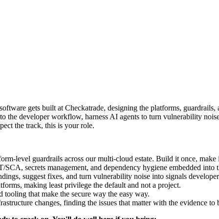
 software gets built at Checkatrade, designing the platforms, guardrails,
to the developer workflow, harness AI agents to turn vulnerability noise
ect the track, this is your role.
rm-level guardrails across our multi-cloud estate. Build it once, make 
SCA, secrets management, and dependency hygiene embedded into the
ings, suggest fixes, and turn vulnerability noise into signals developer
forms, making least privilege the default and not a project.
nd tooling that make the secure way the easy way.
astructure changes, finding the issues that matter with the evidence to 