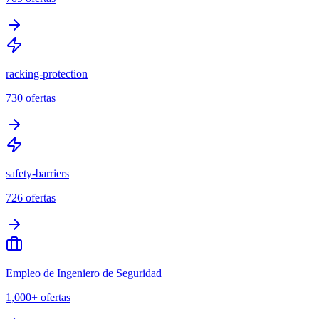
racking-protection
730
ofertas
safety-barriers
726
ofertas
Empleo de Ingeniero de Seguridad
1,000+
ofertas