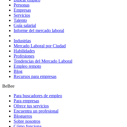
Personas
Empresas
Servicios
Talento
Guía salarial
Informe del mercado laboral
Industrias
Mercado Laboral por Ciudad
Habilidades
Profesiones
Tendencias del Mercado Laboral
Empleo remoto
Blog
Recursos para empresas
BeBee
Para buscadores de empleo
Para empresas
Ofrece tus servicios
Encuentra un profesional
Blogueros
Sobre nosotros
Cómo funciona