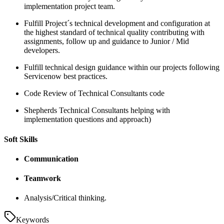
implementation project team.
Fulfill Project´s technical development and configuration at
the highest standard of technical quality contributing with
assignments, follow up and guidance to Junior / Mid
developers.
Fulfill technical design guidance within our projects following
Servicenow best practices.
Code Review of Technical Consultants code
Shepherds Technical Consultants helping with
implementation questions and approach)
Soft Skills
Communication
Teamwork
Analysis/Critical thinking.
Keywords