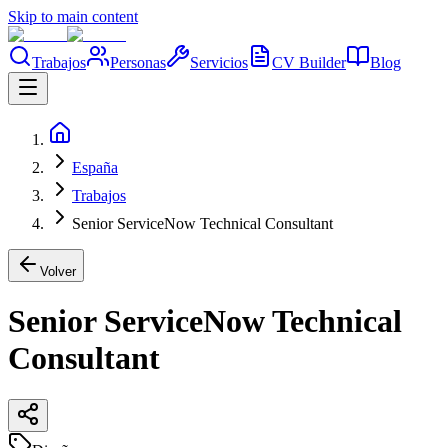
Skip to main content
Trabajos
Personas
Servicios
CV Builder
Blog
España
Trabajos
Senior ServiceNow Technical Consultant
Volver
Senior ServiceNow Technical
Consultant