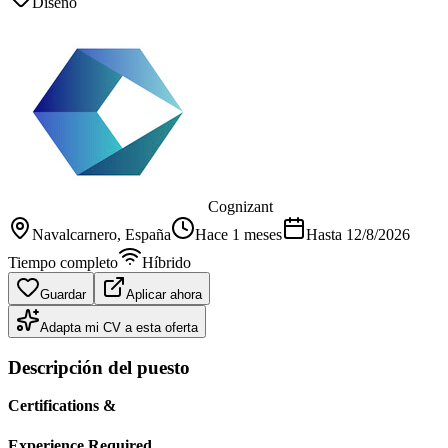
Diseño
Cognizant
Navalcarnero
, España
Hace 1 meses
Hasta
12/8/2026
Tiempo completo
Híbrido
Guardar
Aplicar ahora
Adapta mi CV a esta oferta
Descripción del puesto
Certifications &
Experience Required