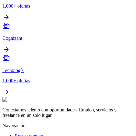
1,000+
ofertas
Cognizant
Tecnología
1,000+
ofertas
Conectamos talento con oportunidades. Empleo, servicios y
freelance en un solo lugar.
Navegación
Buscar empleo