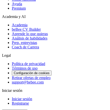
Ayuda
Premium
Academia y AI
Academia
beBee CV Builder
Aprende lo que quieras
Análisis de habilidades
Prep. entrevistas
Coach de Carrera
Legal
Política de privacidad
Términos de uso
Configuración de cookies
Retirar ofertas de empleo
support@bebee.com
Iniciar sesión
Iniciar sesión
Registrarse