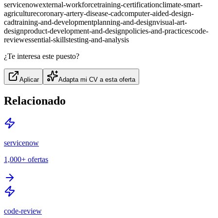
servicenow
external-workforce
training-certification
climate-smart-
agriculture
coronary-artery-disease-cad
computer-aided-design-
cad
training-and-development
planning-and-design
visual-art-
design
product-development-and-design
policies-and-practices
code-
review
essential-skills
testing-and-analysis
¿Te interesa este puesto?
Aplicar
Adapta mi CV a esta oferta
Relacionado
servicenow
1,000+
ofertas
code-review