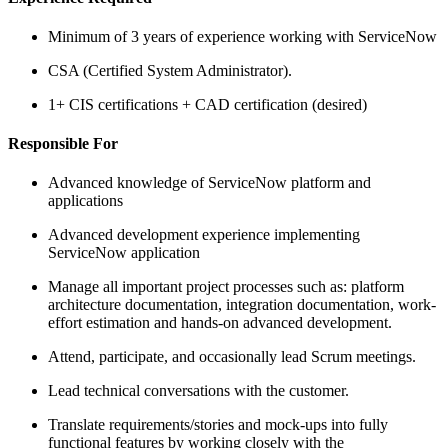
Minimum of 3 years of experience working with ServiceNow
CSA (Certified System Administrator).
1+ CIS certifications + CAD certification (desired)
Responsible For
Advanced knowledge of ServiceNow platform and
applications
Advanced development experience implementing
ServiceNow application
Manage all important project processes such as: platform
architecture documentation, integration documentation, work-
effort estimation and hands-on advanced development.
Attend, participate, and occasionally lead Scrum meetings.
Lead technical conversations with the customer.
Translate requirements/stories and mock-ups into fully
functional features by working closely with the