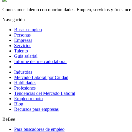
Conectamos talento con oportunidades. Empleo, servicios y freelance 
Navegación
Buscar empleo
Personas
Empresas
Servicios
Talento
Guía salarial
Informe del mercado laboral
Industrias
Mercado Laboral por Ciudad
Habilidades
Profesiones
Tendencias del Mercado Laboral
Empleo remoto
Blog
Recursos para empresas
BeBee
Para buscadores de empleo