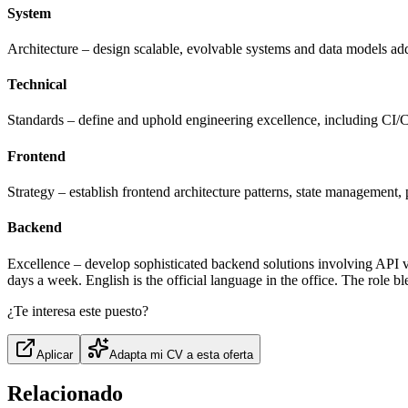
System
Architecture – design scalable, evolvable systems and data models add
Technical
Standards – define and uphold engineering excellence, including CI/CD
Frontend
Strategy – establish frontend architecture patterns, state management
Backend
Excellence – develop sophisticated backend solutions involving API 
days a week. English is the official language in the office. The role 
¿Te interesa este puesto?
Aplicar
Adapta mi CV a esta oferta
Relacionado