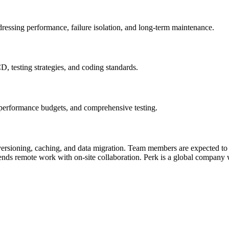
ressing performance, failure isolation, and long‑term maintenance.
, testing strategies, and coding standards.
, performance budgets, and comprehensive testing.
versioning, caching, and data migration. Team members are expected to
blends remote work with on‑site collaboration. Perk is a global company 