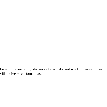
 be within commuting distance of our hubs and work in person three
with a diverse customer base.