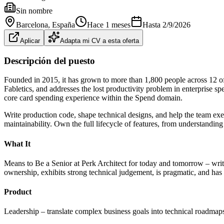
Sin nombre
Barcelona
, España
Hace 1 meses
Hasta
2/9/2026
Aplicar
Adapta mi CV a esta oferta
Descripción del puesto
Founded in 2015, it has grown to more than 1,800 people across 12 o
Fabletics, and addresses the lost productivity problem in enterprise 
core card spending experience within the Spend domain.
Write production code, shape technical designs, and help the team exe
maintainability. Own the full lifecycle of features, from understandi
What It
Means to Be a Senior at Perk Architect for today and tomorrow – writ
ownership, exhibits strong technical judgement, is pragmatic, and has a 
Product
Leadership – translate complex business goals into technical roadmaps