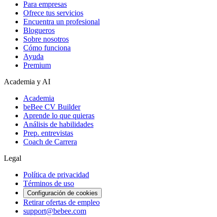
Para empresas
Ofrece tus servicios
Encuentra un profesional
Blogueros
Sobre nosotros
Cómo funciona
Ayuda
Premium
Academia y AI
Academia
beBee CV Builder
Aprende lo que quieras
Análisis de habilidades
Prep. entrevistas
Coach de Carrera
Legal
Política de privacidad
Términos de uso
Configuración de cookies
Retirar ofertas de empleo
support@bebee.com