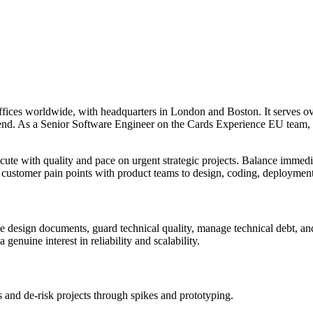
ffices worldwide, with headquarters in London and Boston. It serves o
spend. As a Senior Software Engineer on the Cards Experience EU team, 
cute with quality and pace on urgent strategic projects. Balance immedi
ng customer pain points with product teams to design, coding, deploymen
e design documents, guard technical quality, manage technical debt, and
genuine interest in reliability and scalability.
 and de‑risk projects through spikes and prototyping.