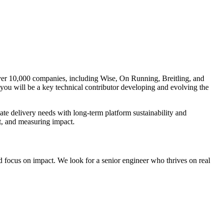
ver 10,000 companies, including Wise, On Running, Breitling, and
you will be a key technical contributor developing and evolving the
ate delivery needs with long‑term platform sustainability and
t, and measuring impact.
 focus on impact. We look for a senior engineer who thrives on real