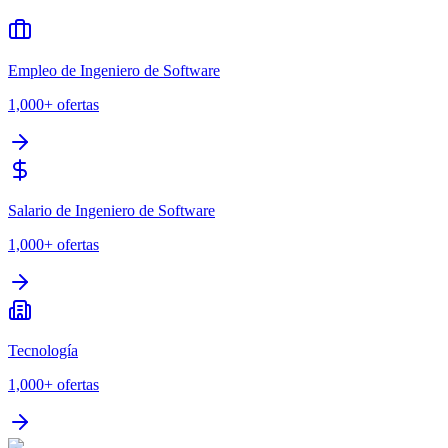
Empleo de Ingeniero de Software
1,000+
ofertas
Salario de Ingeniero de Software
1,000+
ofertas
Tecnología
1,000+
ofertas