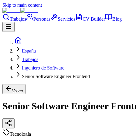
Skip to main content
Trabajos
Personas
Servicios
CV Builder
Blog
España
Trabajos
Ingeniero de Software
Senior Software Engineer Frontend
Volver
Senior Software Engineer Fron
Tecnología