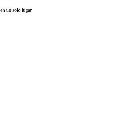
en un solo lugar.