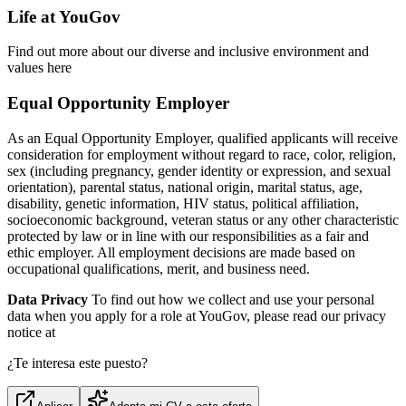
Life at YouGov
Find out more about our diverse and inclusive environment and
values here
Equal Opportunity Employer
As an Equal Opportunity Employer, qualified applicants will receive
consideration for employment without regard to race, color, religion,
sex (including pregnancy, gender identity or expression, and sexual
orientation), parental status, national origin, marital status, age,
disability, genetic information, HIV status, political affiliation,
socioeconomic background, veteran status or any other characteristic
protected by law or in line with our responsibilities as a fair and
ethic employer. All employment decisions are made based on
occupational qualifications, merit, and business need.
Data Privacy
To find out how we collect and use your personal
data when you apply for a role at YouGov, please read our privacy
notice at
¿Te interesa este puesto?