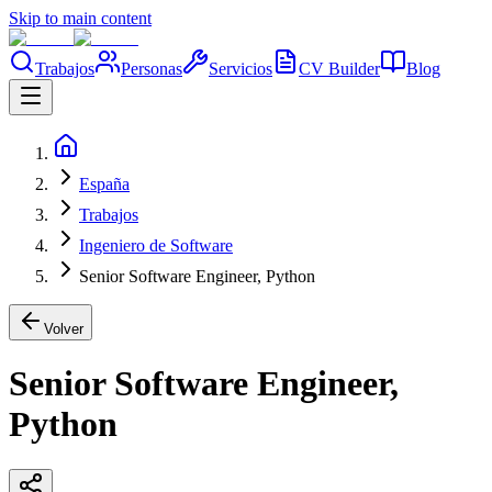
Skip to main content
Trabajos
Personas
Servicios
CV Builder
Blog
España
Trabajos
Ingeniero de Software
Senior Software Engineer, Python
Volver
Senior Software Engineer,
Python