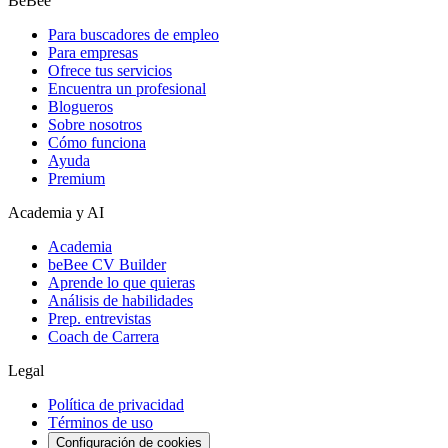
BeBee
Para buscadores de empleo
Para empresas
Ofrece tus servicios
Encuentra un profesional
Blogueros
Sobre nosotros
Cómo funciona
Ayuda
Premium
Academia y AI
Academia
beBee CV Builder
Aprende lo que quieras
Análisis de habilidades
Prep. entrevistas
Coach de Carrera
Legal
Política de privacidad
Términos de uso
Configuración de cookies