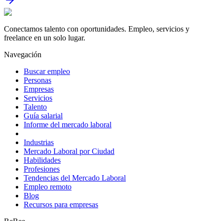
Conectamos talento con oportunidades. Empleo, servicios y
freelance en un solo lugar.
Navegación
Buscar empleo
Personas
Empresas
Servicios
Talento
Guía salarial
Informe del mercado laboral
Industrias
Mercado Laboral por Ciudad
Habilidades
Profesiones
Tendencias del Mercado Laboral
Empleo remoto
Blog
Recursos para empresas