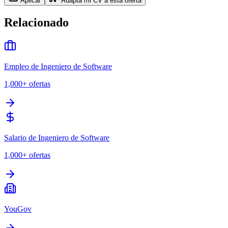
Aplicar
Adapta mi CV a esta oferta
Relacionado
Empleo de Ingeniero de Software
1,000+
ofertas
Salario de Ingeniero de Software
1,000+
ofertas
YouGov