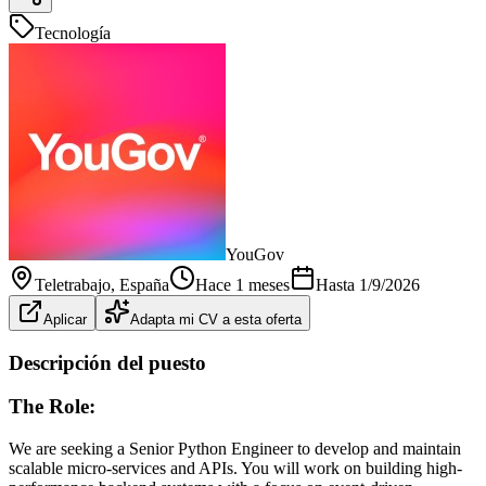
Tecnología
YouGov
Teletrabajo
, España
Hace 1 meses
Hasta
1/9/2026
Aplicar
Adapta mi CV a esta oferta
Descripción del puesto
The Role:
We are seeking a Senior Python Engineer to develop and maintain
scalable micro-services and APIs. You will work on building high-