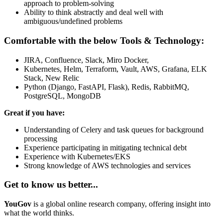
approach to problem-solving
Ability to think abstractly and deal well with
ambiguous/undefined problems
Comfortable with the below Tools & Technology:
JIRA, Confluence, Slack, Miro Docker,
Kubernetes, Helm, Terraform, Vault, AWS, Grafana, ELK
Stack, New Relic
Python (Django, FastAPI, Flask), Redis, RabbitMQ,
PostgreSQL, MongoDB
Great if you have:
Understanding of Celery and task queues for background
processing
Experience participating in mitigating technical debt
Experience with Kubernetes/EKS
Strong knowledge of AWS technologies and services
Get to know us better...
YouGov
is a global online research company, offering insight into
what the world thinks.