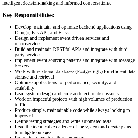
intelligent decision-making and informed conversations.
Key Responsibilities:
Develop, maintain, and optimize backend applications using
Django, FastAPI, and Flask
Design and implement event-driven services and
microservices
Build and maintain RESTful APIs and integrate with third-
party services
Implement event sourcing patterns and integrate with message
brokers
Work with relational databases (PostgreSQL) for efficient data
storage and retrieval
Optimize applications for performance, security, and
scalability
Lead system design and code architecture discussions
Work on impactful projects with high volumes of production
traffic
Produce simple, maintainable code while always looking to
improve it
Define testing strategies and write automated tests
Lead the technical excellence of the system and create plans
to mitigate outages
Pro-actively mentor other engineers