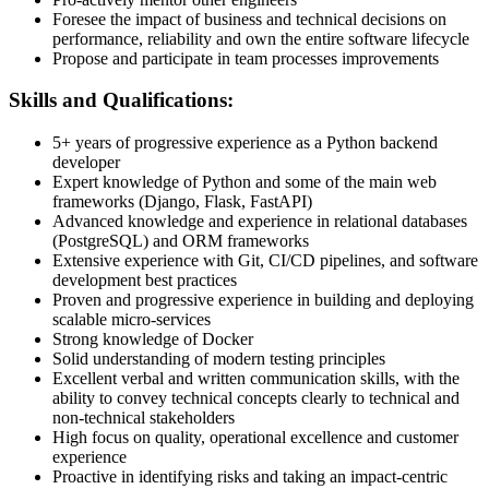
Foresee the impact of business and technical decisions on
performance, reliability and own the entire software lifecycle
Propose and participate in team processes improvements
Skills and Qualifications:
5+ years of progressive experience as a Python backend
developer
Expert knowledge of Python and some of the main web
frameworks (Django, Flask, FastAPI)
Advanced knowledge and experience in relational databases
(PostgreSQL) and ORM frameworks
Extensive experience with Git, CI/CD pipelines, and software
development best practices
Proven and progressive experience in building and deploying
scalable micro-services
Strong knowledge of Docker
Solid understanding of modern testing principles
Excellent verbal and written communication skills, with the
ability to convey technical concepts clearly to technical and
non-technical stakeholders
High focus on quality, operational excellence and customer
experience
Proactive in identifying risks and taking an impact-centric