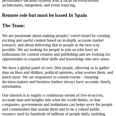
performance backend systems with a focus on event-driven
architectures, integration, and event sourcing.
Remote role but must be based In Spain
The Team:
We are passionate about making peoples’ voices heard by creating
exciting and useful content based on in-depth, accurate market
research, and about delivering that to people in the best way
possible. We are looking for people to join us who have an
enthusiasm for content creation and publishing and are looking for
opportunities to expand their skills and knowledge into new areas.
We have a global panel of over 26m people, allowing us to gather
data on likes and dislikes, political opinions, what worries them, and
much more. We are responsive to current events – ensuring
decision-makers and business leaders always have accurate, timely,
information.
Our mission is to supply a continuous stream of free-to-access,
accurate data and insights into what the world thinks, so that
companies, governments and institutions can better serve the people
and communities that sustain them and to be a valued public
resource used by hundreds of millions of people daily, enabling