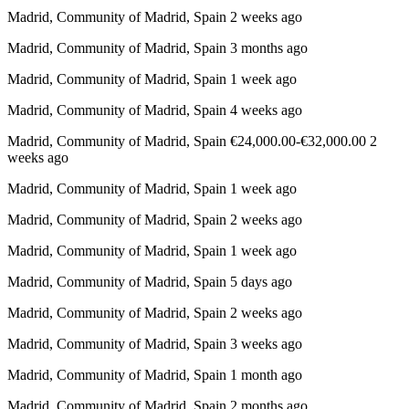
Madrid, Community of Madrid, Spain 2 weeks ago
Madrid, Community of Madrid, Spain 3 months ago
Madrid, Community of Madrid, Spain 1 week ago
Madrid, Community of Madrid, Spain 4 weeks ago
Madrid, Community of Madrid, Spain €24,000.00-€32,000.00 2
weeks ago
Madrid, Community of Madrid, Spain 1 week ago
Madrid, Community of Madrid, Spain 2 weeks ago
Madrid, Community of Madrid, Spain 1 week ago
Madrid, Community of Madrid, Spain 5 days ago
Madrid, Community of Madrid, Spain 2 weeks ago
Madrid, Community of Madrid, Spain 3 weeks ago
Madrid, Community of Madrid, Spain 1 month ago
Madrid, Community of Madrid, Spain 2 months ago