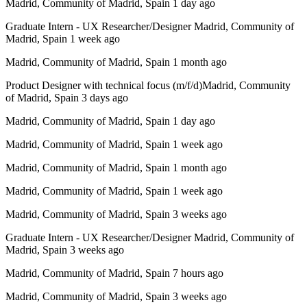
Madrid, Community of Madrid, Spain 1 day ago
Graduate Intern - UX Researcher/Designer Madrid, Community of
Madrid, Spain 1 week ago
Madrid, Community of Madrid, Spain 1 month ago
Product Designer with technical focus (m/f/d)Madrid, Community
of Madrid, Spain 3 days ago
Madrid, Community of Madrid, Spain 1 day ago
Madrid, Community of Madrid, Spain 1 week ago
Madrid, Community of Madrid, Spain 1 month ago
Madrid, Community of Madrid, Spain 1 week ago
Madrid, Community of Madrid, Spain 3 weeks ago
Graduate Intern - UX Researcher/Designer Madrid, Community of
Madrid, Spain 3 weeks ago
Madrid, Community of Madrid, Spain 7 hours ago
Madrid, Community of Madrid, Spain 3 weeks ago