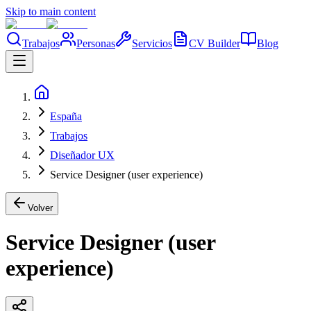
Skip to main content
Trabajos
Personas
Servicios
CV Builder
Blog
España
Trabajos
Diseñador UX
Service Designer (user experience)
Volver
Service Designer (user
experience)