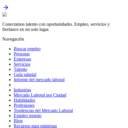
Conectamos talento con oportunidades. Empleo, servicios y
freelance en un solo lugar.
Navegación
Buscar empleo
Personas
Empresas
Servicios
Talento
Guía salarial
Informe del mercado laboral
Industrias
Mercado Laboral por Ciudad
Habilidades
Profesiones
Tendencias del Mercado Laboral
Empleo remoto
Blog
Recursos para empresas