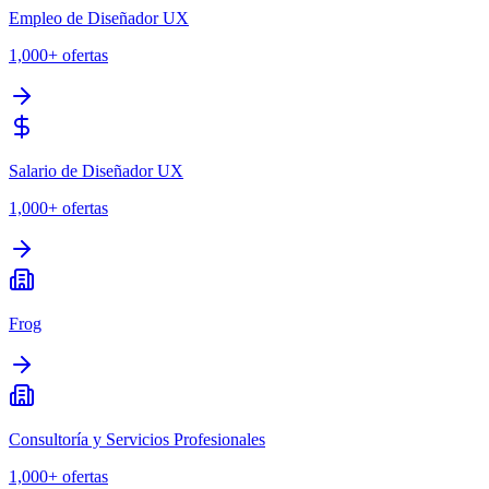
Empleo de Diseñador UX
1,000+
ofertas
Salario de Diseñador UX
1,000+
ofertas
Frog
Consultoría y Servicios Profesionales
1,000+
ofertas