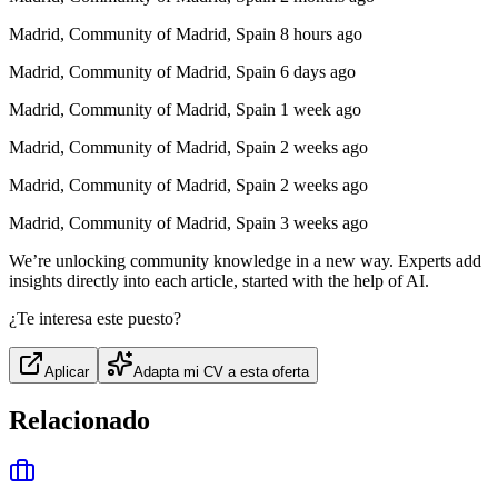
Madrid, Community of Madrid, Spain 8 hours ago
Madrid, Community of Madrid, Spain 6 days ago
Madrid, Community of Madrid, Spain 1 week ago
Madrid, Community of Madrid, Spain 2 weeks ago
Madrid, Community of Madrid, Spain 2 weeks ago
Madrid, Community of Madrid, Spain 3 weeks ago
We’re unlocking community knowledge in a new way. Experts add
insights directly into each article, started with the help of AI.
¿Te interesa este puesto?
Aplicar
Adapta mi CV a esta oferta
Relacionado