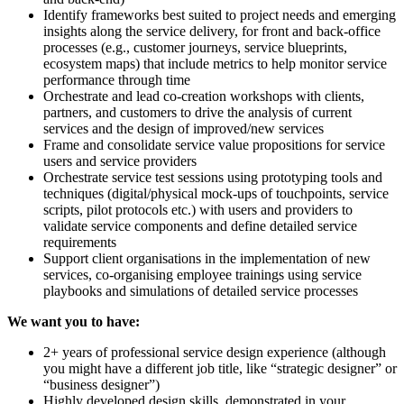
Identify frameworks best suited to project needs and emerging
insights along the service delivery, for front and back-office
processes (e.g., customer journeys, service blueprints,
ecosystem maps) that include metrics to help monitor service
performance through time
Orchestrate and lead co-creation workshops with clients,
partners, and customers to drive the analysis of current
services and the design of improved/new services
Frame and consolidate service value propositions for service
users and service providers
Orchestrate service test sessions using prototyping tools and
techniques (digital/physical mock-ups of touchpoints, service
scripts, pilot protocols etc.) with users and providers to
validate service components and define detailed service
requirements
Support client organisations in the implementation of new
services, co-organising employee trainings using service
playbooks and simulations of detailed service processes
We want you to have:
2+ years of professional service design experience (although
you might have a different job title, like “strategic designer” or
“business designer”)
Highly developed design skills, demonstrated in your