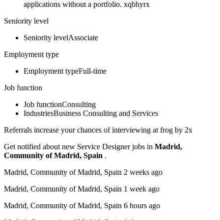
applications without a portfolio. xqbhyrx
Seniority level
Seniority levelAssociate
Employment type
Employment typeFull-time
Job function
Job functionConsulting
IndustriesBusiness Consulting and Services
Referrals increase your chances of interviewing at frog by 2x
Get notified about new Service Designer jobs in
Madrid,
Community of Madrid, Spain
.
Madrid, Community of Madrid, Spain 2 weeks ago
Madrid, Community of Madrid, Spain 1 week ago
Madrid, Community of Madrid, Spain 6 hours ago