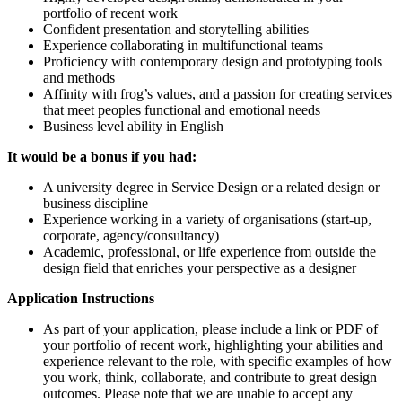
portfolio of recent work
Confident presentation and storytelling abilities
Experience collaborating in multifunctional teams
Proficiency with contemporary design and prototyping tools
and methods
Affinity with frog’s values, and a passion for creating services
that meet peoples functional and emotional needs
Business level ability in English
It would be a bonus if you had:
A university degree in Service Design or a related design or
business discipline
Experience working in a variety of organisations (start-up,
corporate, agency/consultancy)
Academic, professional, or life experience from outside the
design field that enriches your perspective as a designer
Application Instructions
As part of your application, please include a link or PDF of
your portfolio of recent work, highlighting your abilities and
experience relevant to the role, with specific examples of how
you work, think, collaborate, and contribute to great design
outcomes. Please note that we are unable to accept any