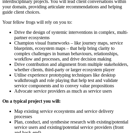
interdisciplinary projects. You will lead client conversations within
your domain, providing articulate recommendations and helping
guide client choices.
Your fellow frogs will rely on you to:
Drive the design of systemic interventions in complex, multi-
partner ecosystems
Champion visual frameworks – like journey maps, service
blueprints, ecosystem maps – that help bring clarity to
complex challenges in human behaviours, relationships,
workflow and processes, and drive decision making
Drive contribution and alignment from multiple stakeholders,
whether clients, third-party or larger ecosystem player
Utilise experience prototyping techniques like desktop
walkthrough and role playing that help test and validate
service components and to convey value propositions
Advocate service providers as much as service users
On a typical project you will:
Map existing service ecosystems and service delivery
processes
Plan, conduct, and synthesise research with existing/potential
service users and existing/potential service providers (front
and back-end)