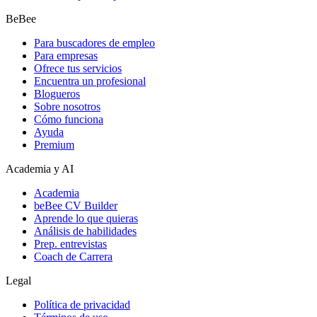
BeBee
Para buscadores de empleo
Para empresas
Ofrece tus servicios
Encuentra un profesional
Blogueros
Sobre nosotros
Cómo funciona
Ayuda
Premium
Academia y AI
Academia
beBee CV Builder
Aprende lo que quieras
Análisis de habilidades
Prep. entrevistas
Coach de Carrera
Legal
Política de privacidad