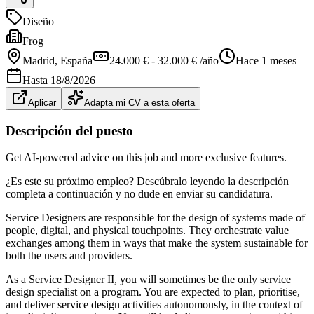
Diseño
Frog
Madrid
, España
24.000 € - 32.000 € /año
Hace 1 meses
Hasta
18/8/2026
Aplicar
Adapta mi CV a esta oferta
Descripción del puesto
Get AI-powered advice on this job and more exclusive features.
¿Es este su próximo empleo? Descúbralo leyendo la descripción
completa a continuación y no dude en enviar su candidatura.
Service Designers are responsible for the design of systems made of
people, digital, and physical touchpoints. They orchestrate value
exchanges among them in ways that make the system sustainable for
both the users and providers.
As a Service Designer II, you will sometimes be the only service
design specialist on a program. You are expected to plan, prioritise,
and deliver service design activities autonomously, in the context of