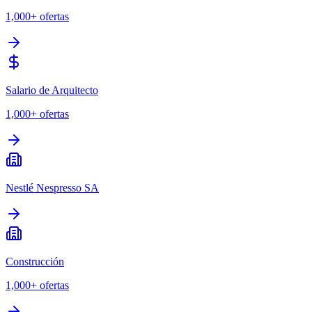
1,000+
ofertas
Salario de Arquitecto
1,000+
ofertas
Nestlé Nespresso SA
Construcción
1,000+
ofertas