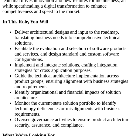
team that drives innovation and new features for the business, all
while spearheading a digital transformation to enhance
competitiveness and speed to the market.
In This Role, You Will
Deliver architectural designs and input to the roadmap,
translating business needs into comprehensive technical
solutions.
Facilitate the evaluation and selection of software products
and services, and design standard and custom software
configurations.
Implement and integrate solutions, crafting integration
strategies for cross-application purposes.
Guide the technical architecture implementation across
product groups, ensuring alignment with business strategies
and requirements.
Identify organizational and financial impacts of solution
architecture.
Monitor the current-state solution portfolio to identify
technology deficiencies or misalignments with business
requirements.
Oversee governance activities to ensure product architecture
security, assurance, and compliance.
What We’re Looking For