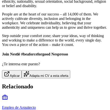
ethnicity, nationality, sexual orientation, social background, religion
or belief and disability.
People are at the heart of our success – all 14,000 of them. We
actively cultivate diversity, inclusion and belonging in the
workplace. We celebrate individuality, believing that your
authenticity and uniqueness can help us to grow and thrive together.
Step outside your comfort zone; share your ideas, way of thinking
and working to make a difference to the world, every single day.
You own a piece of the action – make it count.
Join Nestlé #beaforceforgood Nespresso
¿Te interesa este puesto?
Aplicar
Adapta mi CV a esta oferta
Relacionado
Empleo de Arquitecto