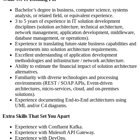
Bachelor’s degree in business, computer science, systems
analysis, or related field, or equivalent experience.
3 to 5 years of experience in IT solution development
disciplines (solution architecture, technical architecture,
network management, application development, middleware,
database management, or operations).
Experience in translating future‑state business capabilities and
requirements into solution architecture requirements.
Excellent understanding of application development
methodologies and infrastructure / network architecture.
Ability to estimate the financial impact of solution architecture
alternatives.
Familiarity with diverse technologies and processing
environments (REST / SOAP APIs, Event‑driven
architectures, micro‑services, cloud, and on‑premises
solutions).
Experience documenting End‑to‑End architectures using
UML and/or C4 diagrams.
Extra Skills That Set You Apart
Experience with Confluent Kafka.
Experience with Mulesoft API Gateway.
Experience with DevOps.