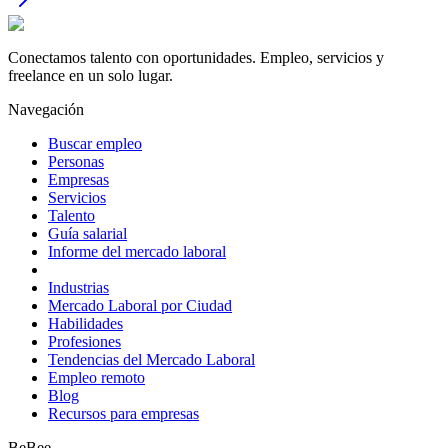
Conectamos talento con oportunidades. Empleo, servicios y
freelance en un solo lugar.
Navegación
Buscar empleo
Personas
Empresas
Servicios
Talento
Guía salarial
Informe del mercado laboral
Industrias
Mercado Laboral por Ciudad
Habilidades
Profesiones
Tendencias del Mercado Laboral
Empleo remoto
Blog
Recursos para empresas
BeBee