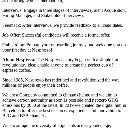
as the hiring team is international).
Interviews: Engage in three stages of interviews (Talent Acquisition,
Hiring Manager, and Stakeholder Interview).
Feedback: After interviews, we provide feedback to all candidates.
Job Offer: Successful candidates will receive a formal offer.
Onboarding: Prepare your onboarding journey and welcome you on
your first day at Nespresso!
About Nespresso
The Nespresso story began with a simple but
revolutionary idea: enable anyone to create the perfect cup of
espresso coffee.
Since 1986, Nespresso has redefined and revolutionized the way
millions of people enjoy their coffee.
We are a Company committed to climate change and we aim to
achieve carbon neutrality as soon as possible and net‑zero GHG
emissions by 2050 at the latest. In 2019 we created the digital hub in
Barcelona to offer the best customer experience and innovation to
B2C and B2B channels.
We encourage the diversity of applicants across gender, age,