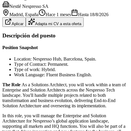
Nestlé Nespresso SA
Madrid
, España
Hace 1 meses
Hasta
18/8/2026
Aplicar
Adapta mi CV a esta oferta
Descripción del puesto
Position Snapshot
Location: Nespresso Hub, Barcelona, Spain.
Type of Contract: Permanent.
Type of work: Hybrid.
Work Language: Fluent Business English.
The Role
As a Solutions Architect, you will work within a team of
Enterprise and Solution Architects across the Nespresso Tech
landscape. You'll handle multiple projects related to both
transformation and business evolution, delivering End-to-End
Solution Architecture and overseeing its implementation.
In this role, you will manage the Enterprise and Solution
Architecture for Nespresso’s global application landscape,
supporting all markets and HQ functions. You will also be part of a