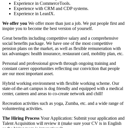
Experience in CommerceTools.
Experience with CRM and CDP systems.
Experience in LeanIX.
We offer you
We offer more than just a job. We put people first and
inspire you to become the best version of yourself.
Great benefits including competitive salary and a comprehensive
social benefits package. We have one of the most competitive
pension plans on the market, as well as flexible remuneration with
tax advantages: health insurance, restaurant card, mobility plan, etc.
Personal and professional growth through ongoing training and
constant career opportunities reflecting our conviction that people
are our most important asset.
Hybrid working environment with flexible working scheme. Our
state‑of‑the‑art campus is dog friendly and equipped with a medical
center, canteen and areas to co‑create network and chill!
Recreation activities such as yoga, Zumba, etc. and a wide range of
volunteering activities.
The Hiring Process
Your Application: Submit your application and
Talent Acquisition will review it (make sure your CV is in English