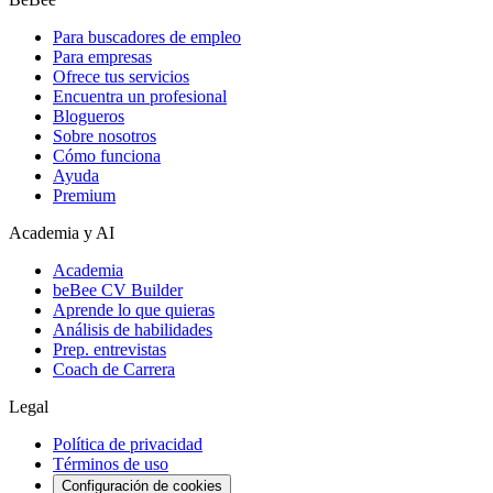
Para buscadores de empleo
Para empresas
Ofrece tus servicios
Encuentra un profesional
Blogueros
Sobre nosotros
Cómo funciona
Ayuda
Premium
Academia y AI
Academia
beBee CV Builder
Aprende lo que quieras
Análisis de habilidades
Prep. entrevistas
Coach de Carrera
Legal
Política de privacidad
Términos de uso
Configuración de cookies