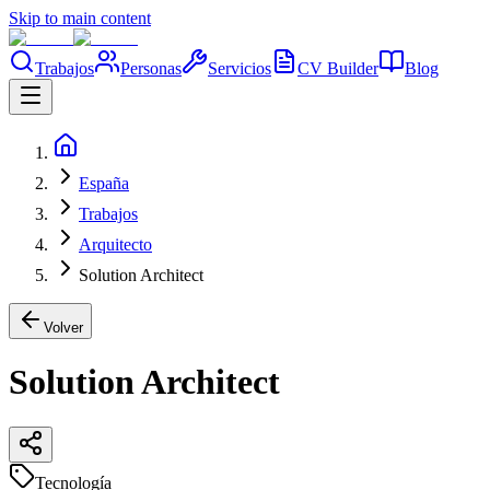
Skip to main content
Trabajos
Personas
Servicios
CV Builder
Blog
España
Trabajos
Arquitecto
Solution Architect
Volver
Solution Architect
Tecnología