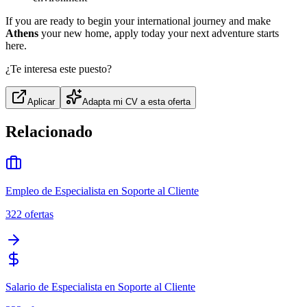
If you are ready to begin your international journey and make
Athens
your new home, apply today your next adventure starts
here.
¿Te interesa este puesto?
Aplicar
Adapta mi CV a esta oferta
Relacionado
Empleo de Especialista en Soporte al Cliente
322
ofertas
Salario de Especialista en Soporte al Cliente