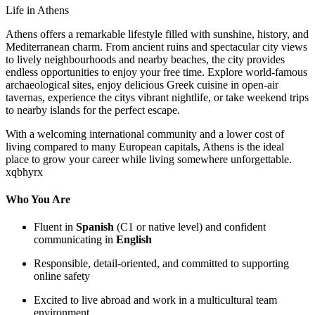
Life in Athens
Athens offers a remarkable lifestyle filled with sunshine, history, and
Mediterranean charm. From ancient ruins and spectacular city views
to lively neighbourhoods and nearby beaches, the city provides
endless opportunities to enjoy your free time. Explore world-famous
archaeological sites, enjoy delicious Greek cuisine in open-air
tavernas, experience the citys vibrant nightlife, or take weekend trips
to nearby islands for the perfect escape.
With a welcoming international community and a lower cost of
living compared to many European capitals, Athens is the ideal
place to grow your career while living somewhere unforgettable.
xqbhyrx
Who You Are
Fluent in
Spanish
(C1 or native level) and confident
communicating in
English
Responsible, detail-oriented, and committed to supporting
online safety
Excited to live abroad and work in a multicultural team
environment