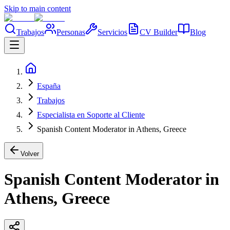
Skip to main content
Trabajos
Personas
Servicios
CV Builder
Blog
España
Trabajos
Especialista en Soporte al Cliente
Spanish Content Moderator in Athens, Greece
Volver
Spanish Content Moderator in
Athens, Greece