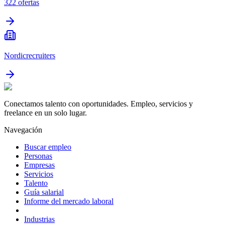
322
ofertas
Nordicrecruiters
Conectamos talento con oportunidades. Empleo, servicios y
freelance en un solo lugar.
Navegación
Buscar empleo
Personas
Empresas
Servicios
Talento
Guía salarial
Informe del mercado laboral
Industrias