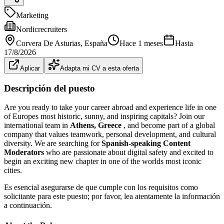
Marketing
Nordicrecruiters
Corvera De Asturias
, España
Hace 1 meses
Hasta
17/8/2026
Aplicar
Adapta mi CV a esta oferta
Descripción del puesto
Are you ready to take your career abroad and experience life in one
of Europes most historic, sunny, and inspiring capitals? Join our
international team in
Athens, Greece
, and become part of a global
company that values teamwork, personal development, and cultural
diversity. We are searching for
Spanish-speaking Content
Moderators
who are passionate about digital safety and excited to
begin an exciting new chapter in one of the worlds most iconic
cities.
Es esencial asegurarse de que cumple con los requisitos como
solicitante para este puesto; por favor, lea atentamente la información
a continuación.