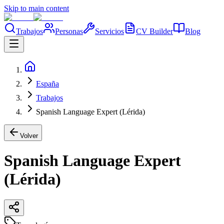
Skip to main content
Trabajos
Personas
Servicios
CV Builder
Blog
España
Trabajos
Spanish Language Expert (Lérida)
Volver
Spanish Language Expert
(Lérida)