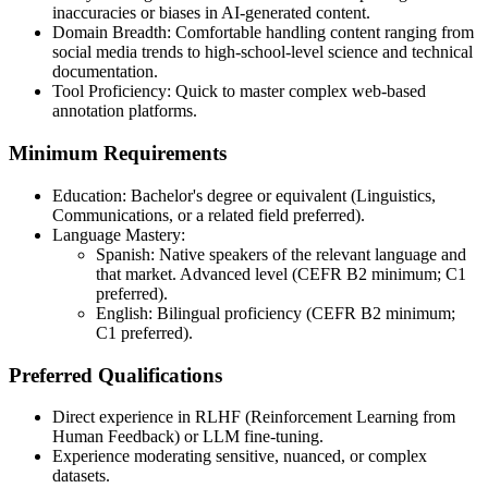
inaccuracies or biases in AI-generated content.
Domain Breadth: Comfortable handling content ranging from
social media trends to high‑school‑level science and technical
documentation.
Tool Proficiency: Quick to master complex web‑based
annotation platforms.
Minimum Requirements
Education: Bachelor's degree or equivalent (Linguistics,
Communications, or a related field preferred).
Language Mastery:
Spanish: Native speakers of the relevant language and
that market. Advanced level (CEFR B2 minimum; C1
preferred).
English: Bilingual proficiency (CEFR B2 minimum;
C1 preferred).
Preferred Qualifications
Direct experience in RLHF (Reinforcement Learning from
Human Feedback) or LLM fine‑tuning.
Experience moderating sensitive, nuanced, or complex
datasets.