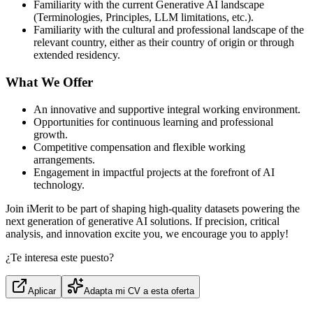
Familiarity with the current Generative AI landscape
(Terminologies, Principles, LLM limitations, etc.).
Familiarity with the cultural and professional landscape of the
relevant country, either as their country of origin or through
extended residency.
What We Offer
An innovative and supportive integral working environment.
Opportunities for continuous learning and professional
growth.
Competitive compensation and flexible working
arrangements.
Engagement in impactful projects at the forefront of AI
technology.
Join iMerit to be part of shaping high‑quality datasets powering the
next generation of generative AI solutions. If precision, critical
analysis, and innovation excite you, we encourage you to apply!
¿Te interesa este puesto?
Aplicar
Adapta mi CV a esta oferta