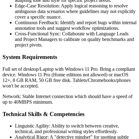
adapting tone and style for specific project needs.
Edge-Case Resolution: Apply logical reasoning to resolve
ambiguous data scenarios where guidelines may not explicitly
cover a specific nuance.
Continuous Feedback: Identify and report bugs within internal
annotation tools and suggest workflow optimizations.
Cross-Functional Sync: Collaborate with Language Leads
and Project Managers to calibrate on quality benchmarks and
project pivots.
System Requirements
Full set of desktop/Laptop with Windows 11 Pro. Bring a compliant
device. Windows 11 Pro (Home editions not allowed) or macOS
12+, 8 GB RAM, 50 GB free disk. Tablets/Chromebooks/phones
won't be accepted.
Network: Stable Internet connection which should have a speed of
up to 40MBPS minimum.
Technical Skills & Competencies
Linguistic Agility: Ability to switch between creative,
technical, and professional writing styles effortlessly.
Analytical Rigor: A "detective mindset" for spotting subtle