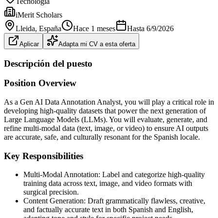
Tecnología
iMerit Scholars
Lleida
, España
Hace 1 meses
Hasta
6/9/2026
Aplicar
Adapta mi CV a esta oferta
Descripción del puesto
Position Overview
As a Gen AI Data Annotation Analyst, you will play a critical role in
developing high-quality datasets that power the next generation of
Large Language Models (LLMs). You will evaluate, generate, and
refine multi-modal data (text, image, or video) to ensure AI outputs
are accurate, safe, and culturally resonant for the Spanish locale.
Key Responsibilities
Multi-Modal Annotation: Label and categorize high-quality
training data across text, image, and video formats with
surgical precision.
Content Generation: Draft grammatically flawless, creative,
and factually accurate text in both Spanish and English,