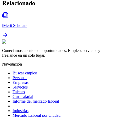
Relacionado
iMerit Scholars
Conectamos talento con oportunidades. Empleo, servicios y
freelance en un solo lugar.
Navegación
Buscar empleo
Personas
Empresas
Servicios
Talento
Guía salarial
Informe del mercado laboral
Industrias
Mercado Laboral por Ciudad