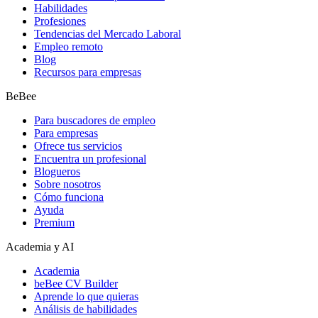
Habilidades
Profesiones
Tendencias del Mercado Laboral
Empleo remoto
Blog
Recursos para empresas
BeBee
Para buscadores de empleo
Para empresas
Ofrece tus servicios
Encuentra un profesional
Blogueros
Sobre nosotros
Cómo funciona
Ayuda
Premium
Academia y AI
Academia
beBee CV Builder
Aprende lo que quieras
Análisis de habilidades