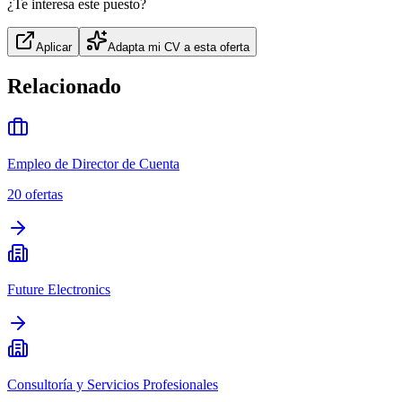
¿Te interesa este puesto?
Aplicar
Adapta mi CV a esta oferta
Relacionado
Empleo de Director de Cuenta
20
ofertas
Future Electronics
Consultoría y Servicios Profesionales