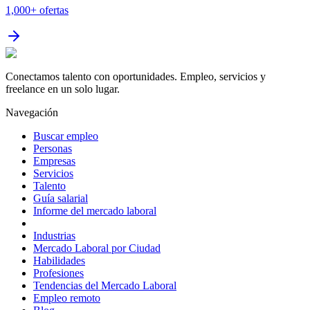
1,000+
ofertas
Conectamos talento con oportunidades. Empleo, servicios y
freelance en un solo lugar.
Navegación
Buscar empleo
Personas
Empresas
Servicios
Talento
Guía salarial
Informe del mercado laboral
Industrias
Mercado Laboral por Ciudad
Habilidades
Profesiones
Tendencias del Mercado Laboral
Empleo remoto