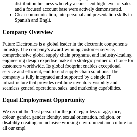
distribution business whereby a consistent high level of sales
and a focused account base were actively demonstrated.
Clear communication, interpersonal and presentation skills in
Spanish and Engli.
Company Overview
Future Electronics is a global leader in the electronic components
industry. The company’s award‑winning customer service,
comprehensive global supply chain programs, and industry‑leading
engineering design expertise make it a strategic partner of choice for
customers worldwide. Its global footprint enables exceptional
service and efficient, end‑to‑end supply chain solutions. The
company is fully integrated and supported by a single IT
infrastructure that provides real‑time inventory visibility and
seamless general operations, sales, and marketing capabilities.
Equal Employment Opportunity
We recruit the ‘best person for the job’ regardless of age, race,
colour, gender, gender identity, sexual orientation, religion, or
disability creating an inclusive working environment and culture for
all our empl