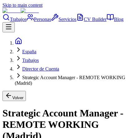
Skip to main content
Trabajos
Personas
Servicios
CV Builder
Blog
España
Trabajos
Director de Cuenta
Strategic Account Manager - REMOTE WORKING
(Madrid)
Volver
Strategic Account Manager -
REMOTE WORKING
(Madrid)