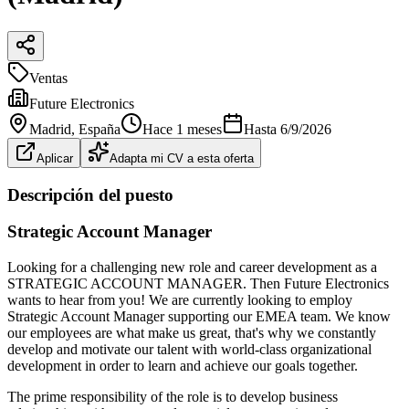
Ventas
Future Electronics
Madrid
, España
Hace 1 meses
Hasta
6/9/2026
Aplicar
Adapta mi CV a esta oferta
Descripción del puesto
Strategic Account Manager
Looking for a challenging new role and career development as a
STRATEGIC ACCOUNT MANAGER. Then Future Electronics
wants to hear from you! We are currently looking to employ
Strategic Account Manager supporting our EMEA team. We know
our employees are what make us great, that's why we constantly
develop and motivate our talent with world‑class organizational
development in order to learn and achieve our goals together.
The prime responsibility of the role is to develop business