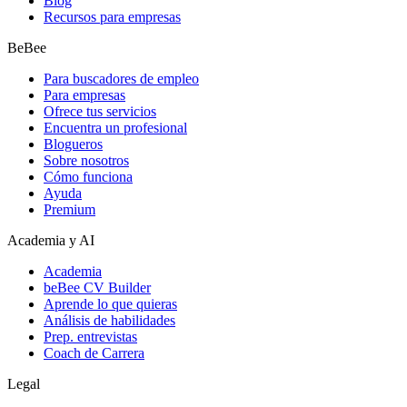
Blog
Recursos para empresas
BeBee
Para buscadores de empleo
Para empresas
Ofrece tus servicios
Encuentra un profesional
Blogueros
Sobre nosotros
Cómo funciona
Ayuda
Premium
Academia y AI
Academia
beBee CV Builder
Aprende lo que quieras
Análisis de habilidades
Prep. entrevistas
Coach de Carrera
Legal