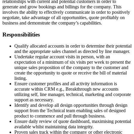
relationships with current and potential customers in order to
generate and grow bookings and billings for the company. This
involves the ability to effectively communicate in order to positively
negotiate, take advantage of all opportunities, quote profitably on
business and demonstrate the company’s capabilities.
Responsibilities
Qualify allocated accounts in order to determine their potential
and the appropriate sales channel as directed by line manager.
Undertake regular account visits in person, with an
expectation of a minimum of six visits per week to present the
unique sales proposition of the company to the customer and
create the opportunity to quote or receive the bill of material
listing.
Ensure customer profiles and all activity information is
accurate within CRM e.g., Breakthrough new accounts
utilizing self, line manager, technical, marketing and corporate
support as necessary.
Identify and develop all design opportunities through design
support from the Technical team enabling sales of designed
product to commence and pull through business.
Ensure daily review of quote dashboard, maximising potential
available whilst maintaining data integrity.
Proven sales track within the company or other electronic