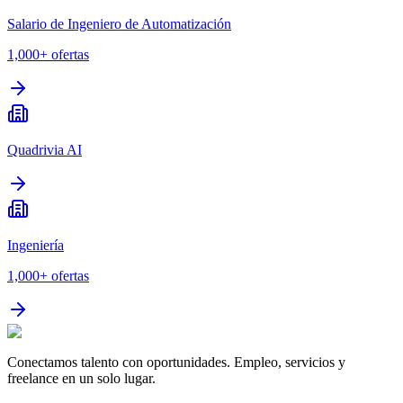
Salario de Ingeniero de Automatización
1,000+
ofertas
Quadrivia AI
Ingeniería
1,000+
ofertas
Conectamos talento con oportunidades. Empleo, servicios y
freelance en un solo lugar.