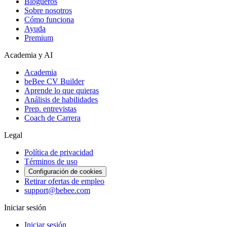
Blogueros
Sobre nosotros
Cómo funciona
Ayuda
Premium
Academia y AI
Academia
beBee CV Builder
Aprende lo que quieras
Análisis de habilidades
Prep. entrevistas
Coach de Carrera
Legal
Política de privacidad
Términos de uso
Configuración de cookies
Retirar ofertas de empleo
support@bebee.com
Iniciar sesión
Iniciar sesión