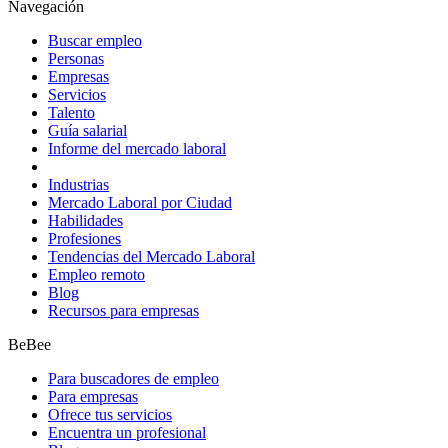
Navegación
Buscar empleo
Personas
Empresas
Servicios
Talento
Guía salarial
Informe del mercado laboral
Industrias
Mercado Laboral por Ciudad
Habilidades
Profesiones
Tendencias del Mercado Laboral
Empleo remoto
Blog
Recursos para empresas
BeBee
Para buscadores de empleo
Para empresas
Ofrece tus servicios
Encuentra un profesional