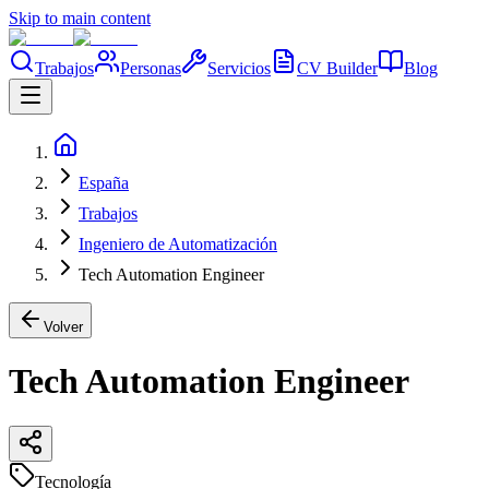
Skip to main content
Trabajos
Personas
Servicios
CV Builder
Blog
España
Trabajos
Ingeniero de Automatización
Tech Automation Engineer
Volver
Tech Automation Engineer
Tecnología