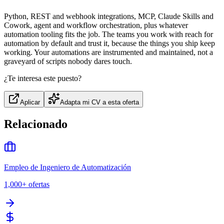
Python, REST and webhook integrations, MCP, Claude Skills and
Cowork, agent and workflow orchestration, plus whatever
automation tooling fits the job. The teams you work with reach for
automation by default and trust it, because the things you ship keep
working. Your automations are instrumented and maintained, not a
graveyard of scripts nobody dares touch.
¿Te interesa este puesto?
Aplicar
Adapta mi CV a esta oferta
Relacionado
Empleo de Ingeniero de Automatización
1,000+
ofertas