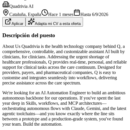
Quadrivia AI
Cataluña
, España
Hace 1 meses
Hasta
6/9/2026
Aplicar
Adapta mi CV a esta oferta
Descripción del puesto
About Us Quadrivia is the health technology company behind Q, a
comprehensive, controllable, and customizable assistant AI built by
clinicians, for clinicians. Addressing the urgent shortage of
healthcare professionals, Q provides real-time, personal, and reliable
support for clinical tasks across the care continuum. Designed for
providers, payers, and pharmaceutical companies, Q is easy to
customise and integrates seamlessly into workflows, delivering
precise assistance across the care spectrum.
We're looking for an AI Automation Engineer to build an ambitious
autonomous backbone for our operations. If you've spent the last
year deep in Skills, workflows, and MCP architectures—
orchestrating autonomous flows with Claude, Gemini, and the latest
agentic toolchains—and you know exactly where the line sits
between a prototype and a production‐grade system, you've found
your team. Build the automation.