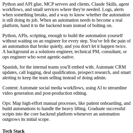
Python and API glue, MCP servers and clients, Claude Skills, agent
workflows, and small services where they're needed. Logs, alerts
when something breaks, and a way to know whether the automation
is still doing its job. When an automation needs to become a real
platform, hand it to the backend team instead of bolting on.
Python, APIs, scripting, enough to build the automation yourself
without waiting on an engineer for every step. You've felt the pain of
an automation that broke quietly, and you don't let it happen twice.
A background as a solutions engineer, technical PM, consultant, or
ops engineer who went agentic‐native.
Spanish, for the internal teams you'll embed with. Automate CRM
updates, call logging, deal qualification, prospect research, and smart
alerting to keep the team selling instead of doing admin.
Content: Automate social media workflows, using AI to streamline
video generation and post‐production editing.
Ops: Map high‐effort manual processes, like patient onboarding, and
build automations to handle the heavy lifting. Graduate successful
scripts into the core backend platform whenever an automation
outgrows its initial scope.
Tech Stack