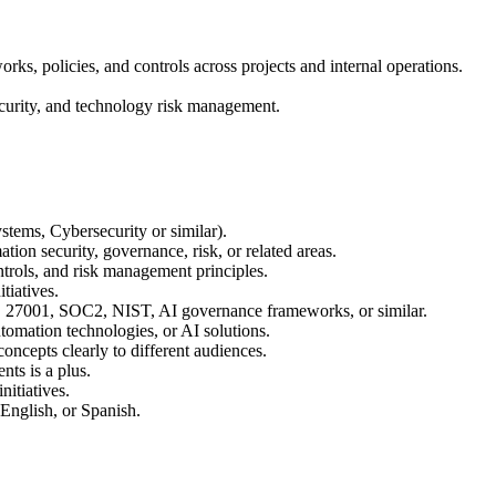
s, policies, and controls across projects and internal operations.
ecurity, and technology risk management.
tems, Cybersecurity or similar).
tion security, governance, risk, or related areas.
trols, and risk management principles.
tiatives.
 27001, SOC2, NIST, AI governance frameworks, or similar.
tomation technologies, or AI solutions.
ncepts clearly to different audiences.
ts is a plus.
nitiatives.
 English, or Spanish.