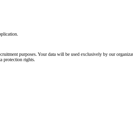
plication.
 recruitment purposes. Your data will be used exclusively by our organiz
protection rights.