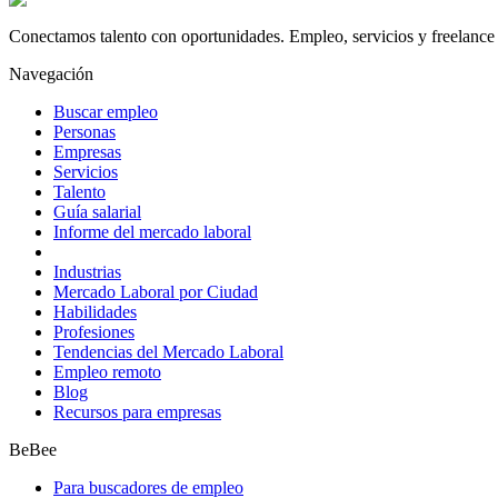
Conectamos talento con oportunidades. Empleo, servicios y freelance 
Navegación
Buscar empleo
Personas
Empresas
Servicios
Talento
Guía salarial
Informe del mercado laboral
Industrias
Mercado Laboral por Ciudad
Habilidades
Profesiones
Tendencias del Mercado Laboral
Empleo remoto
Blog
Recursos para empresas
BeBee
Para buscadores de empleo