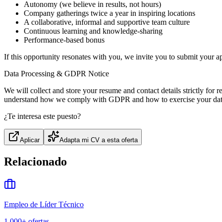
Autonomy (we believe in results, not hours)
Company gatherings twice a year in inspiring locations
A collaborative, informal and supportive team culture
Continuous learning and knowledge-sharing
Performance-based bonus
If this opportunity resonates with you, we invite you to submit your ap
Data Processing & GDPR Notice
We will collect and store your resume and contact details strictly for
understand how we comply with GDPR and how to exercise your data 
¿Te interesa este puesto?
Aplicar
Adapta mi CV a esta oferta
Relacionado
Empleo de Líder Técnico
1,000+
ofertas