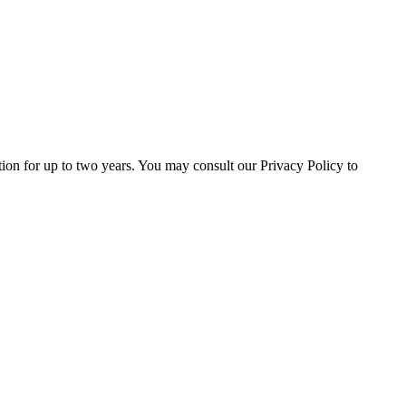
ation for up to two years. You may consult our Privacy Policy to