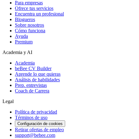
Para empresas
Ofrece tus servicios
Encuentra un profesional
Blogueros
Sobre nosotros
Cómo funciona
Ayuda
Premium
Academia y AI
Academia
beBee CV Builder
Aprende lo que quieras
Análisis de habilidades
Prep. entrevistas
Coach de Carrera
Legal
Política de privacidad
Términos de uso
Configuración de cookies
Retirar ofertas de empleo
support@bebee.com