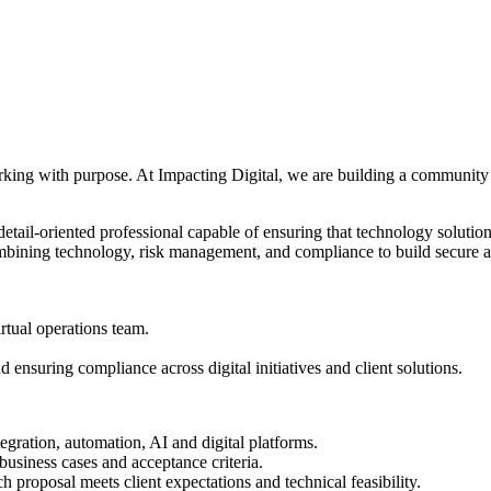
orking with purpose. At Impacting Digital, we are building a community 
ail-oriented professional capable of ensuring that technology solutions
mbining technology, risk management, and compliance to build secure and
rtual operations team.
ensuring compliance across digital initiatives and client solutions.
egration, automation, AI and digital platforms.
business cases and acceptance criteria.
ch proposal meets client expectations and technical feasibility.