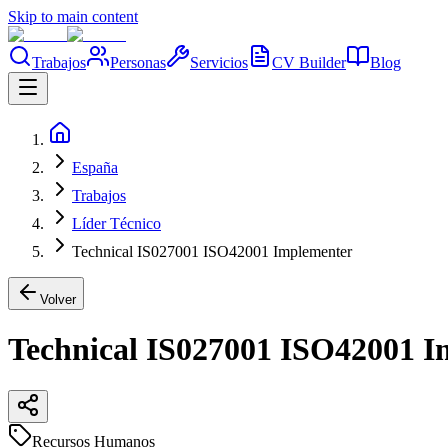
Skip to main content
Trabajos
Personas
Servicios
CV Builder
Blog
España
Trabajos
Líder Técnico
Technical IS027001 ISO42001 Implementer
Volver
Technical IS027001 ISO42001 
Recursos Humanos