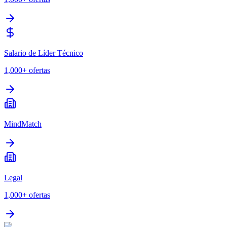
Salario de Líder Técnico
1,000+
ofertas
MindMatch
Legal
1,000+
ofertas