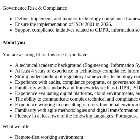
Governance Risk & Compliance
Define, implement, and monitor technology compliance framework
Ensure the implementation of ISO42001 in 2026.
Support compliance initiatives related to GDPR, information s
About you
You are a strong fit for this role if you have:
A technical academic background (Engineering, Information Sys
At least 4 years of experience in technology compliance, informa
Strong understanding of regulatory frameworks, technology con
Experience with audits, compliance programs, or governance ini
Familiarity with standards and frameworks such as GDPR, ISO
Experience evaluating digital platforms, cloud environments, au
The ability to communicate complex technical and compliance co
Experience working in consulting or cross-functional environmen
Familiarity with agile methodologies and digital transformation i
Fluency in at least two of the following languages: Portuguese,
What we offer
Remote-first working environment