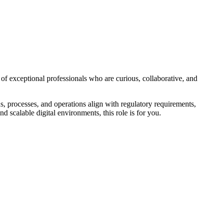
of exceptional professionals who are curious, collaborative, and
, processes, and operations align with regulatory requirements,
 scalable digital environments, this role is for you.