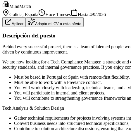
MindMatch
Galicia
, España
Hace 1 meses
Hasta
4/9/2026
Aplicar
Adapta mi CV a esta oferta
Descripción del puesto
Behind every successful project, there is a team of talented people w
driven by continuous improvement.
We are now looking for a Tech Compliance Manager, a strategic and det
security standards, and internal governance practices. If you enjoy co
Must be based in Portugal or Spain with remote-first flexibility.
Must be able to work with a Freelance contract.
You will work closely with leadership, technical teams, and a vi
You will participate in internal and client projects.
You will contribute to strengthening governance frameworks and 
Tech Analysis & Solution Design
Gather technical requirements for projects involving systems int
Convert business needs into structured technical specifications, 
Contribute to solution architecture discussions, ensuring that ea