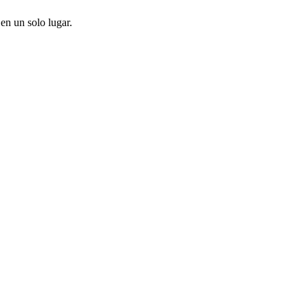
en un solo lugar.