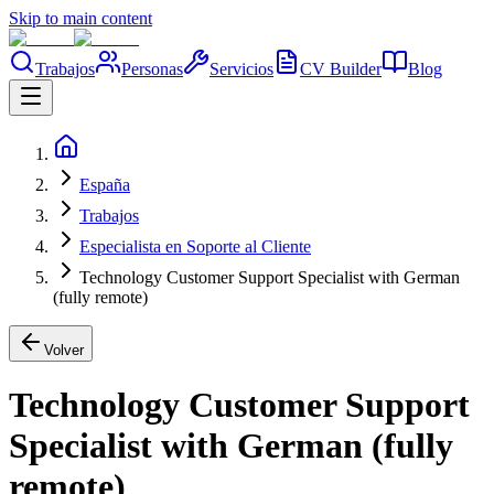
Skip to main content
Trabajos
Personas
Servicios
CV Builder
Blog
España
Trabajos
Especialista en Soporte al Cliente
Technology Customer Support Specialist with German
(fully remote)
Volver
Technology Customer Support
Specialist with German (fully
remote)