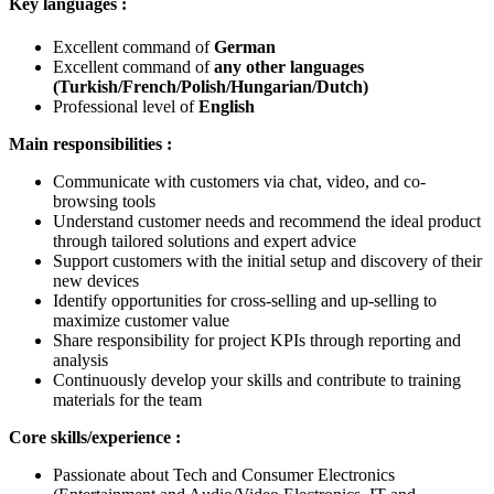
Key languages :
Excellent command of
German
Excellent command of
any other languages
(Turkish/French/Polish/Hungarian/Dutch)
Professional level of
English
Main responsibilities :
Communicate with customers via chat, video, and co-
browsing tools
Understand customer needs and recommend the ideal product
through tailored solutions and expert advice
Support customers with the initial setup and discovery of their
new devices
Identify opportunities for cross-selling and up-selling to
maximize customer value
Share responsibility for project KPIs through reporting and
analysis
Continuously develop your skills and contribute to training
materials for the team
Core skills/experience :
Passionate about Tech and Consumer Electronics