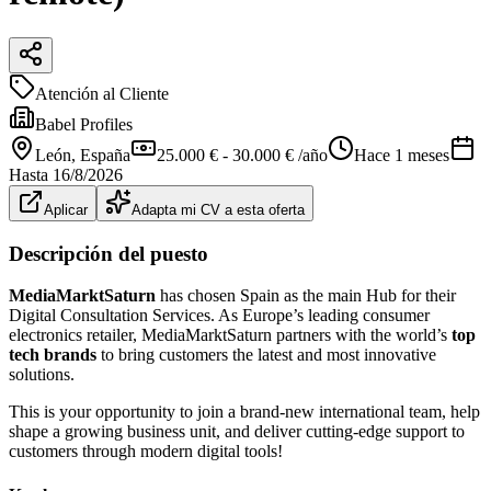
Atención al Cliente
Babel Profiles
León
, España
25.000 € - 30.000 € /año
Hace 1 meses
Hasta
16/8/2026
Aplicar
Adapta mi CV a esta oferta
Descripción del puesto
MediaMarktSaturn
has chosen Spain as the main Hub for their
Digital Consultation Services. As Europe’s leading consumer
electronics retailer, MediaMarktSaturn partners with the world’s
top
tech brands
to bring customers the latest and most innovative
solutions.
This is your opportunity to join a brand-new international team, help
shape a growing business unit, and deliver cutting-edge support to
customers through modern digital tools!