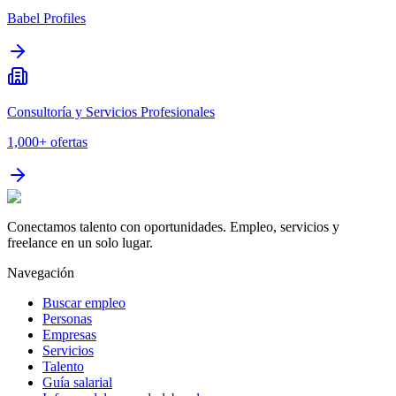
Babel Profiles
Consultoría y Servicios Profesionales
1,000+
ofertas
Conectamos talento con oportunidades. Empleo, servicios y
freelance en un solo lugar.
Navegación
Buscar empleo
Personas
Empresas
Servicios
Talento
Guía salarial