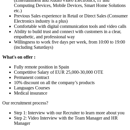
(Entertainment and Audio/Video Electronics, IT and
Computing Devices, Mobile Devices, Smart Home Solutions
etc.)
Previous Sales experience in Retail or Direct Sales (Consumer
Electronics industry is a plus)
Comfortable with digital communication tools and video calls
Ability to build trust and connect with customers in a clear,
empathetic, and professional way
Willingness to work five days per week, from 10:00 to 19:00
(including Saturdays)
What's on offer :
Fully remote position in Spain
Competitive Salary of EUR 25,000-30,000 OTE
Permanent contract
10% discount on all the company’s products
Languages Courses
Medical insurance
Our recruitment process?
Step 1: Interview with our Recruiter to learn more about you
Step 2: Video Interview with the Team Manager and HR
Manager