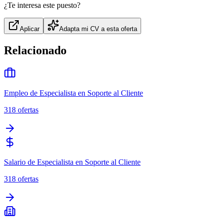
¿Te interesa este puesto?
Aplicar
Adapta mi CV a esta oferta
Relacionado
Empleo de Especialista en Soporte al Cliente
318
ofertas
Salario de Especialista en Soporte al Cliente
318
ofertas