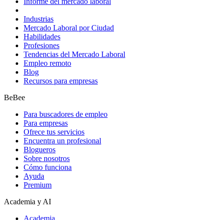
Informe del mercado laboral
Industrias
Mercado Laboral por Ciudad
Habilidades
Profesiones
Tendencias del Mercado Laboral
Empleo remoto
Blog
Recursos para empresas
BeBee
Para buscadores de empleo
Para empresas
Ofrece tus servicios
Encuentra un profesional
Blogueros
Sobre nosotros
Cómo funciona
Ayuda
Premium
Academia y AI
Academia