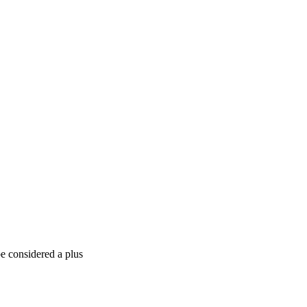
e considered a plus