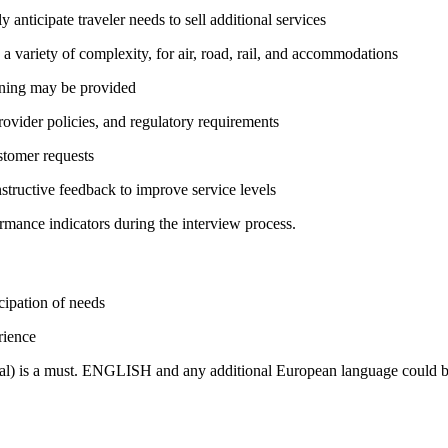
 anticipate traveler needs to sell additional services
a variety of complexity, for air, road, rail, and accommodations
ining may be provided
rovider policies, and regulatory requirements
stomer requests
structive feedback to improve service levels
rmance indicators during the interview process.
icipation of needs
rience
bal) is a must. ENGLISH and any additional European language could b