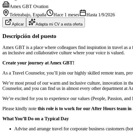
Amex GBT Ovation
Teletrabajo
, España
Hace 1 meses
Hasta
1/9/2026
Aplicar
Adapta mi CV a esta oferta
Descripción del puesto
Amex GBT is a place where colleagues find inspiration in travel as a 
an inclusive and collaborative culture where your voice is valued.
Create your journey at Amex GBT!
As a Travel Counselor, you’ll join our highly skilled remote team, pro
We’re most proud of our warm and inclusive culture, innovation in the 
Counselor, and you can find us in almost every other department at
We’re excited for you to experience our values (People, Passion, and P
Please kindly note
this role is to work for our After Hours team 
What You’ll Do on a Typical Day
Advise and arrange travel for corporate business customers (bo