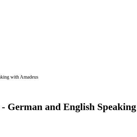
eaking with Amadeus
rs - German and English Speakin