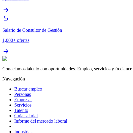
Salario de Consultor de Gestión
1,000+
ofertas
Conectamos talento con oportunidades. Empleo, servicios y freelance 
Navegación
Buscar empleo
Personas
Empresas
Servicios
Talento
Guía salarial
Informe del mercado laboral
Industrias