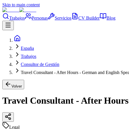
Skip to main content
Trabajos
Personas
Servicios
CV Builder
Blog
España
Trabajos
Consultor de Gestión
Travel Consultant - After Hours - German and English Sp
Volver
Travel Consultant - After Hou
Legal