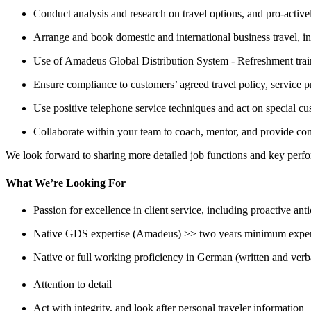
Conduct analysis and research on travel options, and pro-actively
Arrange and book domestic and international business travel, in 
Use of Amadeus Global Distribution System - Refreshment tra
Ensure compliance to customers’ agreed travel policy, service p
Use positive telephone service techniques and act on special cu
Collaborate within your team to coach, mentor, and provide con
We look forward to sharing more detailed job functions and key perfo
What We’re Looking For
Passion for excellence in client service, including proactive ant
Native GDS expertise (Amadeus) >> two years minimum expe
Native or full working proficiency in German (written and ver
Attention to detail
Act with integrity, and look after personal traveler information