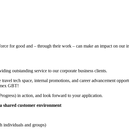
force for good and – through their work – can make an impact on our in
viding outstanding service to our corporate business clients.
travel tech space, internal promotions, and career advancement opportun
 Amex GBT!
rogress) in action, and look forward to your application.
in a shared customer environment
th individuals and groups)