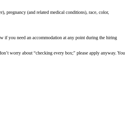
r), pregnancy (and related medical conditions), race, color,
now if you need an accommodation at any point during the hiring
 don’t worry about “checking every box;" please apply anyway. You