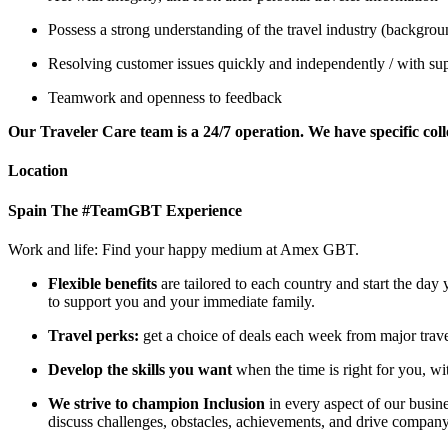
Possess a strong understanding of the travel industry (background 
Resolving customer issues quickly and independently / with sup
Teamwork and openness to feedback
Our Traveler Care team is a 24/7 operation. We have specific coll
Location
Spain
The #TeamGBT Experience
Work and life: Find your happy medium at Amex GBT.
Flexible benefits
are tailored to each country and start the da
to support you and your immediate family.
Travel perks:
get a choice of deals each week from major travel
Develop the skills you want
when the time is right for you, wi
We strive to champion Inclusion
in every aspect of our busi
discuss challenges, obstacles, achievements, and drive compan