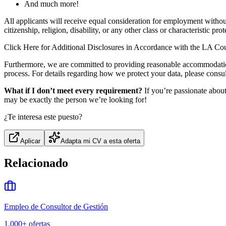
And much more!
All applicants will receive equal consideration for employment without 
citizenship, religion, disability, or any other class or characteristic pro
Click Here for Additional Disclosures in Accordance with the LA Co
Furthermore, we are committed to providing reasonable accommodation t
process. For details regarding how we protect your data, please con
What if I don’t meet every requirement?
If you’re passionate abou
may be exactly the person we’re looking for!
¿Te interesa este puesto?
Aplicar
Adapta mi CV a esta oferta
Relacionado
Empleo de Consultor de Gestión
1,000+
ofertas