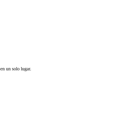
en un solo lugar.