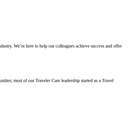
dustry. We’re here to help our colleagues achieve success and offer
ities; most of our Traveler Care leadership started as a Travel