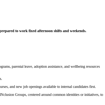
d prepared to work fixed afternoon shifts and weekends.
rograms, parental leave, adoption assistance, and wellbeing resources
s.
urses, and new job openings available to internal candidates first.
Nclusion Groups, centered around common identities or initiatives, to