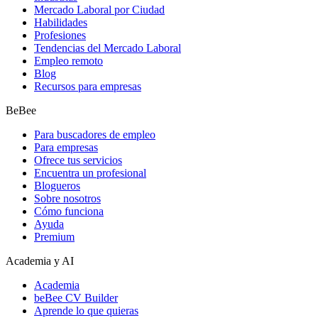
Mercado Laboral por Ciudad
Habilidades
Profesiones
Tendencias del Mercado Laboral
Empleo remoto
Blog
Recursos para empresas
BeBee
Para buscadores de empleo
Para empresas
Ofrece tus servicios
Encuentra un profesional
Blogueros
Sobre nosotros
Cómo funciona
Ayuda
Premium
Academia y AI
Academia
beBee CV Builder
Aprende lo que quieras