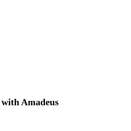
g with Amadeus