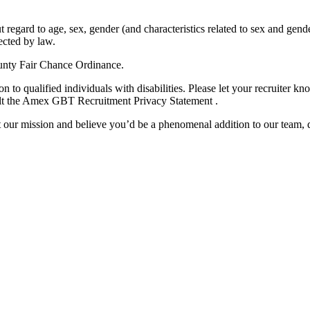
regard to age, sex, gender (and characteristics related to sex and gende
tected by law.
unty Fair Chance Ordinance.
o qualified individuals with disabilities. Please let your recruiter k
sult the Amex GBT Recruitment Privacy Statement .
t our mission and believe you’d be a phenomenal addition to our team,