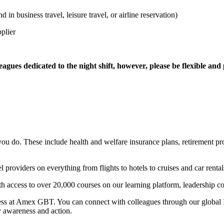
in business travel, leisure travel, or airline reservation)
plier
eagues dedicated to the night shift, however, please be flexible an
y you do. These include health and welfare insurance plans, retirement p
 providers on everything from flights to hotels to cruises and car rental
th access to over 20,000 courses on our learning platform, leadership co
ness at Amex GBT. You can connect with colleagues through our global I
y awareness and action.