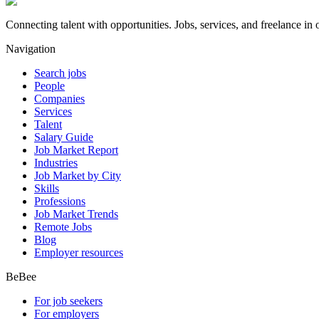
Connecting talent with opportunities. Jobs, services, and freelance in 
Navigation
Search jobs
People
Companies
Services
Talent
Salary Guide
Job Market Report
Industries
Job Market by City
Skills
Professions
Job Market Trends
Remote Jobs
Blog
Employer resources
BeBee
For job seekers
For employers