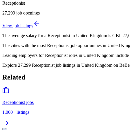
Receptionist
27,299
job openings
View job listings
The average salary for a Receptionist in United Kingdom is GBP 27,0
The cities with the most Receptionist job opportunities in United 
Leading employers for Receptionist roles in United Kingdom include
Explore 27,299 Receptionist job listings in United Kingdom on BeBee, 
Related
Receptionist jobs
1,000+
listings