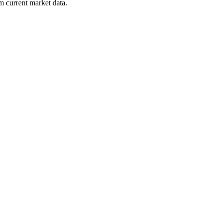
m current market data.