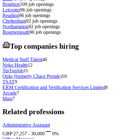
Brighton
109
job openings
Leicester
96
job openings
Reading
96
job openings
Cheltenham
92
job openings
Northampton
92
job openings
Bournemouth
90
job openings
Top companies hiring
Medical Staff Talent
46
Neko Health
12
TipTopJob
11
Oplu (formerly Chace People)
10
TSAT
9
ERM Certification and Verification Services Limited
8
Arcade
7
Mazi
7
Related professions
Administrative Assistant
GBP
27,257
-
30,000
0
%