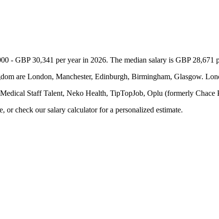
00 - GBP 30,341 per year in 2026. The median salary is GBP 28,671 per
Kingdom are London, Manchester, Edinburgh, Birmingham, Glasgow. Lon
 Medical Staff Talent, Neko Health, TipTopJob, Oplu (formerly Chace
or check our salary calculator for a personalized estimate.