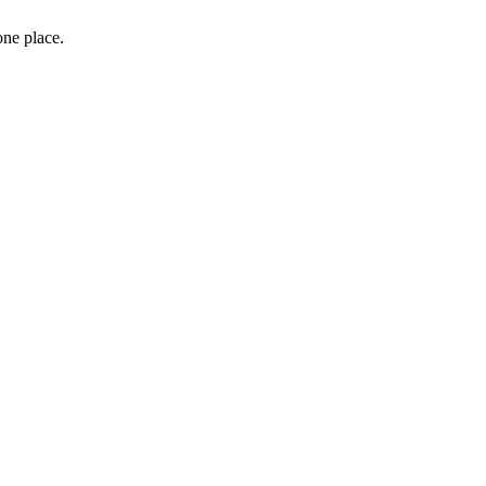
one place.