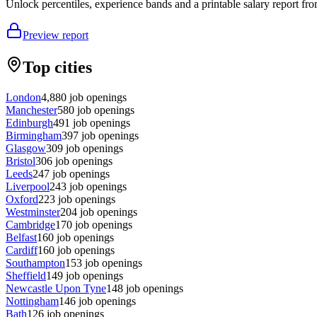
Unlock percentiles, experience bands and a printable salary report fro
Preview report
Top cities
London
4,880
job openings
Manchester
580
job openings
Edinburgh
491
job openings
Birmingham
397
job openings
Glasgow
309
job openings
Bristol
306
job openings
Leeds
247
job openings
Liverpool
243
job openings
Oxford
223
job openings
Westminster
204
job openings
Cambridge
170
job openings
Belfast
160
job openings
Cardiff
160
job openings
Southampton
153
job openings
Sheffield
149
job openings
Newcastle Upon Tyne
148
job openings
Nottingham
146
job openings
Bath
126
job openings