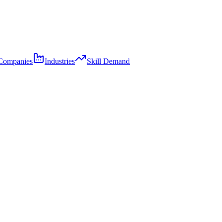
Companies
Industries
Skill Demand