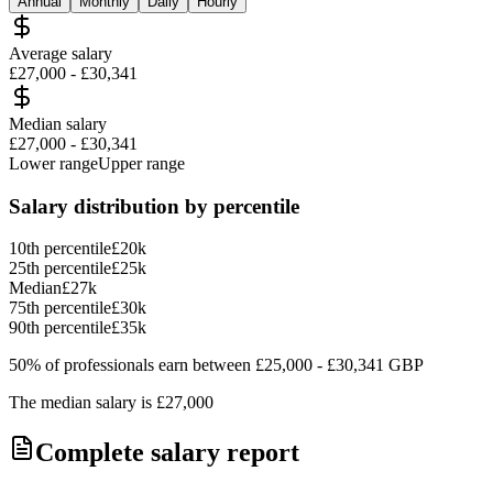
Annual
Monthly
Daily
Hourly
Average salary
£27,000
-
£30,341
Median salary
£27,000
-
£30,341
Lower range
Upper range
Salary distribution by percentile
10th percentile
£20k
25th percentile
£25k
Median
£27k
75th percentile
£30k
90th percentile
£35k
50% of professionals earn between
£25,000
-
£30,341
GBP
The median salary is
£27,000
Complete salary report