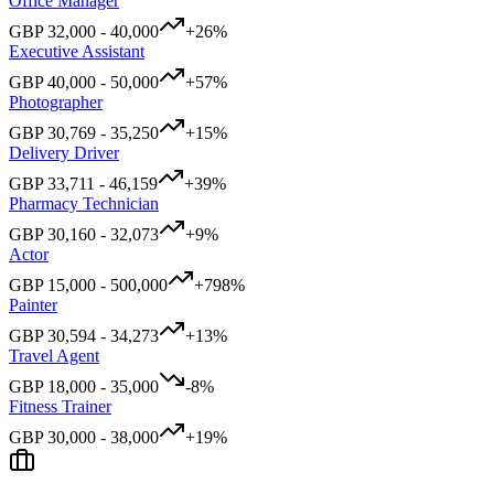
Office Manager
GBP
32,000
-
40,000
+
26
%
Executive Assistant
GBP
40,000
-
50,000
+
57
%
Photographer
GBP
30,769
-
35,250
+
15
%
Delivery Driver
GBP
33,711
-
46,159
+
39
%
Pharmacy Technician
GBP
30,160
-
32,073
+
9
%
Actor
GBP
15,000
-
500,000
+
798
%
Painter
GBP
30,594
-
34,273
+
13
%
Travel Agent
GBP
18,000
-
35,000
-8
%
Fitness Trainer
GBP
30,000
-
38,000
+
19
%