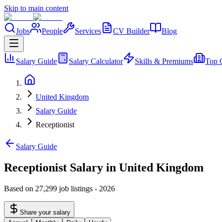
Skip to main content
Jobs
People
Services
CV Builder
Blog
Salary Guide
Salary Calculator
Skills & Premiums
Top 
United Kingdom
Salary Guide
Receptionist
Salary Guide
Receptionist Salary in United Kingdom
Based on 27,299 job listings
-
2026
Share your salary