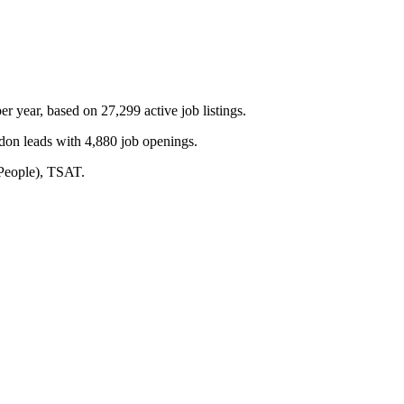
 year, based on 27,299 active job listings.
don leads with 4,880 job openings.
 People), TSAT.