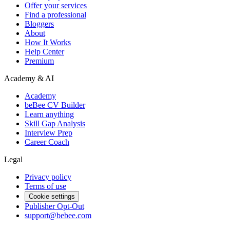
Offer your services
Find a professional
Bloggers
About
How It Works
Help Center
Premium
Academy & AI
Academy
beBee CV Builder
Learn anything
Skill Gap Analysis
Interview Prep
Career Coach
Legal
Privacy policy
Terms of use
Cookie settings
Publisher Opt-Out
support@bebee.com