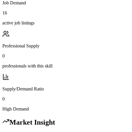
Job Demand
16
active job listings
Professional Supply
0
professionals with this skill
Supply/Demand Ratio
0
High Demand
Market Insight