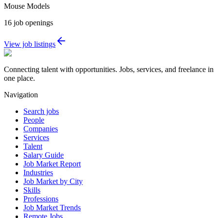
Mouse Models
16
job openings
View job listings
Connecting talent with opportunities. Jobs, services, and freelance in
one place.
Navigation
Search jobs
People
Companies
Services
Talent
Salary Guide
Job Market Report
Industries
Job Market by City
Skills
Professions
Job Market Trends
Remote Jobs