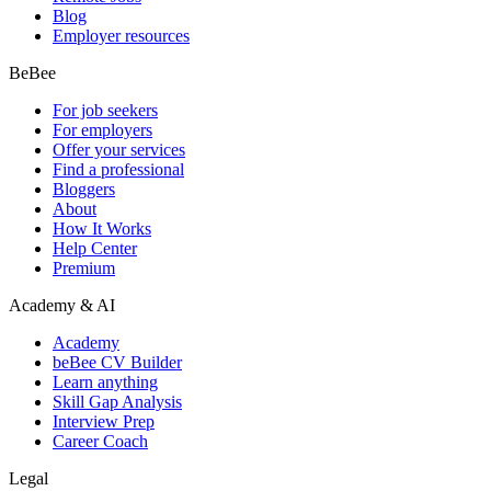
Blog
Employer resources
BeBee
For job seekers
For employers
Offer your services
Find a professional
Bloggers
About
How It Works
Help Center
Premium
Academy & AI
Academy
beBee CV Builder
Learn anything
Skill Gap Analysis
Interview Prep
Career Coach
Legal