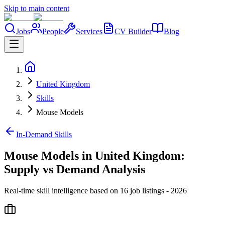
Skip to main content
Jobs
People
Services
CV Builder
Blog
United Kingdom
Skills
Mouse Models
In-Demand Skills
Mouse Models in United Kingdom:
Supply vs Demand Analysis
Real-time skill intelligence based on 16 job listings - 2026