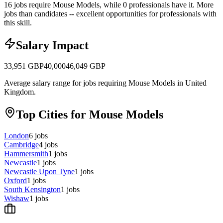
16 jobs require Mouse Models, while 0 professionals have it.
More
jobs than candidates -- excellent opportunities for professionals with
this skill.
Salary Impact
33,951
GBP
40,000
46,049
GBP
Average salary range for jobs requiring Mouse Models in United
Kingdom.
Top Cities for Mouse Models
London
6
jobs
Cambridge
4
jobs
Hammersmith
1
jobs
Newcastle
1
jobs
Newcastle Upon Tyne
1
jobs
Oxford
1
jobs
South Kensington
1
jobs
Wishaw
1
jobs