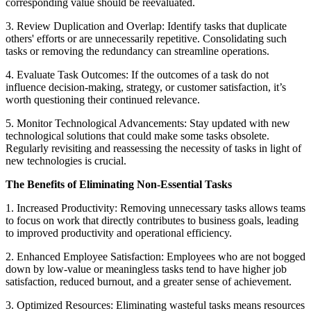
corresponding value should be reevaluated.
3. Review Duplication and Overlap: Identify tasks that duplicate
others' efforts or are unnecessarily repetitive. Consolidating such
tasks or removing the redundancy can streamline operations.
4. Evaluate Task Outcomes: If the outcomes of a task do not
influence decision-making, strategy, or customer satisfaction, it’s
worth questioning their continued relevance.
5. Monitor Technological Advancements: Stay updated with new
technological solutions that could make some tasks obsolete.
Regularly revisiting and reassessing the necessity of tasks in light of
new technologies is crucial.
The Benefits of Eliminating Non-Essential Tasks
1. Increased Productivity: Removing unnecessary tasks allows teams
to focus on work that directly contributes to business goals, leading
to improved productivity and operational efficiency.
2. Enhanced Employee Satisfaction: Employees who are not bogged
down by low-value or meaningless tasks tend to have higher job
satisfaction, reduced burnout, and a greater sense of achievement.
3. Optimized Resources: Eliminating wasteful tasks means resources