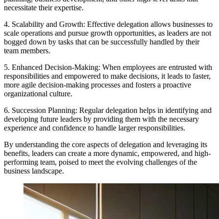
necessitate their expertise.
4. Scalability and Growth: Effective delegation allows businesses to
scale operations and pursue growth opportunities, as leaders are not
bogged down by tasks that can be successfully handled by their
team members.
5. Enhanced Decision-Making: When employees are entrusted with
responsibilities and empowered to make decisions, it leads to faster,
more agile decision-making processes and fosters a proactive
organizational culture.
6. Succession Planning: Regular delegation helps in identifying and
developing future leaders by providing them with the necessary
experience and confidence to handle larger responsibilities.
By understanding the core aspects of delegation and leveraging its
benefits, leaders can create a more dynamic, empowered, and high-
performing team, poised to meet the evolving challenges of the
business landscape.