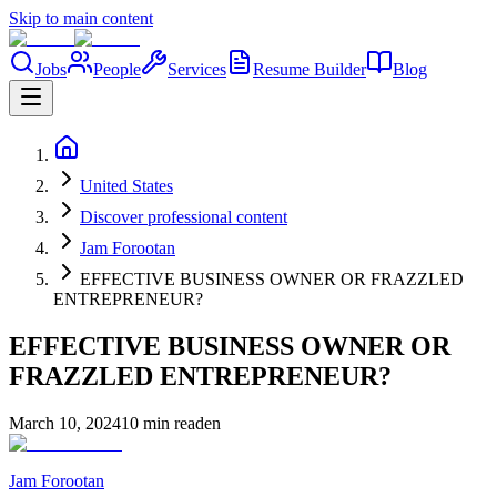
Skip to main content
Jobs
People
Services
Resume Builder
Blog
United States
Discover professional content
Jam Forootan
EFFECTIVE BUSINESS OWNER OR FRAZZLED
ENTREPRENEUR?
EFFECTIVE BUSINESS OWNER OR
FRAZZLED ENTREPRENEUR?
March 10, 2024
10 min read
en
Jam Forootan