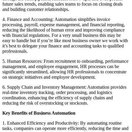
future sales trends, enabling sales teams to focus on closing deals
and building customer relationships.
4. Finance and Accounting: Automation simplifies invoice
processing, payroll, expense management, and financial reporting,
reducing the likelihood of human error and improving compliance
with financial regulations. For a very small business this may be
easy to handle but if you’re like most business owner we work with
it’s best to delegate your finance and accounting tasks to qualified
professionals.
5. Human Resources: From recruitment to onboarding, performance
management, and employee engagement, HR processes can be
significantly streamlined, allowing HR professionals to concentrate
on strategic initiatives and employee development.
6. Supply Chain and Inventory Management: Automation provides
real-time inventory tracking, order processing, and logistics
coordination, enhancing the efficiency of supply chains and
reducing the risk of overstocking or stockouts.
Key Benefits of Business Automation
1. Enhanced Efficiency and Productivity: By automating routine
tasks, companies can operate more efficiently, reducing the time and