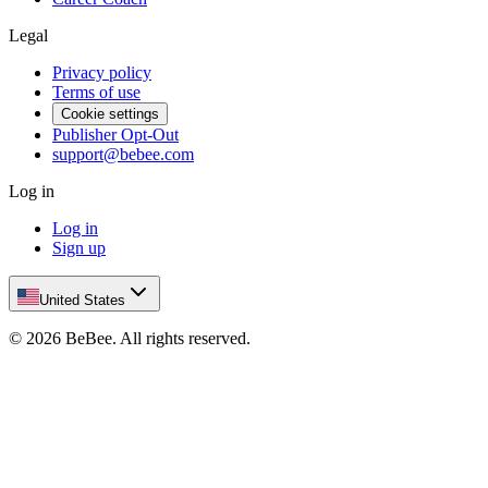
Legal
Privacy policy
Terms of use
Cookie settings
Publisher Opt-Out
support@bebee.com
Log in
Log in
Sign up
United States
©
2026
BeBee.
All rights reserved.