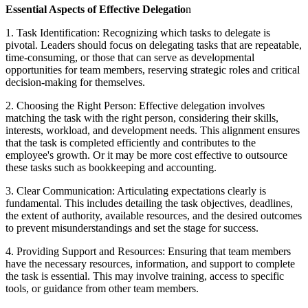
Essential Aspects of Effective Delegatio
n
1. Task Identification: Recognizing which tasks to delegate is
pivotal. Leaders should focus on delegating tasks that are repeatable,
time-consuming, or those that can serve as developmental
opportunities for team members, reserving strategic roles and critical
decision-making for themselves.
2. Choosing the Right Person: Effective delegation involves
matching the task with the right person, considering their skills,
interests, workload, and development needs. This alignment ensures
that the task is completed efficiently and contributes to the
employee's growth. Or it may be more cost effective to outsource
these tasks such as bookkeeping and accounting.
3. Clear Communication: Articulating expectations clearly is
fundamental. This includes detailing the task objectives, deadlines,
the extent of authority, available resources, and the desired outcomes
to prevent misunderstandings and set the stage for success.
4. Providing Support and Resources: Ensuring that team members
have the necessary resources, information, and support to complete
the task is essential. This may involve training, access to specific
tools, or guidance from other team members.