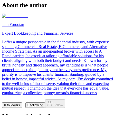
About the author
Jam Forootan
Expert Bookkeeping and Financial Services
I offer a unique perspective in the financial industry, with expertise
spanning Commercial Real Estate, E-Commerce, and Alternative
Income Strategies. As an independent broker with access to A+
Rated carriers, he excels at tailoring affordable solutions for his
clients, aligning with both their budget and needs. Known for my
brutal honesty and direct approach, my candidness is what people
appreciate most, though it may not be everyone's preference. My
priority is to improve his clients' financial standing, guided by a
belief in honest, impactful advice. At my core, I’m deeply committed
to the well-being of those I serve, valuing their time and expecting
mutual respect. I champion the idea that everyone has equal value,
emphasizing a collective journey towards financial success
·
0
followers
0
following
Follow