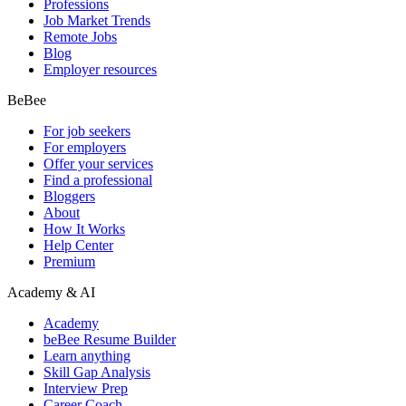
Professions
Job Market Trends
Remote Jobs
Blog
Employer resources
BeBee
For job seekers
For employers
Offer your services
Find a professional
Bloggers
About
How It Works
Help Center
Premium
Academy & AI
Academy
beBee Resume Builder
Learn anything
Skill Gap Analysis
Interview Prep
Career Coach