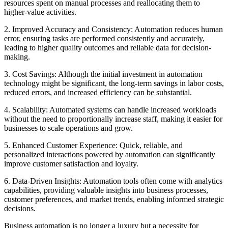
resources spent on manual processes and reallocating them to
higher-value activities.
2. Improved Accuracy and Consistency: Automation reduces human
error, ensuring tasks are performed consistently and accurately,
leading to higher quality outcomes and reliable data for decision-
making.
3. Cost Savings: Although the initial investment in automation
technology might be significant, the long-term savings in labor costs,
reduced errors, and increased efficiency can be substantial.
4. Scalability: Automated systems can handle increased workloads
without the need to proportionally increase staff, making it easier for
businesses to scale operations and grow.
5. Enhanced Customer Experience: Quick, reliable, and
personalized interactions powered by automation can significantly
improve customer satisfaction and loyalty.
6. Data-Driven Insights: Automation tools often come with analytics
capabilities, providing valuable insights into business processes,
customer preferences, and market trends, enabling informed strategic
decisions.
Business automation is no longer a luxury but a necessity for