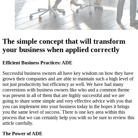
The simple concept that will transform
your business when applied correctly
Efficient Business Practices: ADE
Successful business owners all have key wisdom on how they have
grown their companies and are able to maintain such a high level of
not just productivity but efficiency as well. We have had many
conversions with business owners like who and a common theme
was present in all of them that are highly successful and we are
going to share some simple and very effective advice with you that
you can implement into your business today in the hopes it brings
you the same level of success. There is one key area within this
process that we can certainly help you with so be sure to review this
article carefully.
The Power of ADE