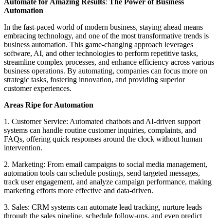
Automate for Amazing Results
:
The Power of Business
Automation
In the fast-paced world of modern business, staying ahead means
embracing technology, and one of the most transformative trends is
business automation. This game-changing approach leverages
software, AI, and other technologies to perform repetitive tasks,
streamline complex processes, and enhance efficiency across various
business operations. By automating, companies can focus more on
strategic tasks, fostering innovation, and providing superior
customer experiences.
Areas Ripe for Automation
1. Customer Service: Automated chatbots and AI-driven support
systems can handle routine customer inquiries, complaints, and
FAQs, offering quick responses around the clock without human
intervention.
2. Marketing: From email campaigns to social media management,
automation tools can schedule postings, send targeted messages,
track user engagement, and analyze campaign performance, making
marketing efforts more effective and data-driven.
3. Sales: CRM systems can automate lead tracking, nurture leads
through the sales pipeline, schedule follow-ups, and even predict