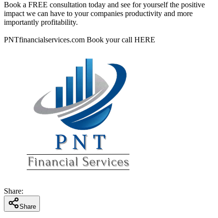
Book a FREE consultation today and see for yourself the positive
impact we can have to your companies productivity and more
importantly profitability.
PNTfinancialservices.com Book your call HERE
Share
:
Share