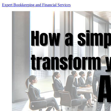
Expert Bookkeeping and Financial Services