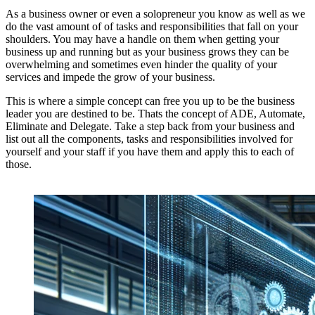
As a business owner or even a solopreneur you know as well as we
do the vast amount of of tasks and responsibilities that fall on your
shoulders. You may have a handle on them when getting your
business up and running but as your business grows they can be
overwhelming and sometimes even hinder the quality of your
services and impede the grow of your business.
This is where a simple concept can free you up to be the business
leader you are destined to be. Thats the concept of ADE, Automate,
Eliminate and Delegate. Take a step back from your business and
list out all the components, tasks and responsibilities involved for
yourself and your staff if you have them and apply this to each of
those.