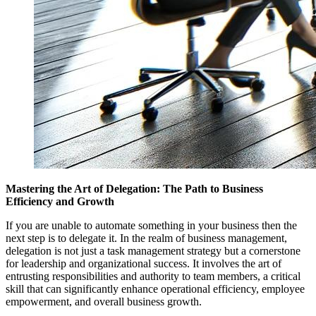
Mastering the Art of Delegation: The Path to Business
Efficiency and Growth
If you are unable to automate something in your business then the
next step is to delegate it. In the realm of business management,
delegation is not just a task management strategy but a cornerstone
for leadership and organizational success. It involves the art of
entrusting responsibilities and authority to team members, a critical
skill that can significantly enhance operational efficiency, employee
empowerment, and overall business growth.