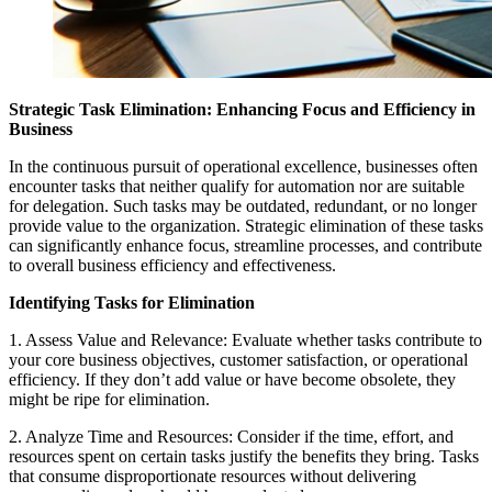
Strategic Task Elimination: Enhancing Focus and Efficiency in
Business
In the continuous pursuit of operational excellence, businesses often
encounter tasks that neither qualify for automation nor are suitable
for delegation. Such tasks may be outdated, redundant, or no longer
provide value to the organization. Strategic elimination of these tasks
can significantly enhance focus, streamline processes, and contribute
to overall business efficiency and effectiveness.
Identifying Tasks for Elimination
1. Assess Value and Relevance: Evaluate whether tasks contribute to
your core business objectives, customer satisfaction, or operational
efficiency. If they don’t add value or have become obsolete, they
might be ripe for elimination.
2. Analyze Time and Resources: Consider if the time, effort, and
resources spent on certain tasks justify the benefits they bring. Tasks
that consume disproportionate resources without delivering