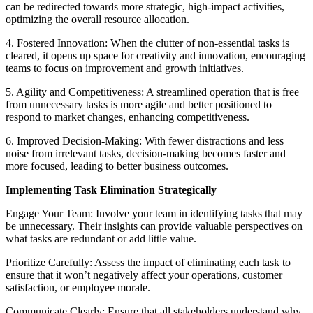
can be redirected towards more strategic, high-impact activities,
optimizing the overall resource allocation.
4. Fostered Innovation: When the clutter of non-essential tasks is
cleared, it opens up space for creativity and innovation, encouraging
teams to focus on improvement and growth initiatives.
5. Agility and Competitiveness: A streamlined operation that is free
from unnecessary tasks is more agile and better positioned to
respond to market changes, enhancing competitiveness.
6. Improved Decision-Making: With fewer distractions and less
noise from irrelevant tasks, decision-making becomes faster and
more focused, leading to better business outcomes.
Implementing Task Elimination Strategically
Engage Your Team: Involve your team in identifying tasks that may
be unnecessary. Their insights can provide valuable perspectives on
what tasks are redundant or add little value.
Prioritize Carefully: Assess the impact of eliminating each task to
ensure that it won’t negatively affect your operations, customer
satisfaction, or employee morale.
Communicate Clearly: Ensure that all stakeholders understand why