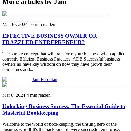
More articles by Jam
Mar 10, 2024
-
10 min read
en
EFFECTIVE BUSINESS OWNER OR
FRAZZLED ENTREPRENEUR?
The simple concept that will transform your business when applied
correctly Efficient Business Practices: ADE Successful business
owners all have key wisdom on how they have grown their
companies and...
Jam Forootan
Mar 8, 2024
-
4 min read
en
Unlocking Business Success: The Essential Guide to
Masterful Bookkeeping
Welcome to the world of bookkeeping, the unsung hero of the
business world! It's the backbone of every successful enterprise,