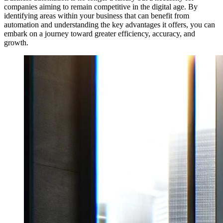
companies aiming to remain competitive in the digital age. By
identifying areas within your business that can benefit from
automation and understanding the key advantages it offers, you can
embark on a journey toward greater efficiency, accuracy, and
growth.