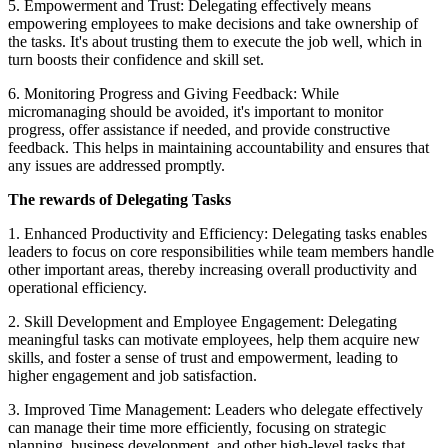
5. Empowerment and Trust: Delegating effectively means
empowering employees to make decisions and take ownership of
the tasks. It's about trusting them to execute the job well, which in
turn boosts their confidence and skill set.
6. Monitoring Progress and Giving Feedback: While
micromanaging should be avoided, it's important to monitor
progress, offer assistance if needed, and provide constructive
feedback. This helps in maintaining accountability and ensures that
any issues are addressed promptly.
The rewards of Delegating Tasks
1. Enhanced Productivity and Efficiency: Delegating tasks enables
leaders to focus on core responsibilities while team members handle
other important areas, thereby increasing overall productivity and
operational efficiency.
2. Skill Development and Employee Engagement: Delegating
meaningful tasks can motivate employees, help them acquire new
skills, and foster a sense of trust and empowerment, leading to
higher engagement and job satisfaction.
3. Improved Time Management: Leaders who delegate effectively
can manage their time more efficiently, focusing on strategic
planning, business development, and other high-level tasks that