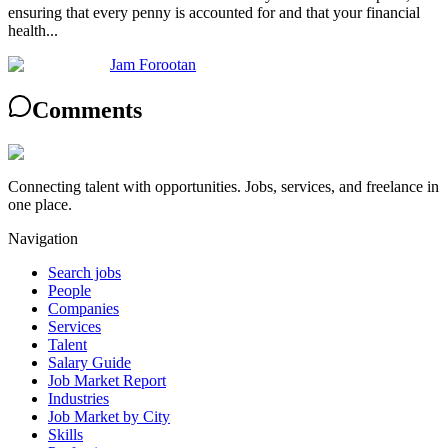
ensuring that every penny is accounted for and that your financial
health...
Jam Forootan
Comments
Connecting talent with opportunities. Jobs, services, and freelance in
one place.
Navigation
Search jobs
People
Companies
Services
Talent
Salary Guide
Job Market Report
Industries
Job Market by City
Skills