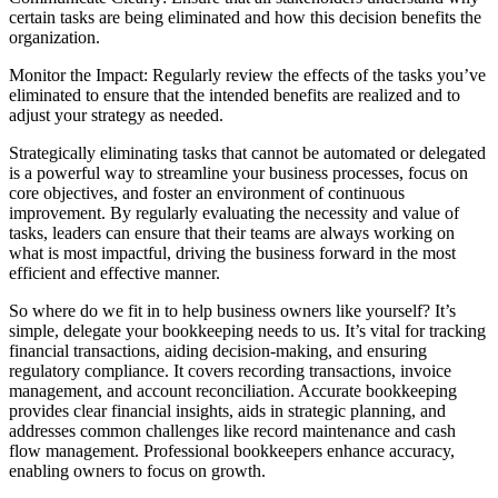
certain tasks are being eliminated and how this decision benefits the
organization.
Monitor the Impact: Regularly review the effects of the tasks you’ve
eliminated to ensure that the intended benefits are realized and to
adjust your strategy as needed.
Strategically eliminating tasks that cannot be automated or delegated
is a powerful way to streamline your business processes, focus on
core objectives, and foster an environment of continuous
improvement. By regularly evaluating the necessity and value of
tasks, leaders can ensure that their teams are always working on
what is most impactful, driving the business forward in the most
efficient and effective manner.
So where do we fit in to help business owners like yourself? It’s
simple, delegate your bookkeeping needs to us. It’s vital for tracking
financial transactions, aiding decision-making, and ensuring
regulatory compliance. It covers recording transactions, invoice
management, and account reconciliation. Accurate bookkeeping
provides clear financial insights, aids in strategic planning, and
addresses common challenges like record maintenance and cash
flow management. Professional bookkeepers enhance accuracy,
enabling owners to focus on growth.