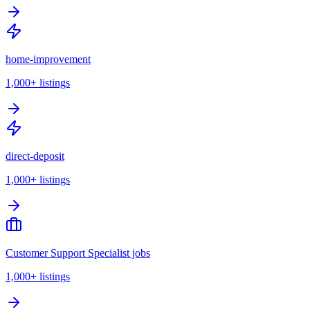
home-improvement
1,000+
listings
direct-deposit
1,000+
listings
Customer Support Specialist jobs
1,000+
listings