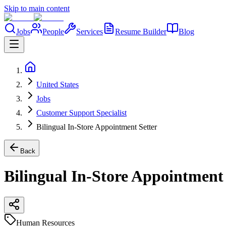
Skip to main content
Jobs
People
Services
Resume Builder
Blog
United States
Jobs
Customer Support Specialist
Bilingual In-Store Appointment Setter
Back
Bilingual In-Store Appointment 
Human Resources