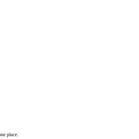
one place.