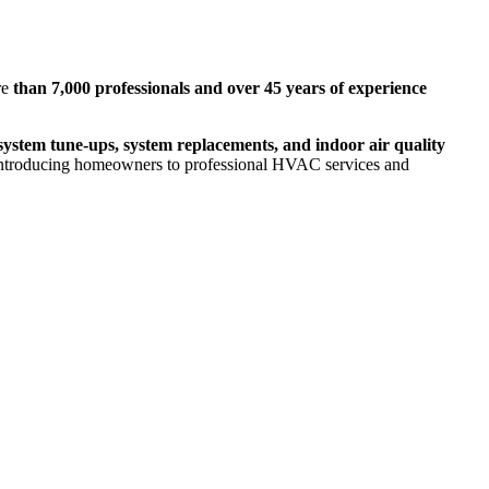
re
than 7,000 professionals and over 45 years of experience
ystem tune-ups, system replacements, and indoor air quality
ntroducing homeowners to professional HVAC services and