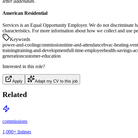
letter addendum.
American Residential
Services is an Equal Opportunity Employer. We do not discriminate based 
characteristics. For more information about how we collect and use pe
Keywords
power-and-cooling
commissions
time-and-attendance
hvac-heating-vent
training
training-and-development
full-time-employee
health-savings-a
generation
customer-education
Interested in this role?
Apply
Adapt my CV to this job
Related
commissions
1,000+
listings