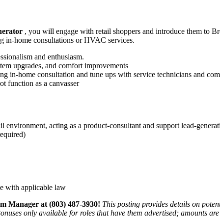
erator
, you will engage with retail shoppers and introduce them to Bro
ng in‑home consultations or HVAC services.
essionalism and enthusiasm.
system upgrades, and comfort improvements
ng in‑home consultation and tune ups with service technicians and com
not function as a canvasser
l environment, acting as a product-consultant and support lead-generati
required)
e with applicable law
m Manager at (803) 487-3930!
This posting provides details on pote
nuses only available for roles that have them advertised; amounts are