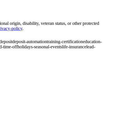
nal origin, disability, veteran status, or other protected
ivacy-policy
.
-deposit
deposit-automation
training-certification
education-
d-time-off
holidays-seasonal-events
life-insurance
lead-