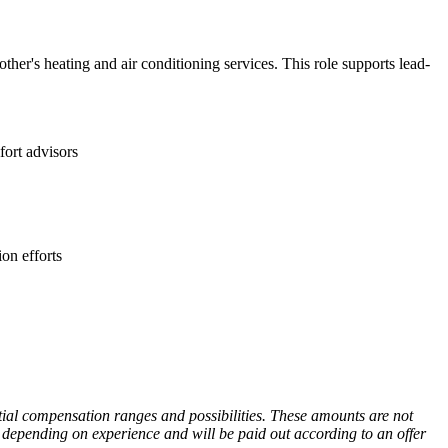
ther's heating and air conditioning services. This role supports lead-
fort advisors
on efforts
ntial compensation ranges and possibilities. These amounts are not
 depending on experience and will be paid out according to an offer