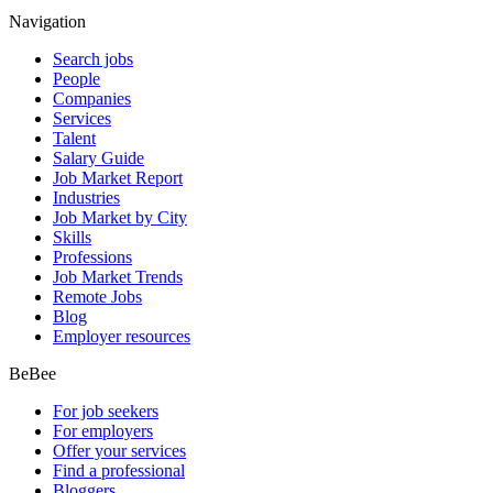
Navigation
Search jobs
People
Companies
Services
Talent
Salary Guide
Job Market Report
Industries
Job Market by City
Skills
Professions
Job Market Trends
Remote Jobs
Blog
Employer resources
BeBee
For job seekers
For employers
Offer your services
Find a professional
Bloggers