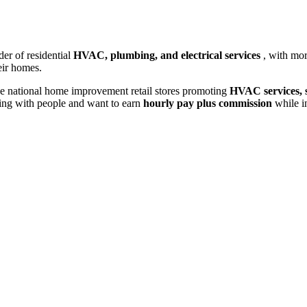
der of residential
HVAC, plumbing, and electrical services
, with mo
eir homes.
e national home improvement retail stores promoting
HVAC services, s
king with people and want to earn
hourly pay plus commission
while i