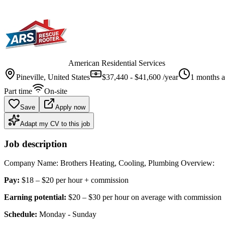
American Residential Services
Pineville
, United States
$37,440 - $41,600 /year
1 months 
Part time
On-site
Save
Apply now
Adapt my CV to this job
Job description
Company Name: Brothers Heating, Cooling, Plumbing Overview:
Pay:
$18 – $20 per hour + commission
Earning potential:
$20 – $30 per hour on average with commission
Schedule:
Monday - Sunday