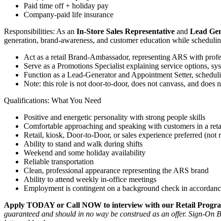
Paid time off + holiday pay
Company-paid life insurance
Responsibilities: As an
In-Store Sales Representative
and
Lead Gen
generation, brand-awareness, and customer education while scheduli
Act as a retail Brand-Ambassador, representing ARS with prof
Serve as a Promotions Specialist explaining service options, 
Function as a Lead-Generator and Appointment Setter, scheduli
Note: this role is not door-to-door, does not canvass, and does 
Qualifications: What You Need
Positive and energetic personality with strong people skills
Comfortable approaching and speaking with customers in a retai
Retail, kiosk, Door-to-Door, or sales experience preferred (not 
Ability to stand and walk during shifts
Weekend and some holiday availability
Reliable transportation
Clean, professional appearance representing the ARS brand
Ability to attend weekly in-office meetings
Employment is contingent on a background check in accordanc
Apply TODAY or Call NOW to interview with our Retail Progra
guaranteed and should in no way be construed as an offer.
Sign-On Bo