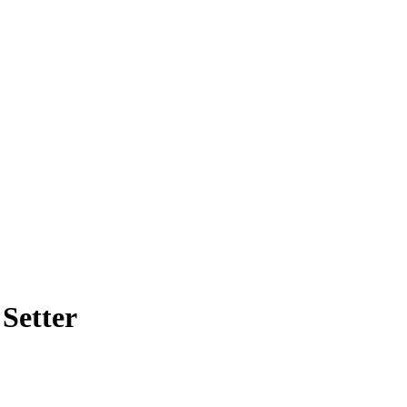
Setter