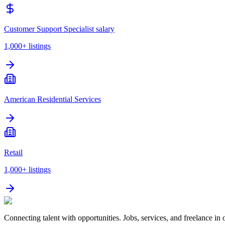
Customer Support Specialist salary
1,000+
listings
American Residential Services
Retail
1,000+
listings
Connecting talent with opportunities. Jobs, services, and freelance in 