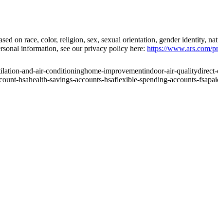
on race, color, religion, sex, sexual orientation, gender identity, natio
rsonal information, see our privacy policy here:
https://www.ars.com/pr
ilation-and-air-conditioning
home-improvement
indoor-air-quality
direct
ccount-hsa
health-savings-accounts-hsa
flexible-spending-accounts-fsa
pai