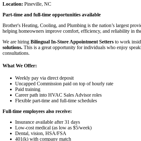
Location:
Pineville, NC
Part-time and full-time opportunities available
Brother's Heating, Cooling, and Plumbing is the nation’s largest provi
helping homeowners improve comfort, efficiency, and reliability in th
We are hiring
Bilingual In-Store Appointment Setters
to work insid
solutions.
This is a great opportunity for individuals who enjoy spea
consultations.
What We Offer:
Weekly pay via direct deposit
Uncapped Commission paid on top of hourly rate
Paid training
Career path into HVAC Sales Advisor roles
Flexible part-time and full-time schedules
Full-time employees also receive:
Insurance available after 31 days
Low-cost medical (as low as $5/week)
Dental, vision, HSA/FSA
401(k) with company match