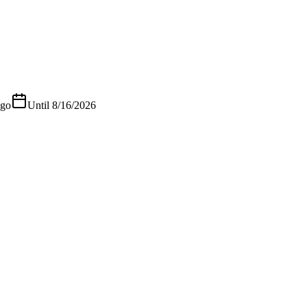
ago
Until
8/16/2026