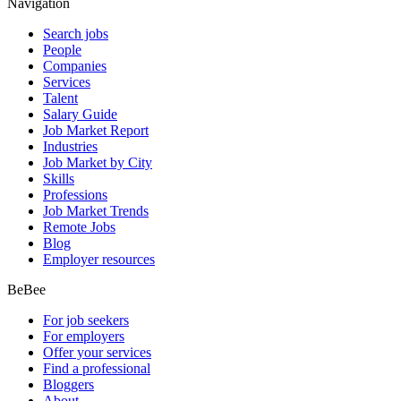
Navigation
Search jobs
People
Companies
Services
Talent
Salary Guide
Job Market Report
Industries
Job Market by City
Skills
Professions
Job Market Trends
Remote Jobs
Blog
Employer resources
BeBee
For job seekers
For employers
Offer your services
Find a professional
Bloggers
About