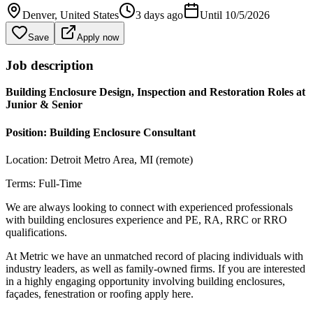
Denver
, United States
3 days ago
Until
10/5/2026
Save
Apply now
Job description
Building Enclosure Design, Inspection and Restoration Roles at
Junior & Senior
Position: Building Enclosure Consultant
Location: Detroit Metro Area, MI (remote)
Terms: Full-Time
We are always looking to connect with experienced professionals
with building enclosures experience and PE, RA, RRC or RRO
qualifications.
At Metric we have an unmatched record of placing individuals with
industry leaders, as well as family-owned firms. If you are interested
in a highly engaging opportunity involving building enclosures,
façades, fenestration or roofing apply here.