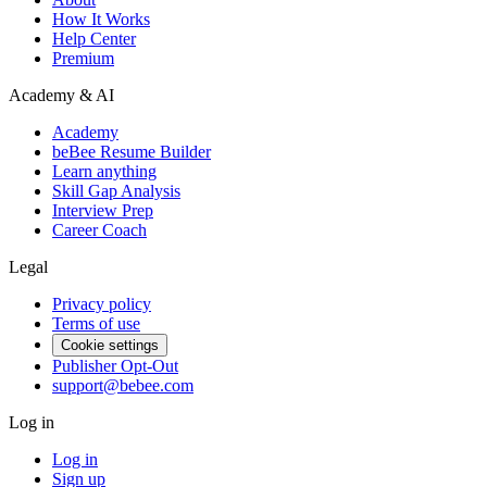
How It Works
Help Center
Premium
Academy & AI
Academy
beBee Resume Builder
Learn anything
Skill Gap Analysis
Interview Prep
Career Coach
Legal
Privacy policy
Terms of use
Cookie settings
Publisher Opt-Out
support@bebee.com
Log in
Log in
Sign up