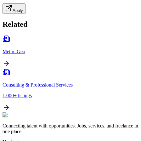
Apply
Related
Metric Geo
Consulting & Professional Services
1,000+
listings
Connecting talent with opportunities. Jobs, services, and freelance in
one place.