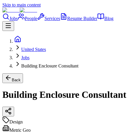
Skip to main content
Jobs
People
Services
Resume Builder
Blog
United States
Jobs
Building Enclosure Consultant
Back
Building Enclosure Consultant
Design
Metric Geo