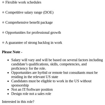
⭐ Flexible work schedules
⭐ Competitive salary range (DOE)
⭐ Comprehensive benefit package
⭐ Opportunities for professional growth
⭐ A guarantee of strong backlog in work
Please Note -
Salary will vary and will be based on several factors including
candidate’s qualifications, skills, competencies, and
proficiency for the role.
Opportunities are hyrbid or remote but consultants must be
residing in the relevant US state
Candidates must be eligible to work in the US without
sponsorship
Not an IT/Software position
Design role not a sales role
Interested in this role?