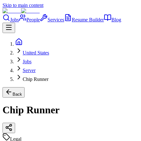
Skip to main content
Jobs
People
Services
Resume Builder
Blog
United States
Jobs
Server
Chip Runner
Back
Chip Runner
Legal