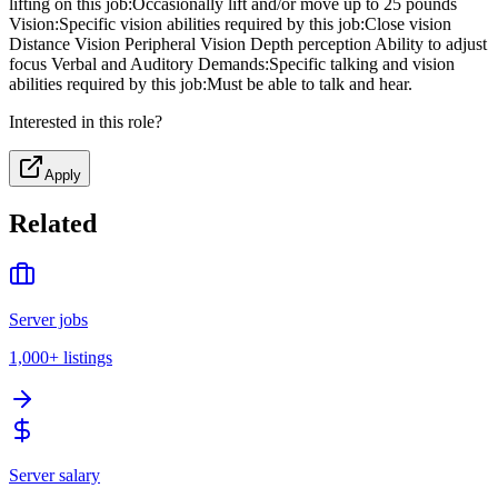
lifting on this job:Occasionally lift and/or move up to 25 pounds
Vision:Specific vision abilities required by this job:Close vision
Distance Vision Peripheral Vision Depth perception Ability to adjust
focus Verbal and Auditory Demands:Specific talking and vision
abilities required by this job:Must be able to talk and hear.
Interested in this role?
Apply
Related
Server jobs
1,000+
listings
Server salary