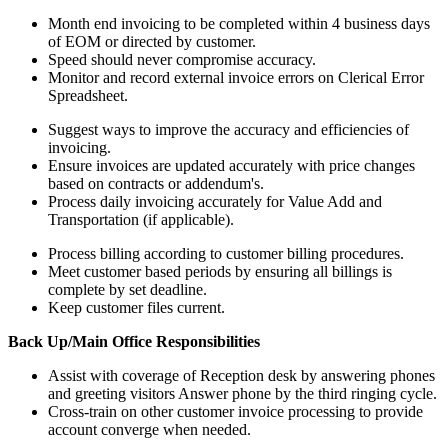
Month end invoicing to be completed within 4 business days
of EOM or directed by customer.
Speed should never compromise accuracy.
Monitor and record external invoice errors on Clerical Error
Spreadsheet.
Suggest ways to improve the accuracy and efficiencies of
invoicing.
Ensure invoices are updated accurately with price changes
based on contracts or addendum's.
Process daily invoicing accurately for Value Add and
Transportation (if applicable).
Process billing according to customer billing procedures.
Meet customer based periods by ensuring all billings is
complete by set deadline.
Keep customer files current.
Back Up/Main Office Responsibilities
Assist with coverage of Reception desk by answering phones
and greeting visitors Answer phone by the third ringing cycle.
Cross-train on other customer invoice processing to provide
account converge when needed.