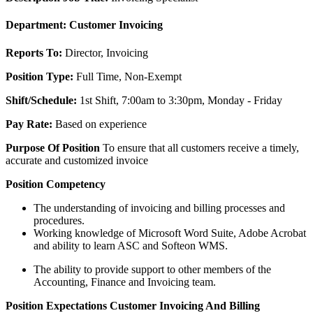
Department:
Customer Invoicing
Reports To:
Director, Invoicing
Position
Type:
Full Time, Non-Exempt
Shift/Schedule:
1st Shift, 7:00am to 3:30pm, Monday - Friday
Pay Rate:
Based on experience
Purpose Of Position
To ensure that all customers receive a timely,
accurate and customized invoice
Position Competency
The understanding of invoicing and billing processes and
procedures.
Working knowledge of Microsoft Word Suite, Adobe Acrobat
and ability to learn ASC and Softeon WMS.
The ability to provide support to other members of the
Accounting, Finance and Invoicing team.
Position
Expectations
Customer Invoicing And Billing