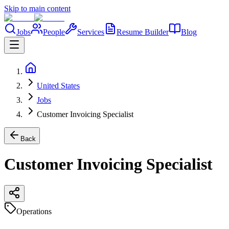
Skip to main content
Jobs
People
Services
Resume Builder
Blog
United States
Jobs
Customer Invoicing Specialist
Back
Customer Invoicing Specialist
Operations