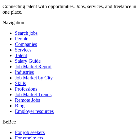
Connecting talent with opportunities. Jobs, services, and freelance in
one place.
Navigation
Search jobs
People
Companies
Services
Talent
Salary Guide
Job Market Report
Industries
Job Market by City
Skills
Professions
Job Market Trends
Remote Jobs
Blog
Employer resources
BeBee
For job seekers
For employers