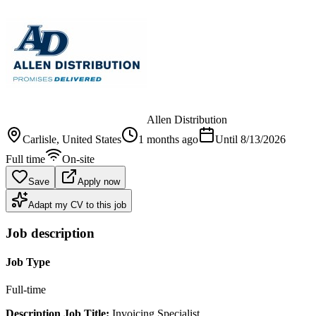
Allen Distribution
Carlisle
, United States
1 months ago
Until
8/13/2026
Full time
On-site
Save
Apply now
Adapt my CV to this job
Job description
Job Type
Full-time
Description
Job
Title:
Invoicing Specialist