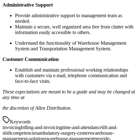
Administrative Support
Provide administrative support to management team as
needed.
Maintain a secure, well organized area free from clutter with
information easily accessible to others.
Understand the functionality of Warehouse Management
System and Transportation Management System.
Customer Communication
Establish and maintain professional working relationships
with customers via e-mail, telephone communication and
face-to-face visits.
These
expectations are
meant
to
be
a
guide
and
may be
changed
at
any
time
at
the
discretion
of
Allen Distribution.
Keywords
invoicing
billing-and-invoicing
time-and-attendance
lift-and-
shift
competencies
ambulatory-surgery-centers
warehouse-
management-solutions
warehouse-management
provide-