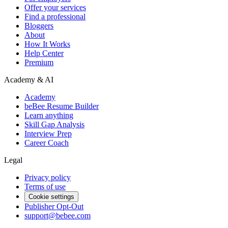
Offer your services
Find a professional
Bloggers
About
How It Works
Help Center
Premium
Academy & AI
Academy
beBee Resume Builder
Learn anything
Skill Gap Analysis
Interview Prep
Career Coach
Legal
Privacy policy
Terms of use
Cookie settings
Publisher Opt-Out
support@bebee.com