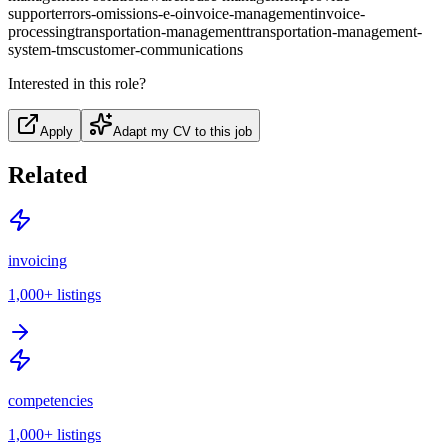
support
errors-omissions-e-o
invoice-management
invoice-
processing
transportation-management
transportation-management-
system-tms
customer-communications
Interested in this role?
Apply
Adapt my CV to this job
Related
invoicing
1,000+
listings
competencies
1,000+
listings