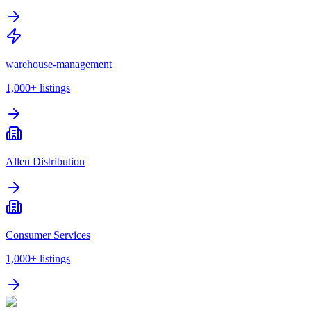
warehouse-management
1,000+
listings
Allen Distribution
Consumer Services
1,000+
listings