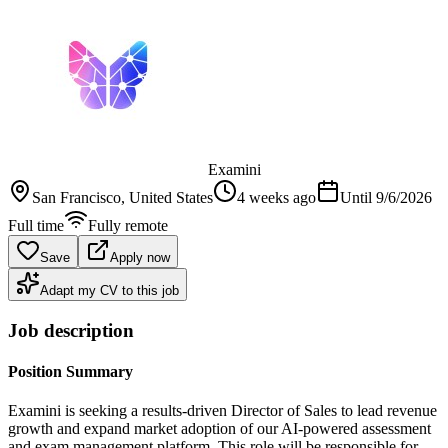
Examini
San Francisco
, United States
4 weeks ago
Until
9/6/2026
Full time
Fully remote
Save
Apply now
Adapt my CV to this job
Job description
Position Summary
Examini is seeking a results-driven Director of Sales to lead revenue
growth and expand market adoption of our AI-powered assessment
and exam management platform. This role will be responsible for