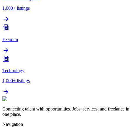
1,000+
listings
Examini
Technology
1,000+
listings
Connecting talent with opportunities. Jobs, services, and freelance in
one place.
Navigation