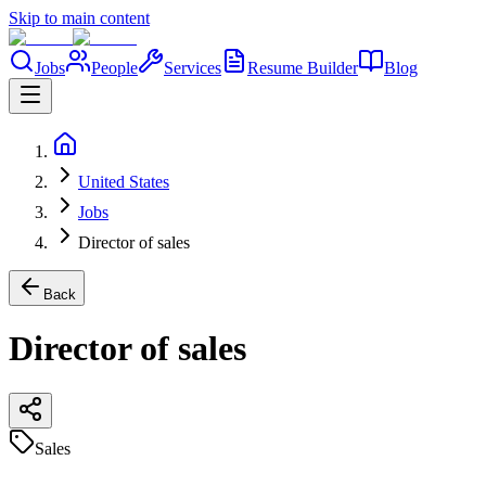
Skip to main content
Jobs
People
Services
Resume Builder
Blog
United States
Jobs
Director of sales
Back
Director of sales
Sales