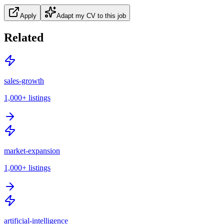
Apply
Adapt my CV to this job
Related
sales-growth
1,000+
listings
market-expansion
1,000+
listings
artificial-intelligence