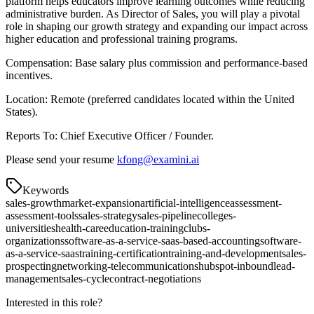
platform helps educators improve learning outcomes while reducing
administrative burden. As Director of Sales, you will play a pivotal
role in shaping our growth strategy and expanding our impact across
higher education and professional training programs.
Compensation: Base salary plus commission and performance-based
incentives.
Location: Remote (preferred candidates located within the United
States).
Reports To: Chief Executive Officer / Founder.
Please send your resume
kfong@examini.ai
Keywords
sales-growth
market-expansion
artificial-intelligence
assessment-
assessment-tools
sales-strategy
sales-pipeline
colleges-
universities
health-care
education-training
clubs-
organizations
software-as-a-service-saas-based-accounting
software-
as-a-service-saas
training-certification
training-and-development
sales-
prospecting
networking-telecommunications
hubspot-inbound
lead-
management
sales-cycle
contract-negotiations
Interested in this role?