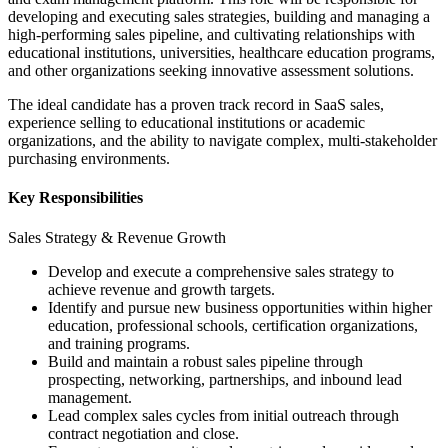
developing and executing sales strategies, building and managing a
high-performing sales pipeline, and cultivating relationships with
educational institutions, universities, healthcare education programs,
and other organizations seeking innovative assessment solutions.
The ideal candidate has a proven track record in SaaS sales,
experience selling to educational institutions or academic
organizations, and the ability to navigate complex, multi-stakeholder
purchasing environments.
Key Responsibilities
Sales Strategy & Revenue Growth
Develop and execute a comprehensive sales strategy to
achieve revenue and growth targets.
Identify and pursue new business opportunities within higher
education, professional schools, certification organizations,
and training programs.
Build and maintain a robust sales pipeline through
prospecting, networking, partnerships, and inbound lead
management.
Lead complex sales cycles from initial outreach through
contract negotiation and close.