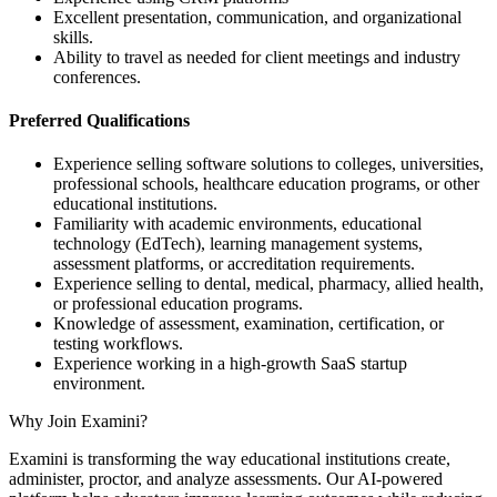
Excellent presentation, communication, and organizational
skills.
Ability to travel as needed for client meetings and industry
conferences.
Preferred Qualifications
Experience selling software solutions to colleges, universities,
professional schools, healthcare education programs, or other
educational institutions.
Familiarity with academic environments, educational
technology (EdTech), learning management systems,
assessment platforms, or accreditation requirements.
Experience selling to dental, medical, pharmacy, allied health,
or professional education programs.
Knowledge of assessment, examination, certification, or
testing workflows.
Experience working in a high-growth SaaS startup
environment.
Why Join Examini?
Examini is transforming the way educational institutions create,
administer, proctor, and analyze assessments. Our AI-powered