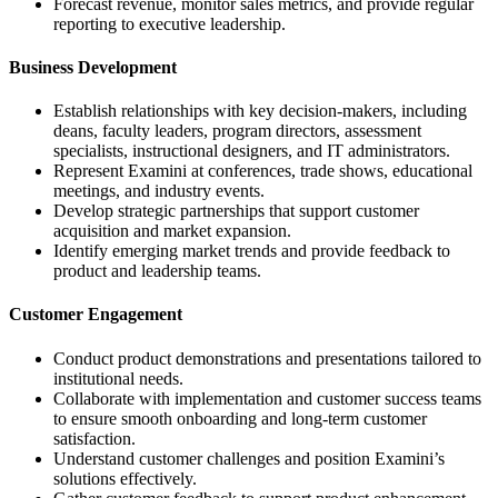
Forecast revenue, monitor sales metrics, and provide regular
reporting to executive leadership.
Business Development
Establish relationships with key decision-makers, including
deans, faculty leaders, program directors, assessment
specialists, instructional designers, and IT administrators.
Represent Examini at conferences, trade shows, educational
meetings, and industry events.
Develop strategic partnerships that support customer
acquisition and market expansion.
Identify emerging market trends and provide feedback to
product and leadership teams.
Customer Engagement
Conduct product demonstrations and presentations tailored to
institutional needs.
Collaborate with implementation and customer success teams
to ensure smooth onboarding and long-term customer
satisfaction.
Understand customer challenges and position Examini’s
solutions effectively.