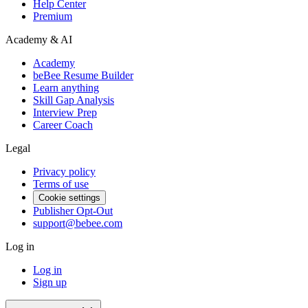
Help Center
Premium
Academy & AI
Academy
beBee Resume Builder
Learn anything
Skill Gap Analysis
Interview Prep
Career Coach
Legal
Privacy policy
Terms of use
Cookie settings
Publisher Opt-Out
support@bebee.com
Log in
Log in
Sign up