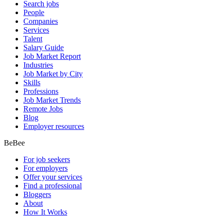
Search jobs
People
Companies
Services
Talent
Salary Guide
Job Market Report
Industries
Job Market by City
Skills
Professions
Job Market Trends
Remote Jobs
Blog
Employer resources
BeBee
For job seekers
For employers
Offer your services
Find a professional
Bloggers
About
How It Works