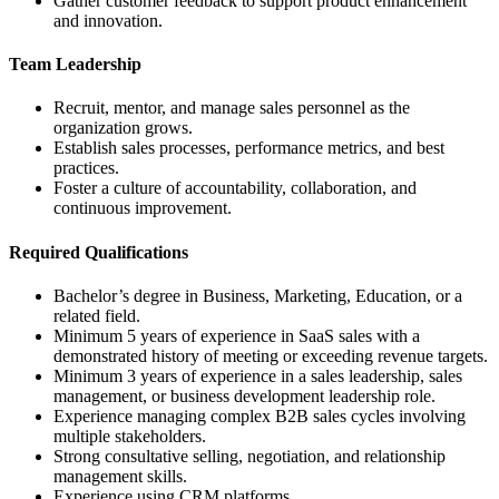
Gather customer feedback to support product enhancement
and innovation.
Team Leadership
Recruit, mentor, and manage sales personnel as the
organization grows.
Establish sales processes, performance metrics, and best
practices.
Foster a culture of accountability, collaboration, and
continuous improvement.
Required Qualifications
Bachelor’s degree in Business, Marketing, Education, or a
related field.
Minimum 5 years of experience in SaaS sales with a
demonstrated history of meeting or exceeding revenue targets.
Minimum 3 years of experience in a sales leadership, sales
management, or business development leadership role.
Experience managing complex B2B sales cycles involving
multiple stakeholders.
Strong consultative selling, negotiation, and relationship
management skills.
Experience using CRM platforms