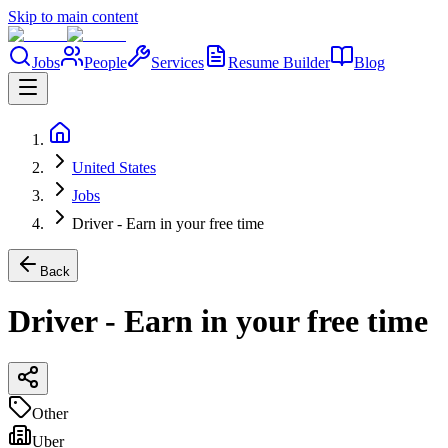
Skip to main content
Jobs
People
Services
Resume Builder
Blog
United States
Jobs
Driver - Earn in your free time
Back
Driver - Earn in your free time
Other
Uber