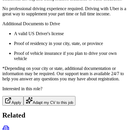
No professional driving experience required. Driving with Uber is a
great way to supplement your part time or full time income.
Additional Documents to Drive
A valid US Driver's license
Proof of residency in your city, state, or province
Proof of vehicle insurance if you plan to drive your own
vehicle
*Depending on your city or state, additional documentation or
information may be required. Our support team is available 24/7 to
help you answer any questions you may have about registration.
Interested in this role?
Apply
Adapt my CV to this job
Related