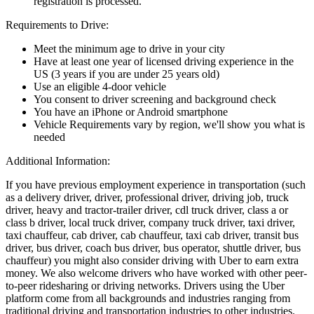
registration is processed.
Requirements to Drive:
Meet the minimum age to drive in your city
Have at least one year of licensed driving experience in the
US (3 years if you are under 25 years old)
Use an eligible 4-door vehicle
You consent to driver screening and background check
You have an iPhone or Android smartphone
Vehicle Requirements vary by region, we'll show you what is
needed
Additional Information:
If you have previous employment experience in transportation (such
as a delivery driver, driver, professional driver, driving job, truck
driver, heavy and tractor-trailer driver, cdl truck driver, class a or
class b driver, local truck driver, company truck driver, taxi driver,
taxi chauffeur, cab driver, cab chauffeur, taxi cab driver, transit bus
driver, bus driver, coach bus driver, bus operator, shuttle driver, bus
chauffeur) you might also consider driving with Uber to earn extra
money. We also welcome drivers who have worked with other peer-
to-peer ridesharing or driving networks. Drivers using the Uber
platform come from all backgrounds and industries ranging from
traditional driving and transportation industries to other industries.