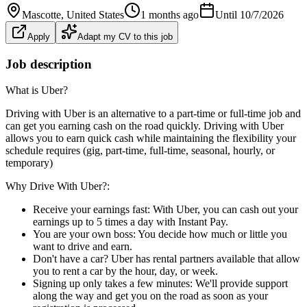
Mascotte
, United States
1 months ago
Until
10/7/2026
Apply
Adapt my CV to this job
Job description
What is Uber?
Driving with Uber is an alternative to a part-time or full-time job and
can get you earning cash on the road quickly. Driving with Uber
allows you to earn quick cash while maintaining the flexibility your
schedule requires (gig, part-time, full-time, seasonal, hourly, or
temporary)
Why Drive With Uber?:
Receive your earnings fast: With Uber, you can cash out your
earnings up to 5 times a day with Instant Pay.
You are your own boss: You decide how much or little you
want to drive and earn.
Don't have a car? Uber has rental partners available that allow
you to rent a car by the hour, day, or week.
Signing up only takes a few minutes: We'll provide support
along the way and get you on the road as soon as your