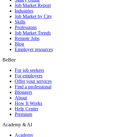
Job Market Report
Industries
Job Market by City
Skills
Professions
Job Market Trends
Remote Jobs
Blog
Employer resources
BeBee
For job seekers
For employers
Offer your services
Find a professional
Bloggers
About
How It Works
Help Center
Premium
Academy & AI
Academy