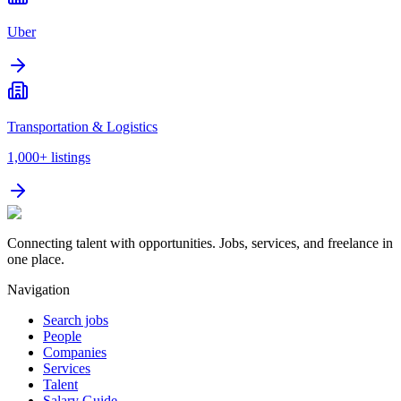
Uber
Transportation & Logistics
1,000+
listings
Connecting talent with opportunities. Jobs, services, and freelance in
one place.
Navigation
Search jobs
People
Companies
Services
Talent
Salary Guide