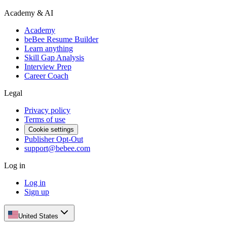
Academy & AI
Academy
beBee Resume Builder
Learn anything
Skill Gap Analysis
Interview Prep
Career Coach
Legal
Privacy policy
Terms of use
Cookie settings
Publisher Opt-Out
support@bebee.com
Log in
Log in
Sign up
United States