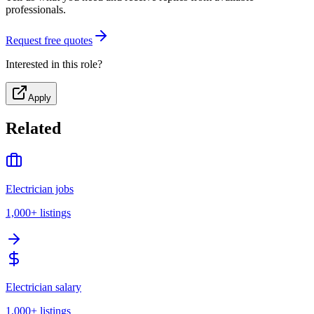
professionals.
Request free quotes
Interested in this role?
Apply
Related
Electrician jobs
1,000+
listings
Electrician salary
1,000+
listings