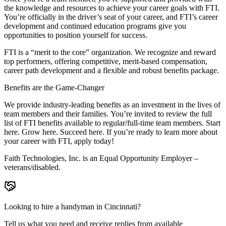
the knowledge and resources to achieve your career goals with FTI.
You’re officially in the driver’s seat of your career, and FTI’s career
development and continued education programs give you
opportunities to position yourself for success.
FTI is a “merit to the core” organization. We recognize and reward
top performers, offering competitive, merit-based compensation,
career path development and a flexible and robust benefits package.
Benefits are the Game-Changer
We provide industry-leading benefits as an investment in the lives of
team members and their families. You’re invited to review the full
list of FTI benefits available to regular/full-time team members. Start
here. Grow here. Succeed here. If you’re ready to learn more about
your career with FTI, apply today!
Faith Technologies, Inc. is an Equal Opportunity Employer –
veterans/disabled.
Looking to hire a handyman in Cincinnati?
Tell us what you need and receive replies from available