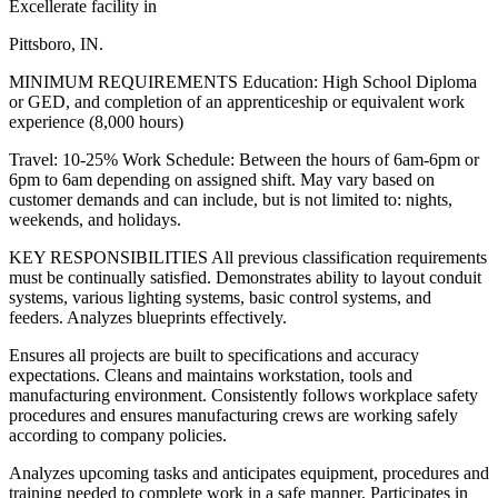
Excellerate facility in
Pittsboro, IN.
MINIMUM REQUIREMENTS Education: High School Diploma
or GED, and completion of an apprenticeship or equivalent work
experience (8,000 hours)
Travel: 10-25% Work Schedule: Between the hours of 6am-6pm or
6pm to 6am depending on assigned shift. May vary based on
customer demands and can include, but is not limited to: nights,
weekends, and holidays.
KEY RESPONSIBILITIES All previous classification requirements
must be continually satisfied. Demonstrates ability to layout conduit
systems, various lighting systems, basic control systems, and
feeders. Analyzes blueprints effectively.
Ensures all projects are built to specifications and accuracy
expectations. Cleans and maintains workstation, tools and
manufacturing environment. Consistently follows workplace safety
procedures and ensures manufacturing crews are working safely
according to company policies.
Analyzes upcoming tasks and anticipates equipment, procedures and
training needed to complete work in a safe manner. Participates in