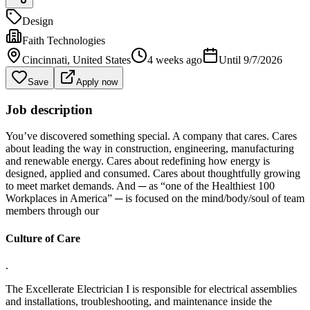
Design
Faith Technologies
Cincinnati
, United States
4 weeks ago
Until
9/7/2026
Save
Apply now
Job description
You’ve discovered something special. A company that cares. Cares
about leading the way in construction, engineering, manufacturing
and renewable energy. Cares about redefining how energy is
designed, applied and consumed. Cares about thoughtfully growing
to meet market demands. And ─ as “one of the Healthiest 100
Workplaces in America” ─ is focused on the mind/body/soul of team
members through our
Culture of Care
.
The Excellerate Electrician I is responsible for electrical assemblies
and installations, troubleshooting, and maintenance inside the