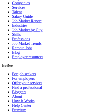
Companies
Services
Talent
Salary Guide
Job Market Report
Industries
Job Market by City
Skills
Professions
Job Market Trends
Remote Jobs
Blog
Employer resources
BeBee
For job seekers
For employers
Offer your services
Find a professional
Bloggers
About
How It Works
Help Center
Premium