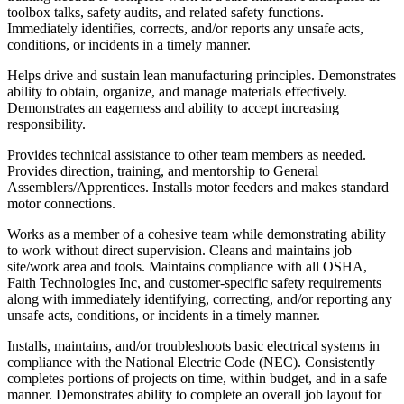
toolbox talks, safety audits, and related safety functions.
Immediately identifies, corrects, and/or reports any unsafe acts,
conditions, or incidents in a timely manner.
Helps drive and sustain lean manufacturing principles. Demonstrates
ability to obtain, organize, and manage materials effectively.
Demonstrates an eagerness and ability to accept increasing
responsibility.
Provides technical assistance to other team members as needed.
Provides direction, training, and mentorship to General
Assemblers/Apprentices. Installs motor feeders and makes standard
motor connections.
Works as a member of a cohesive team while demonstrating ability
to work without direct supervision. Cleans and maintains job
site/work area and tools. Maintains compliance with all OSHA,
Faith Technologies Inc, and customer-specific safety requirements
along with immediately identifying, correcting, and/or reporting any
unsafe acts, conditions, or incidents in a timely manner.
Installs, maintains, and/or troubleshoots basic electrical systems in
compliance with the National Electric Code (NEC). Consistently
completes portions of projects on time, within budget, and in a safe
manner. Demonstrates ability to complete an overall job layout for