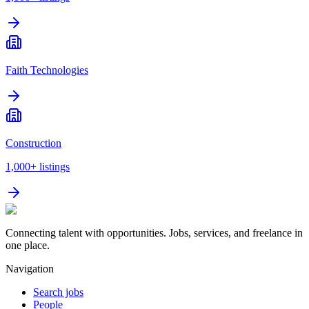
Faith Technologies
Construction
1,000+
listings
Connecting talent with opportunities. Jobs, services, and freelance in
one place.
Navigation
Search jobs
People