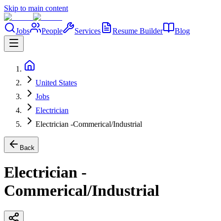
Skip to main content
Jobs
People
Services
Resume Builder
Blog
United States
Jobs
Electrician
Electrician -Commerical/Industrial
Back
Electrician -
Commerical/Industrial