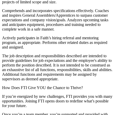
projects of limited scope and size.
Comprehends and incorporates specifications effectively. Coaches
and inspires General Assemblers/Apprentices to surpass customer
expectations and company vision/goals. Analyzes upcoming tasks
and anticipates equipment, procedures and training needed to
complete work in a safe manner.
Actively participates in Faith’s hiring referral and mentoring
program, as appropriate. Performs other related duties as required
and assigned.
The job description and responsibilities described are intended to
provide guidelines for job expectations and the employee's ability to
perform the position described. It is not intended to be construed as
an exhaustive list of all functions, responsibilities, skills and abilities.
Additional functions and requirements may be assigned by
supervisors as deemed appropriate.
How Does FTI Give YOU the Chance to Thrive?
If you’re energized by new challenges, FTI provides you with many
opportunities. Joining FTI opens doors to redefine what’s possible
for your future.
Once you’re a team member, you’re supported and provided with