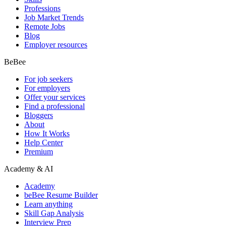
Professions
Job Market Trends
Remote Jobs
Blog
Employer resources
BeBee
For job seekers
For employers
Offer your services
Find a professional
Bloggers
About
How It Works
Help Center
Premium
Academy & AI
Academy
beBee Resume Builder
Learn anything
Skill Gap Analysis
Interview Prep