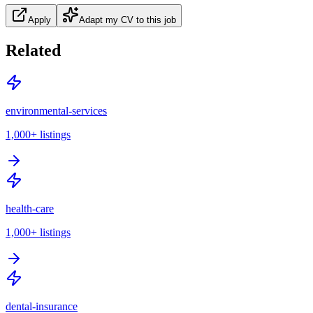
Apply
Adapt my CV to this job
Related
environmental-services
1,000+
listings
health-care
1,000+
listings
dental-insurance