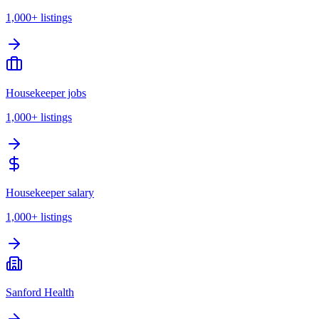
1,000+
listings
Housekeeper jobs
1,000+
listings
Housekeeper salary
1,000+
listings
Sanford Health