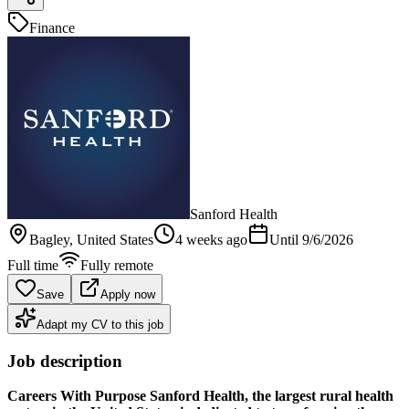
Finance
Sanford Health
Bagley
, United States
4 weeks ago
Until
9/6/2026
Full time
Fully remote
Save
Apply now
Adapt my CV to this job
Job description
Careers With Purpose
Sanford Health, the largest rural health