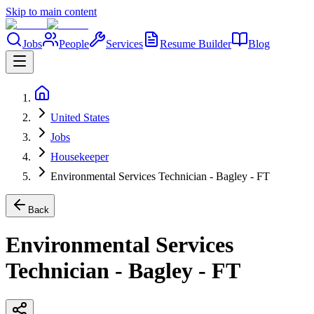
Skip to main content
Jobs
People
Services
Resume Builder
Blog
United States
Jobs
Housekeeper
Environmental Services Technician - Bagley - FT
Back
Environmental Services
Technician - Bagley - FT