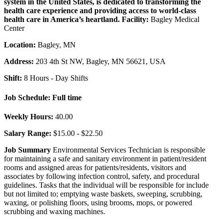
system in the United States, is dedicated to transforming the
health care experience and providing access to world-class
health care in America’s heartland.
Facility:
Bagley Medical
Center
Location:
Bagley, MN
Address:
203 4th St NW, Bagley, MN 56621, USA
Shift:
8 Hours - Day Shifts
Job Schedule:
Full time
Weekly Hours:
40.00
Salary Range:
$15.00 - $22.50
Job Summary
Environmental Services Technician is responsible
for maintaining a safe and sanitary environment in patient/resident
rooms and assigned areas for patients/residents, visitors and
associates by following infection control, safety, and procedural
guidelines. Tasks that the individual will be responsible for include
but not limited to; emptying waste baskets, sweeping, scrubbing,
waxing, or polishing floors, using brooms, mops, or powered
scrubbing and waxing machines.