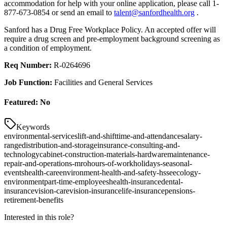
accommodation for help with your online application, please call 1-
877-673-0854 or send an email to
talent@sanfordhealth.org
.
Sanford has a Drug Free Workplace Policy. An accepted offer will
require a drug screen and pre-employment background screening as
a condition of employment.
Req Number:
R-0264696
Job Function:
Facilities and General Services
Featured:
No
Keywords
environmental-services
lift-and-shift
time-and-attendance
salary-
range
distribution-and-storage
insurance-consulting-and-
technology
cabinet-construction-materials-hardware
maintenance-
repair-and-operations-mro
hours-of-work
holidays-seasonal-
events
health-care
environment-health-and-safety-hsse
ecology-
environment
part-time-employees
health-insurance
dental-
insurance
vision-care
vision-insurance
life-insurance
pensions-
retirement-benefits
Interested in this role?