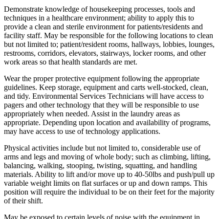
Demonstrate knowledge of housekeeping processes, tools and
techniques in a healthcare environment; ability to apply this to
provide a clean and sterile environment for patients/residents and
facility staff. May be responsible for the following locations to clean
but not limited to; patient/resident rooms, hallways, lobbies, lounges,
restrooms, corridors, elevators, stairways, locker rooms, and other
work areas so that health standards are met.
Wear the proper protective equipment following the appropriate
guidelines. Keep storage, equipment and carts well-stocked, clean,
and tidy. Environmental Services Technicians will have access to
pagers and other technology that they will be responsible to use
appropriately when needed. Assist in the laundry areas as
appropriate. Depending upon location and availability of programs,
may have access to use of technology applications.
Physical activities include but not limited to, considerable use of
arms and legs and moving of whole body; such as climbing, lifting,
balancing, walking, stooping, twisting, squatting, and handling
materials. Ability to lift and/or move up to 40-50lbs and push/pull up
variable weight limits on flat surfaces or up and down ramps. This
position will require the individual to be on their feet for the majority
of their shift.
May be exposed to certain levels of noise with the equipment in