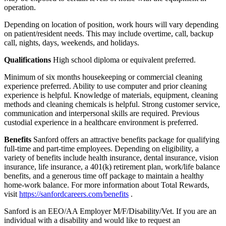
operation.
Depending on location of position, work hours will vary depending
on patient/resident needs. This may include overtime, call, backup
call, nights, days, weekends, and holidays.
Qualifications
High school diploma or equivalent preferred.
Minimum of six months housekeeping or commercial cleaning
experience preferred. Ability to use computer and prior cleaning
experience is helpful. Knowledge of materials, equipment, cleaning
methods and cleaning chemicals is helpful. Strong customer service,
communication and interpersonal skills are required. Previous
custodial experience in a healthcare environment is preferred.
Benefits
Sanford offers an attractive benefits package for qualifying
full-time and part-time employees. Depending on eligibility, a
variety of benefits include health insurance, dental insurance, vision
insurance, life insurance, a 401(k) retirement plan, work/life balance
benefits, and a generous time off package to maintain a healthy
home-work balance. For more information about Total Rewards,
visit
https://sanfordcareers.com/benefits
.
Sanford is an EEO/AA Employer M/F/Disability/Vet. If you are an
individual with a disability and would like to request an