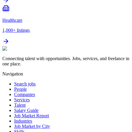
Healthcare
1,000+
listings
Connecting talent with opportunities. Jobs, services, and freelance in
one place.
Navigation
Search jobs
People
Companies
Services
Talent
Salary Guide
Job Market Report
Industries
Job Market by City
Skills