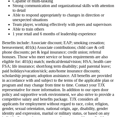
Capable of multi-tasking
Strong communication and organizational skills with attention
to detail
Able to respond appropriately to changes in direction or
unexpected situations
Team player, working effectively with peers and supervisors
Able to train others
1 year retail and 6 months of leadership experience
Benefits include: Associate discount; EAP; smoking cessation;
bereavement; 401(k) Associate contributions; child care & cell
phone discounts; pet & legal insurance; credit union; referral
bonuses. Those who meet service or hours requirements are also
eligible for: 401(k) match; medical/dental/vision; HSA; health care
FSA; life insurance; short/long term disability; paid parental leave;
paid holidays/vacation/sick; auto/home insurance discounts;
scholarship program; adoption assistance. All benefits are provided
in accordance with and subject to the terms of the applicable plan or
program and may change from time to time. Contact your TJX
representative for more information. In addition to our open door
policy and supportive work environment, we also strive to provide a
competitive salary and benefits package. TJX considers all
applicants for employment without regard to race, color, religion,
gender, sexual orientation, national origin, age, disability, gender
identity and expression, marital or military status, or based on any