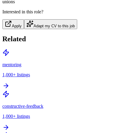
unions
Interested in this role?
Apply
Adapt my CV to this job
Related
mentoring
1,000+
listings
constructive-feedback
1,000+
listings