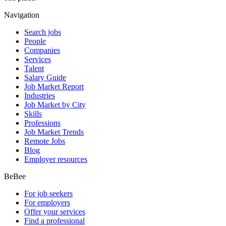
Navigation
Search jobs
People
Companies
Services
Talent
Salary Guide
Job Market Report
Industries
Job Market by City
Skills
Professions
Job Market Trends
Remote Jobs
Blog
Employer resources
BeBee
For job seekers
For employers
Offer your services
Find a professional