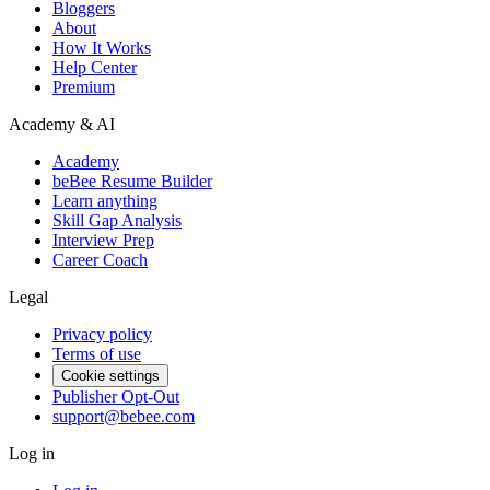
Bloggers
About
How It Works
Help Center
Premium
Academy & AI
Academy
beBee Resume Builder
Learn anything
Skill Gap Analysis
Interview Prep
Career Coach
Legal
Privacy policy
Terms of use
Cookie settings
Publisher Opt-Out
support@bebee.com
Log in