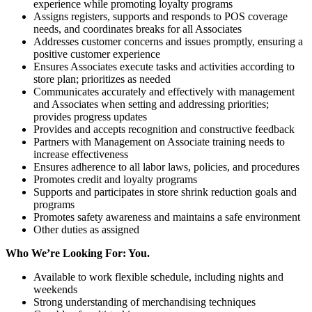
experience while promoting loyalty programs
Assigns registers, supports and responds to POS coverage
needs, and coordinates breaks for all Associates
Addresses customer concerns and issues promptly, ensuring a
positive customer experience
Ensures Associates execute tasks and activities according to
store plan; prioritizes as needed
Communicates accurately and effectively with management
and Associates when setting and addressing priorities;
provides progress updates
Provides and accepts recognition and constructive feedback
Partners with Management on Associate training needs to
increase effectiveness
Ensures adherence to all labor laws, policies, and procedures
Promotes credit and loyalty programs
Supports and participates in store shrink reduction goals and
programs
Promotes safety awareness and maintains a safe environment
Other duties as assigned
Who We’re Looking For: You.
Available to work flexible schedule, including nights and
weekends
Strong understanding of merchandising techniques