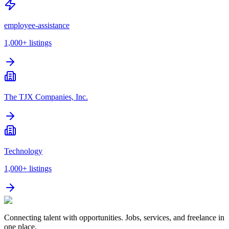
employee-assistance
1,000+
listings
The TJX Companies, Inc.
Technology
1,000+
listings
Connecting talent with opportunities. Jobs, services, and freelance in
one place.