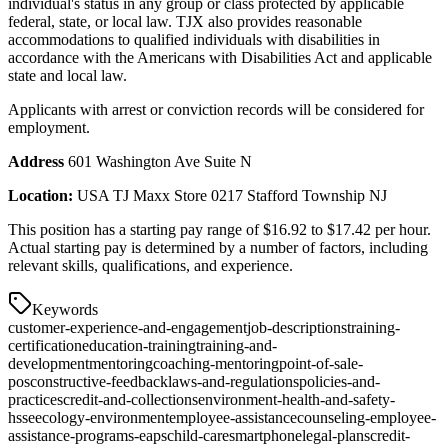
individual's status in any group or class protected by applicable
federal, state, or local law. TJX also provides reasonable
accommodations to qualified individuals with disabilities in
accordance with the Americans with Disabilities Act and applicable
state and local law.
Applicants with arrest or conviction records will be considered for
employment.
Address
601 Washington Ave Suite N
Location:
USA TJ Maxx Store 0217 Stafford Township NJ
This position has a starting pay range of $16.92 to $17.42 per hour.
Actual starting pay is determined by a number of factors, including
relevant skills, qualifications, and experience.
Keywords
customer-experience-and-engagement
job-descriptions
training-
certification
education-training
training-and-
development
mentoring
coaching-mentoring
point-of-sale-
pos
constructive-feedback
laws-and-regulations
policies-and-
practices
credit-and-collections
environment-health-and-safety-
hsse
ecology-environment
employee-assistance
counseling-employee-
assistance-programs-eaps
child-care
smartphone
legal-plans
credit-