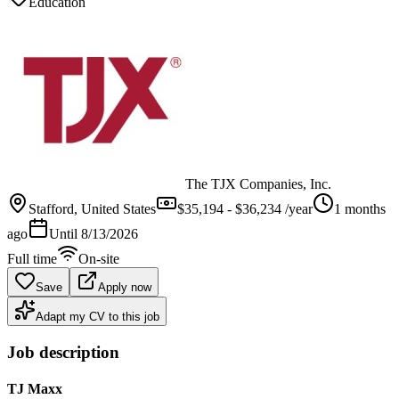
Education
The TJX Companies, Inc.
Stafford
, United States
$35,194 - $36,234 /year
1 months
ago
Until
8/13/2026
Full time
On-site
Save
Apply now
Adapt my CV to this job
Job description
TJ Maxx