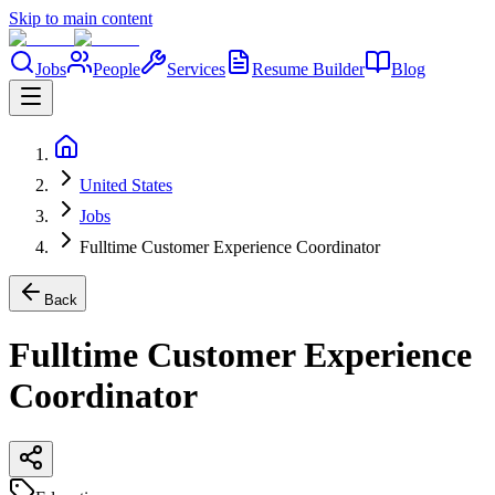
Skip to main content
Jobs
People
Services
Resume Builder
Blog
United States
Jobs
Fulltime Customer Experience Coordinator
Back
Fulltime Customer Experience
Coordinator