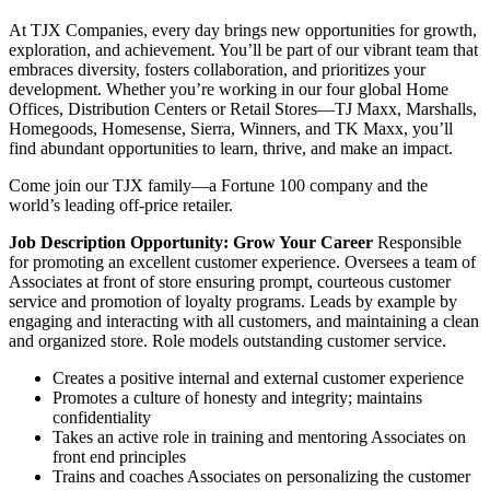
At TJX Companies, every day brings new opportunities for growth,
exploration, and achievement. You’ll be part of our vibrant team that
embraces diversity, fosters collaboration, and prioritizes your
development. Whether you’re working in our four global Home
Offices, Distribution Centers or Retail Stores—TJ Maxx, Marshalls,
Homegoods, Homesense, Sierra, Winners, and TK Maxx, you’ll
find abundant opportunities to learn, thrive, and make an impact.
Come join our TJX family—a Fortune 100 company and the
world’s leading off-price retailer.
Job Description
Opportunity: Grow Your Career
Responsible
for promoting an excellent customer experience. Oversees a team of
Associates at front of store ensuring prompt, courteous customer
service and promotion of loyalty programs. Leads by example by
engaging and interacting with all customers, and maintaining a clean
and organized store. Role models outstanding customer service.
Creates a positive internal and external customer experience
Promotes a culture of honesty and integrity; maintains
confidentiality
Takes an active role in training and mentoring Associates on
front end principles
Trains and coaches Associates on personalizing the customer