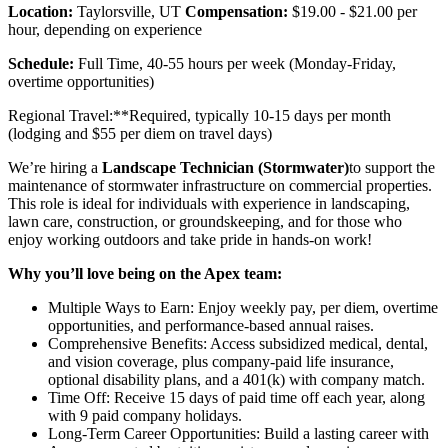
Location:
Taylorsville, UT
Compensation:
$19.00 - $21.00 per
hour, depending on experience
Schedule:
Full Time, 40-55 hours per week (Monday-Friday,
overtime opportunities)
Regional Travel:**Required, typically 10-15 days per month
(lodging and $55 per diem on travel days)
We’re hiring a
Landscape Technician (Stormwater)
to support the
maintenance of stormwater infrastructure on commercial properties.
This role is ideal for individuals with experience in landscaping,
lawn care, construction, or groundskeeping, and for those who
enjoy working outdoors and take pride in hands-on work!
Why you’ll love being on the Apex team:
Multiple Ways to Earn: Enjoy weekly pay, per diem, overtime
opportunities, and performance-based annual raises.
Comprehensive Benefits: Access subsidized medical, dental,
and vision coverage, plus company-paid life insurance,
optional disability plans, and a 401(k) with company match.
Time Off: Receive 15 days of paid time off each year, along
with 9 paid company holidays.
Long-Term Career Opportunities: Build a lasting career with