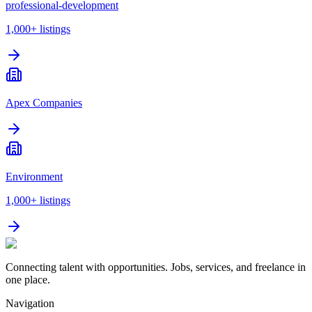
professional-development
1,000+
listings
Apex Companies
Environment
1,000+
listings
Connecting talent with opportunities. Jobs, services, and freelance in
one place.
Navigation