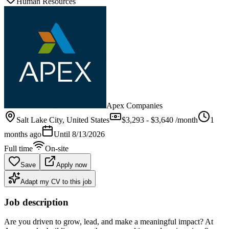
Human Resources
Apex Companies
Salt Lake City
, United States
$3,293 - $3,640 /month
1
months ago
Until
8/13/2026
Full time
On-site
Save
Apply now
Adapt my CV to this job
Job description
Are you driven to grow, lead, and make a meaningful impact? At