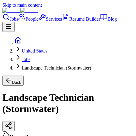
Skip to main content
Jobs
People
Services
Resume Builder
Blog
United States
Jobs
Landscape Technician (Stormwater)
Back
Landscape Technician
(Stormwater)