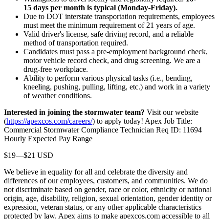
15 days per month is typical (Monday-Friday).
Due to DOT interstate transportation requirements, employees
must meet the minimum requirement of 21 years of age.
Valid driver's license, safe driving record, and a reliable
method of transportation required.
Candidates must pass a pre-employment background check,
motor vehicle record check, and drug screening. We are a
drug-free workplace.
Ability to perform various physical tasks (i.e., bending,
kneeling, pushing, pulling, lifting, etc.) and work in a variety
of weather conditions.
Interested in joining the stormwater team?
Visit our website
(
https://apexcos.com/careers/
) to apply today! Apex Job Title:
Commercial Stormwater Compliance Technician Req ID: 11694
Hourly Expected Pay Range
$19—$21 USD
We believe in equality for all and celebrate the diversity and
differences of our employees, customers, and communities. We do
not discriminate based on gender, race or color, ethnicity or national
origin, age, disability, religion, sexual orientation, gender identity or
expression, veteran status, or any other applicable characteristics
protected by law. Apex aims to make apexcos.com accessible to all