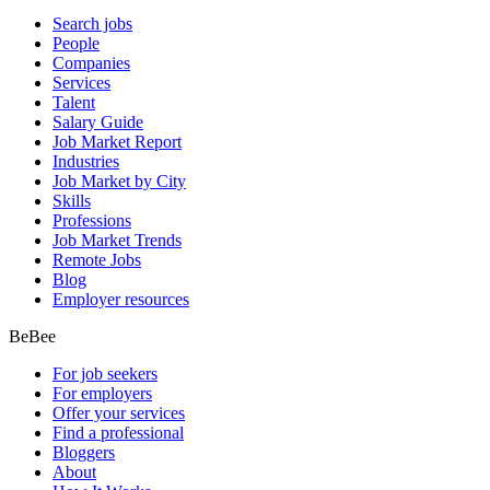
Search jobs
People
Companies
Services
Talent
Salary Guide
Job Market Report
Industries
Job Market by City
Skills
Professions
Job Market Trends
Remote Jobs
Blog
Employer resources
BeBee
For job seekers
For employers
Offer your services
Find a professional
Bloggers
About