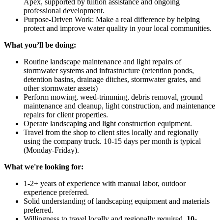
Apex, supported by tuition assistance and ongoing
professional development.
Purpose-Driven Work: Make a real difference by helping
protect and improve water quality in your local communities.
What you’ll be doing:
Routine landscape maintenance and light repairs of
stormwater systems and infrastructure (retention ponds,
detention basins, drainage ditches, stormwater grates, and
other stormwater assets)
Perform mowing, weed-trimming, debris removal, ground
maintenance and cleanup, light construction, and maintenance
repairs for client properties.
Operate landscaping and light construction equipment.
Travel from the shop to client sites locally and regionally
using the company truck. 10-15 days per month is typical
(Monday-Friday).
What we're looking for:
1-2+ years of experience with manual labor, outdoor
experience preferred.
Solid understanding of landscaping equipment and materials
preferred.
Willingness to travel locally and regionally required.
10-