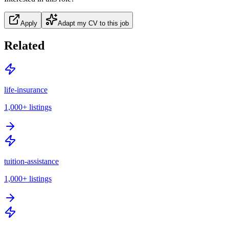
Apply
Adapt my CV to this job
Related
life-insurance
1,000+
listings
tuition-assistance
1,000+
listings