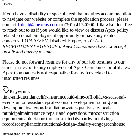
users.
If you have a disability or special need that requires accommodation
to navigate our website or complete the application process, please
contact
Talent@apexcos.com
or (301) 417-0200. Likewise, feel free
to reach out to us if you would like to view or discuss Apex policy
related to equal employment opportunity or have any related
concerns. EO/AA/VEV/Disabled Employer
TO ALL
RECRUITMENT AGENCIES: Apex Companies does not accept
unsolicited agency resumes.
Please do not forward resumes for any of our job postings to our
career’s sites, or to any employees of Apex Companies or affiliates.
Apex Companies is not responsible for any fees related to
unsolicited resumes.
Keywords
time-and-attendance
life-insurance
paid-time-off
holidays-seasonal-
events
tuition-assistance
professional-development
training-and-
development
water-and-sanitation
water-quality
state-local-
municipal
maintenance-repair-and-operations-mro
construction-
equipment
cabinet-construction-materials-hardware
driving-
records
compliance
instructional-design-id
salary-range
greenhouse
Interested in this role?