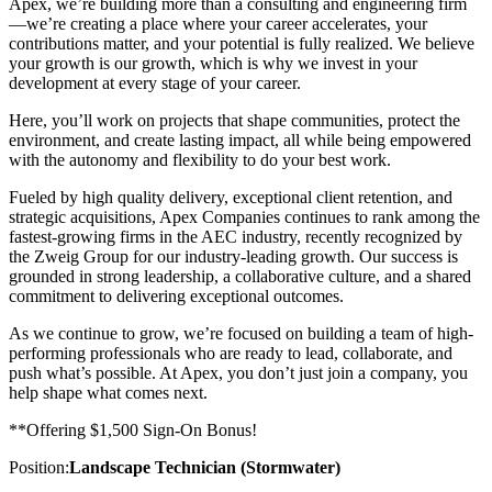
Apex, we’re building more than a consulting and engineering firm
—we’re creating a place where your career accelerates, your
contributions matter, and your potential is fully realized. We believe
your growth is our growth, which is why we invest in your
development at every stage of your career.
Here, you’ll work on projects that shape communities, protect the
environment, and create lasting impact, all while being empowered
with the autonomy and flexibility to do your best work.
Fueled by high quality delivery, exceptional client retention, and
strategic acquisitions, Apex Companies continues to rank among the
fastest-growing firms in the AEC industry, recently recognized by
the Zweig Group for our industry-leading growth. Our success is
grounded in strong leadership, a collaborative culture, and a shared
commitment to delivering exceptional outcomes.
As we continue to grow, we’re focused on building a team of high-
performing professionals who are ready to lead, collaborate, and
push what’s possible. At Apex, you don’t just join a company, you
help shape what comes next.
**Offering $1,500 Sign-On Bonus!
Position:
Landscape Technician (Stormwater)