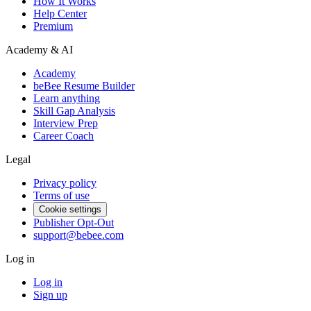
How It Works
Help Center
Premium
Academy & AI
Academy
beBee Resume Builder
Learn anything
Skill Gap Analysis
Interview Prep
Career Coach
Legal
Privacy policy
Terms of use
Cookie settings
Publisher Opt-Out
support@bebee.com
Log in
Log in
Sign up