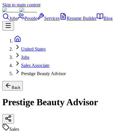
Skip to main content
Jobs
People
Services
Resume Builder
Blog
United States
Jobs
Sales Associate
Prestige Beauty Advisor
Back
Prestige Beauty Advisor
Sales