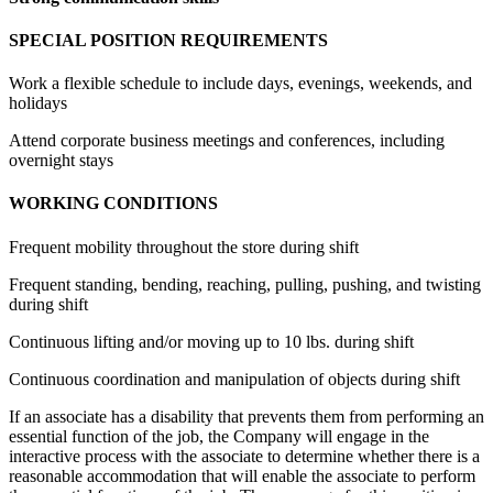
SPECIAL POSITION REQUIREMENTS
Work a flexible schedule to include days, evenings, weekends, and
holidays
Attend corporate business meetings and conferences, including
overnight stays
WORKING CONDITIONS
Frequent mobility throughout the store during shift
Frequent standing, bending, reaching, pulling, pushing, and twisting
during shift
Continuous lifting and/or moving up to 10 lbs. during shift
Continuous coordination and manipulation of objects during shift
If an associate has a disability that prevents them from performing an
essential function of the job, the Company will engage in the
interactive process with the associate to determine whether there is a
reasonable accommodation that will enable the associate to perform