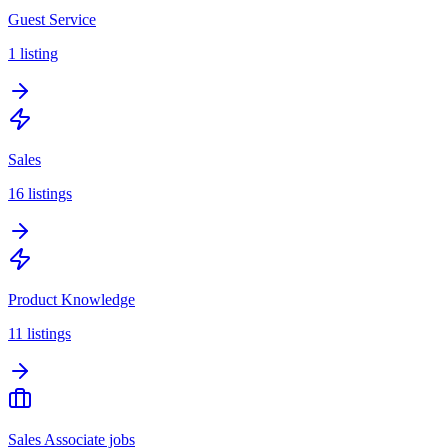
Guest Service
1
listing
Sales
16
listings
Product Knowledge
11
listings
Sales Associate jobs