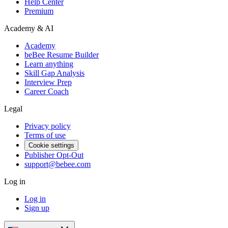
Help Center
Premium
Academy & AI
Academy
beBee Resume Builder
Learn anything
Skill Gap Analysis
Interview Prep
Career Coach
Legal
Privacy policy
Terms of use
Cookie settings
Publisher Opt-Out
support@bebee.com
Log in
Log in
Sign up