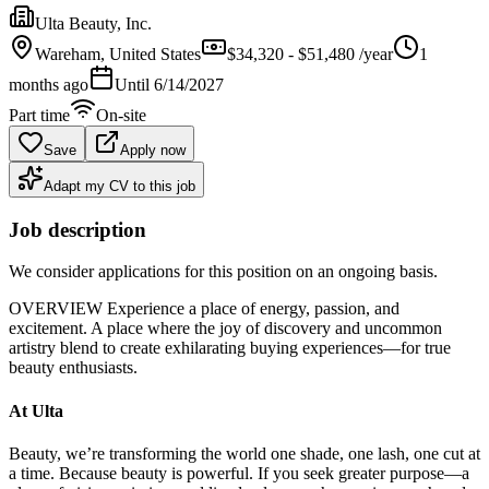
Ulta Beauty, Inc.
Wareham
, United States
$34,320 - $51,480 /year
1
months ago
Until
6/14/2027
Part time
On-site
Save
Apply now
Adapt my CV to this job
Job description
We consider applications for this position on an ongoing basis.
OVERVIEW Experience a place of energy, passion, and
excitement. A place where the joy of discovery and uncommon
artistry blend to create exhilarating buying experiences—for true
beauty enthusiasts.
At Ulta
Beauty, we’re transforming the world one shade, one lash, one cut at
a time. Because beauty is powerful. If you seek greater purpose—a