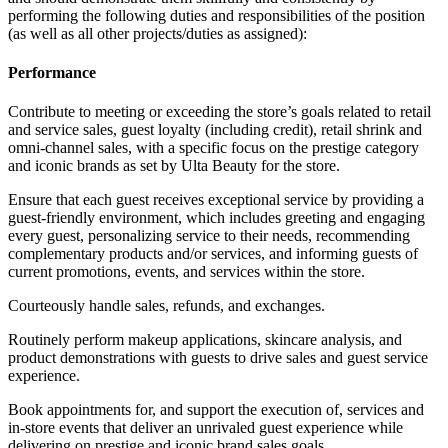
performing the following duties and responsibilities of the position
(as well as all other projects/duties as assigned):
Performance
Contribute to meeting or exceeding the store’s goals related to retail
and service sales, guest loyalty (including credit), retail shrink and
omni-channel sales, with a specific focus on the prestige category
and iconic brands as set by Ulta Beauty for the store.
Ensure that each guest receives exceptional service by providing a
guest-friendly environment, which includes greeting and engaging
every guest, personalizing service to their needs, recommending
complementary products and/or services, and informing guests of
current promotions, events, and services within the store.
Courteously handle sales, refunds, and exchanges.
Routinely perform makeup applications, skincare analysis, and
product demonstrations with guests to drive sales and guest service
experience.
Book appointments for, and support the execution of, services and
in-store events that deliver an unrivaled guest experience while
delivering on prestige and iconic brand sales goals.