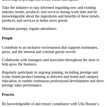
Take the initiative to stay informed regarding new and existing
industry trends, products, and services during work time and be
knowledgeable about the ingredients and benefits of these trends,
products, and services to better serve guests.
Maintain prompt, regular attendance.
People
Contribute to an inclusive environment that supports teammates,
peers, and the internal and external guests served.
Collaborate with managers and associates throughout the store to
help grow the business.
Regularly participate in ongoing training, including prestige and
iconic brand product training as directed and brand and category
education, to enable continuous professional development and drive
prestige sales performance.
Process
Be knowledgeable of and ensure compliance with Ulta Beauty’s