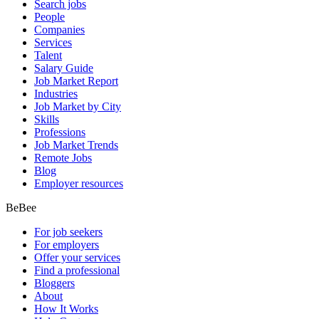
Search jobs
People
Companies
Services
Talent
Salary Guide
Job Market Report
Industries
Job Market by City
Skills
Professions
Job Market Trends
Remote Jobs
Blog
Employer resources
BeBee
For job seekers
For employers
Offer your services
Find a professional
Bloggers
About
How It Works