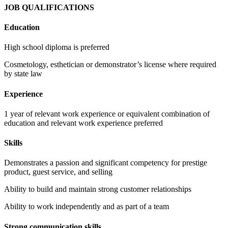
JOB QUALIFICATIONS
Education
High school diploma is preferred
Cosmetology, esthetician or demonstrator’s license where required
by state law
Experience
1 year of relevant work experience or equivalent combination of
education and relevant work experience preferred
Skills
Demonstrates a passion and significant competency for prestige
product, guest service, and selling
Ability to build and maintain strong customer relationships
Ability to work independently and as part of a team
Strong communication skills