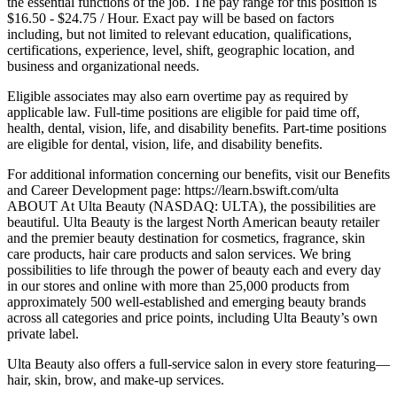
the essential functions of the job. The pay range for this position is
$16.50 - $24.75 / Hour. Exact pay will be based on factors
including, but not limited to relevant education, qualifications,
certifications, experience, level, shift, geographic location, and
business and organizational needs.
Eligible associates may also earn overtime pay as required by
applicable law. Full-time positions are eligible for paid time off,
health, dental, vision, life, and disability benefits. Part-time positions
are eligible for dental, vision, life, and disability benefits.
For additional information concerning our benefits, visit our Benefits
and Career Development page: https://learn.bswift.com/ulta
ABOUT At Ulta Beauty (NASDAQ: ULTA), the possibilities are
beautiful. Ulta Beauty is the largest North American beauty retailer
and the premier beauty destination for cosmetics, fragrance, skin
care products, hair care products and salon services. We bring
possibilities to life through the power of beauty each and every day
in our stores and online with more than 25,000 products from
approximately 500 well-established and emerging beauty brands
across all categories and price points, including Ulta Beauty’s own
private label.
Ulta Beauty also offers a full-service salon in every store featuring—
hair, skin, brow, and make-up services.