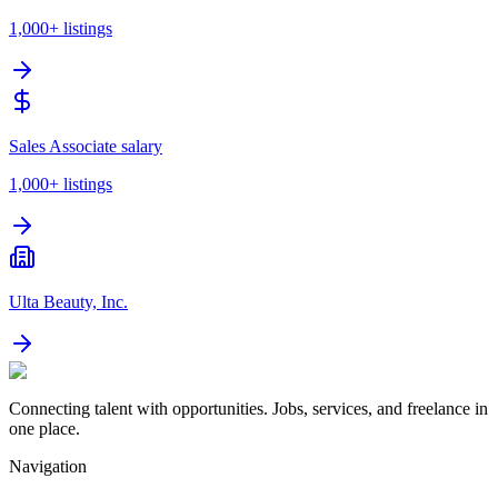
1,000+
listings
Sales Associate salary
1,000+
listings
Ulta Beauty, Inc.
Connecting talent with opportunities. Jobs, services, and freelance in
one place.
Navigation