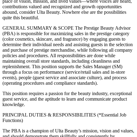
place of vision, mission, and lived values—where voices are heard,
contributions valued and recognized and growth opportunities
abound, consider Ulta Beauty. Nowhere else are the possibilities
quite this beautiful.
GENERAL SUMMARY & SCOPE The Prestige Beauty Advisor
(PBA) is responsible for maximizing sales in the prestige category
(color cosmetics, skincare, and fragrance) by engaging guests to
determine their individual needs and assisting guests in the selection
and purchase of prestige merchandise, while following all company
policies and procedures. All responsibilities are done while
maintaining overall store standards, including cleanliness and
replenishment. This position supports the Sales Manager (SM)
through a focus on performance (service/retail sales and in-store
events), people (guest service and associate culture), and process
(operating procedures and compliance standards).
This position requires a passion for the beauty industry, exceptional
guest service, and the aptitude to learn and communicate product
knowledge.
PRINCIPAL DUTIES & RESPONSIBILITIES (*Essential Job
Functions)
The PBA is a champion of Ulta Beauty’s mission, vision and values,
and should demonstrate them skillfully and consistently by