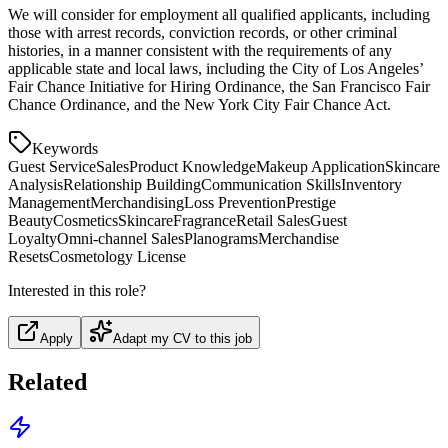
We will consider for employment all qualified applicants, including
those with arrest records, conviction records, or other criminal
histories, in a manner consistent with the requirements of any
applicable state and local laws, including the City of Los Angeles’
Fair Chance Initiative for Hiring Ordinance, the San Francisco Fair
Chance Ordinance, and the New York City Fair Chance Act.
Keywords
Guest Service
Sales
Product Knowledge
Makeup Application
Skincare
Analysis
Relationship Building
Communication Skills
Inventory
Management
Merchandising
Loss Prevention
Prestige
Beauty
Cosmetics
Skincare
Fragrance
Retail Sales
Guest
Loyalty
Omni-channel Sales
Planograms
Merchandise
Resets
Cosmetology License
Interested in this role?
Apply
Adapt my CV to this job
Related