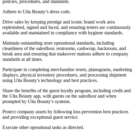
policies, procedures, and standards.
Adhere to Ulta Beauty’s dress code.
Drive sales by keeping prestige and iconic brand work area
replenished, signed and faced, and ensuring testers are continuously
available and maintained in compliance with hygiene standards.
Maintain outstanding store operational standards, including
cleanliness of the salesfloor, restrooms, cashwrap, backroom, and
break area and ensuring that makeover stations adhere to company
standards at all times.
Participate in completing merchandise resets, planograms, marketing
displays, physical inventory procedures, and processing shipment
using Ulta Beauty’s technology and best practices.
Share the benefits of the guest loyalty program, including credit and
the Ulta Beauty app, with guests on the salesfloor and when
prompted by Ulta Beauty’s systems.
Protect company assets by following loss prevention best practices
and providing exceptional guest service.
Execute other operational tasks as directed.