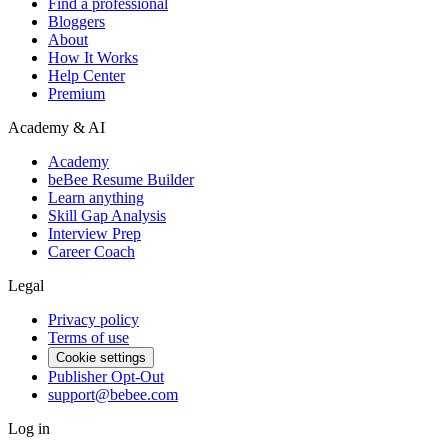
Find a professional
Bloggers
About
How It Works
Help Center
Premium
Academy & AI
Academy
beBee Resume Builder
Learn anything
Skill Gap Analysis
Interview Prep
Career Coach
Legal
Privacy policy
Terms of use
Cookie settings
Publisher Opt-Out
support@bebee.com
Log in