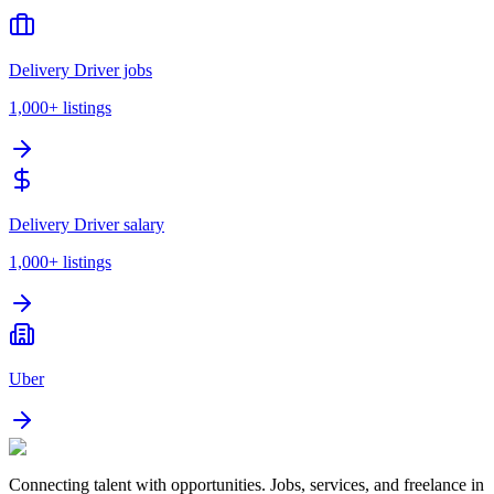
Delivery Driver jobs
1,000+
listings
Delivery Driver salary
1,000+
listings
Uber
Connecting talent with opportunities. Jobs, services, and freelance in