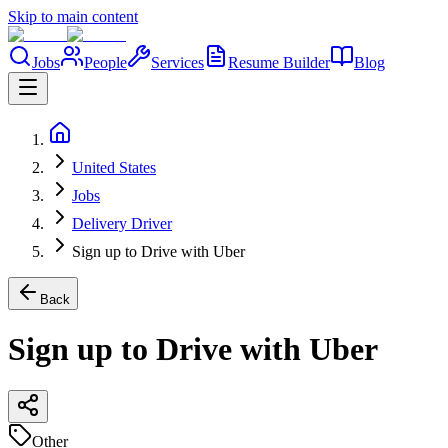
Skip to main content
Jobs
People
Services
Resume Builder
Blog
United States
Jobs
Delivery Driver
Sign up to Drive with Uber
Back
Sign up to Drive with Uber
Other