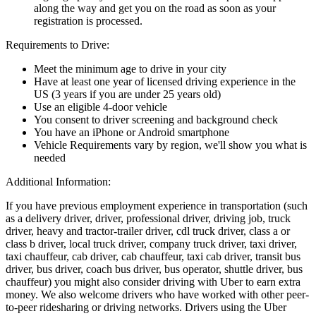
along the way and get you on the road as soon as your
registration is processed.
Requirements to Drive:
Meet the minimum age to drive in your city
Have at least one year of licensed driving experience in the
US (3 years if you are under 25 years old)
Use an eligible 4-door vehicle
You consent to driver screening and background check
You have an iPhone or Android smartphone
Vehicle Requirements vary by region, we'll show you what is
needed
Additional Information:
If you have previous employment experience in transportation (such
as a delivery driver, driver, professional driver, driving job, truck
driver, heavy and tractor-trailer driver, cdl truck driver, class a or
class b driver, local truck driver, company truck driver, taxi driver,
taxi chauffeur, cab driver, cab chauffeur, taxi cab driver, transit bus
driver, bus driver, coach bus driver, bus operator, shuttle driver, bus
chauffeur) you might also consider driving with Uber to earn extra
money. We also welcome drivers who have worked with other peer-
to-peer ridesharing or driving networks. Drivers using the Uber