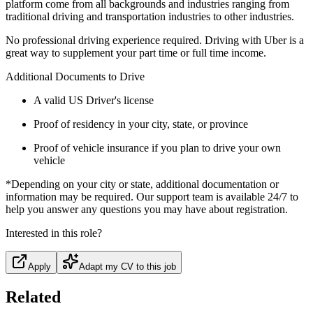
platform come from all backgrounds and industries ranging from
traditional driving and transportation industries to other industries.
No professional driving experience required. Driving with Uber is a
great way to supplement your part time or full time income.
Additional Documents to Drive
A valid US Driver's license
Proof of residency in your city, state, or province
Proof of vehicle insurance if you plan to drive your own
vehicle
*Depending on your city or state, additional documentation or
information may be required. Our support team is available 24/7 to
help you answer any questions you may have about registration.
Interested in this role?
Apply
Adapt my CV to this job
Related