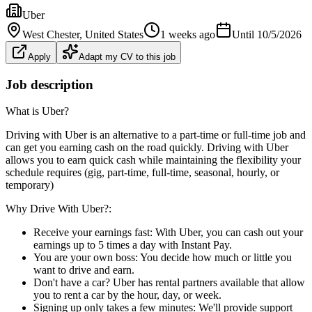
Uber
West Chester
, United States
1 weeks ago
Until
10/5/2026
Apply
Adapt my CV to this job
Job description
What is Uber?
Driving with Uber is an alternative to a part-time or full-time job and
can get you earning cash on the road quickly. Driving with Uber
allows you to earn quick cash while maintaining the flexibility your
schedule requires (gig, part-time, full-time, seasonal, hourly, or
temporary)
Why Drive With Uber?:
Receive your earnings fast: With Uber, you can cash out your
earnings up to 5 times a day with Instant Pay.
You are your own boss: You decide how much or little you
want to drive and earn.
Don't have a car? Uber has rental partners available that allow
you to rent a car by the hour, day, or week.
Signing up only takes a few minutes: We'll provide support