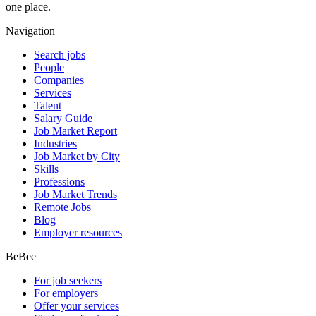
one place.
Navigation
Search jobs
People
Companies
Services
Talent
Salary Guide
Job Market Report
Industries
Job Market by City
Skills
Professions
Job Market Trends
Remote Jobs
Blog
Employer resources
BeBee
For job seekers
For employers
Offer your services