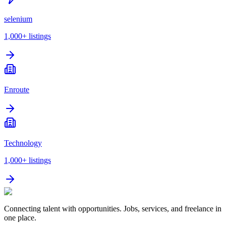
selenium
1,000+
listings
Enroute
Technology
1,000+
listings
Connecting talent with opportunities. Jobs, services, and freelance in
one place.