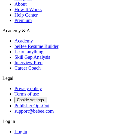
About
How It Works
Help Center
Premium
Academy & AI
Academy
beBee Resume Builder
Learn anything
Skill Gap Analysis
Interview Prep
Career Coach
Legal
Privacy policy
Terms of use
Cookie settings
Publisher Opt-Out
support@bebee.com
Log in
Log in