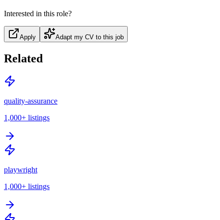
Interested in this role?
Apply
Adapt my CV to this job
Related
quality-assurance
1,000+
listings
playwright
1,000+
listings