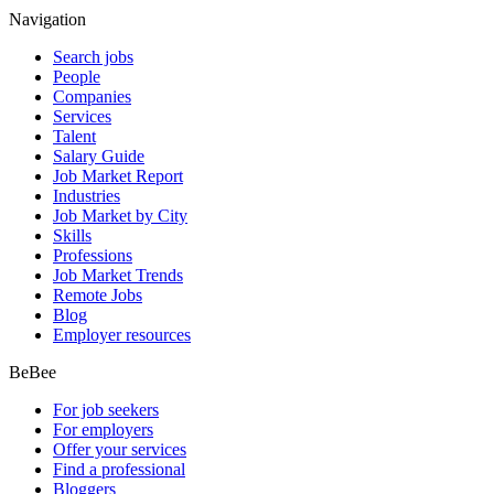
Navigation
Search jobs
People
Companies
Services
Talent
Salary Guide
Job Market Report
Industries
Job Market by City
Skills
Professions
Job Market Trends
Remote Jobs
Blog
Employer resources
BeBee
For job seekers
For employers
Offer your services
Find a professional
Bloggers