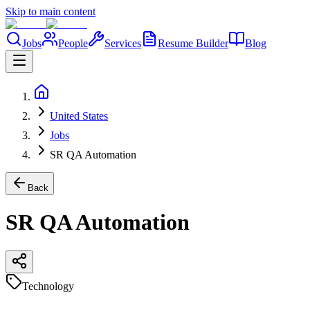
Skip to main content
Jobs
People
Services
Resume Builder
Blog
United States
Jobs
SR QA Automation
Back
SR QA Automation
Technology