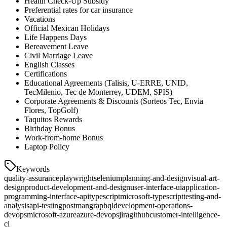
Health Check-Up Subsidy
Preferential rates for car insurance
Vacations
Official Mexican Holidays
Life Happens Days
Bereavement Leave
Civil Marriage Leave
English Classes
Certifications
Educational Agreements (Talisis, U-ERRE, UNID,
TecMilenio, Tec de Monterrey, UDEM, SPIS)
Corporate Agreements & Discounts (Sorteos Tec, Envia
Flores, TopGolf)
Taquitos Rewards
Birthday Bonus
Work-from-home Bonus
Laptop Policy
Keywords
quality-assurance
playwright
selenium
planning-and-design
visual-art-
design
product-development-and-design
user-interface-ui
application-
programming-interface-api
typescript
microsoft-typescript
testing-and-
analysis
api-testing
postman
graphql
development-operations-
devops
microsoft-azure
azure-devops
jira
github
customer-intelligence-
ci