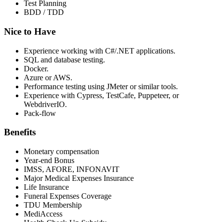
Test Planning
BDD / TDD
Nice to Have
Experience working with C#/.NET applications.
SQL and database testing.
Docker.
Azure or AWS.
Performance testing using JMeter or similar tools.
Experience with Cypress, TestCafe, Puppeteer, or
WebdriverIO.
Pack-flow
Benefits
Monetary compensation
Year-end Bonus
IMSS, AFORE, INFONAVIT
Major Medical Expenses Insurance
Life Insurance
Funeral Expenses Coverage
TDU Membership
MediAccess