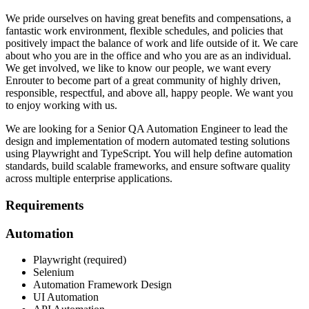
We pride ourselves on having great benefits and compensations, a
fantastic work environment, flexible schedules, and policies that
positively impact the balance of work and life outside of it. We care
about who you are in the office and who you are as an individual.
We get involved, we like to know our people, we want every
Enrouter to become part of a great community of highly driven,
responsible, respectful, and above all, happy people. We want you
to enjoy working with us.
We are looking for a Senior QA Automation Engineer to lead the
design and implementation of modern automated testing solutions
using Playwright and TypeScript. You will help define automation
standards, build scalable frameworks, and ensure software quality
across multiple enterprise applications.
Requirements
Automation
Playwright (required)
Selenium
Automation Framework Design
UI Automation