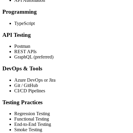
API Automation
Programming
TypeScript
API Testing
Postman
REST APIs
GraphQL (preferred)
DevOps & Tools
Azure DevOps or Jira
Git / GitHub
CI/CD Pipelines
Testing Practices
Regression Testing
Functional Testing
End-to-End Testing
Smoke Testing