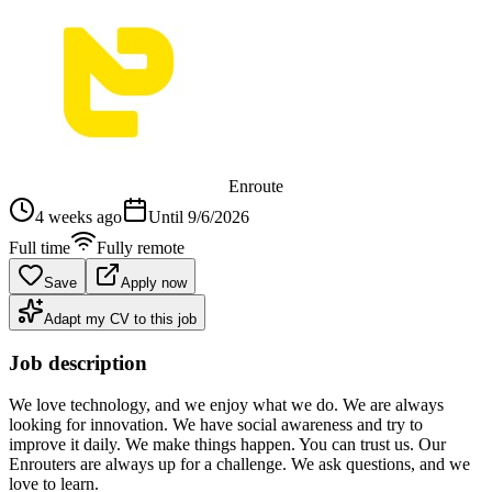
Enroute
4 weeks ago
Until
9/6/2026
Full time
Fully remote
Save
Apply now
Adapt my CV to this job
Job description
We love technology, and we enjoy what we do. We are always
looking for innovation. We have social awareness and try to
improve it daily. We make things happen. You can trust us. Our
Enrouters are always up for a challenge. We ask questions, and we
love to learn.