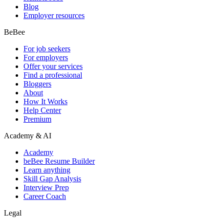
Blog
Employer resources
BeBee
For job seekers
For employers
Offer your services
Find a professional
Bloggers
About
How It Works
Help Center
Premium
Academy & AI
Academy
beBee Resume Builder
Learn anything
Skill Gap Analysis
Interview Prep
Career Coach
Legal