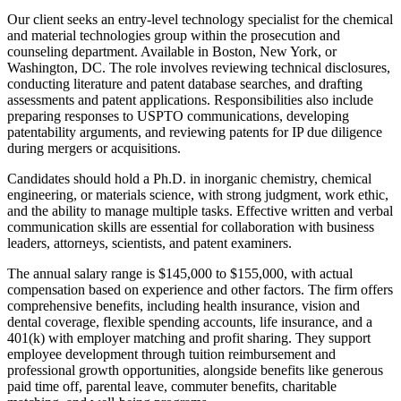
Our client seeks an entry-level technology specialist for the chemical
and material technologies group within the prosecution and
counseling department. Available in Boston, New York, or
Washington, DC. The role involves reviewing technical disclosures,
conducting literature and patent database searches, and drafting
assessments and patent applications. Responsibilities also include
preparing responses to USPTO communications, developing
patentability arguments, and reviewing patents for IP due diligence
during mergers or acquisitions.
Candidates should hold a Ph.D. in inorganic chemistry, chemical
engineering, or materials science, with strong judgment, work ethic,
and the ability to manage multiple tasks. Effective written and verbal
communication skills are essential for collaboration with business
leaders, attorneys, scientists, and patent examiners.
The annual salary range is $145,000 to $155,000, with actual
compensation based on experience and other factors. The firm offers
comprehensive benefits, including health insurance, vision and
dental coverage, flexible spending accounts, life insurance, and a
401(k) with employer matching and profit sharing. They support
employee development through tuition reimbursement and
professional growth opportunities, alongside benefits like generous
paid time off, parental leave, commuter benefits, charitable