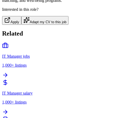
matching, and well-being programs.
Interested in this role?
Apply
Adapt my CV to this job
Related
IT Manager jobs
1,000+
listings
IT Manager salary
1,000+
listings