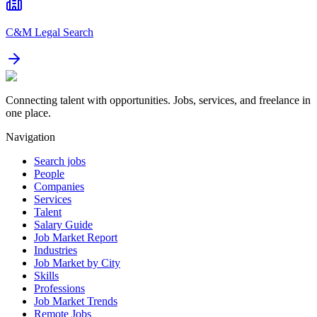
C&M Legal Search
Connecting talent with opportunities. Jobs, services, and freelance in
one place.
Navigation
Search jobs
People
Companies
Services
Talent
Salary Guide
Job Market Report
Industries
Job Market by City
Skills
Professions
Job Market Trends
Remote Jobs