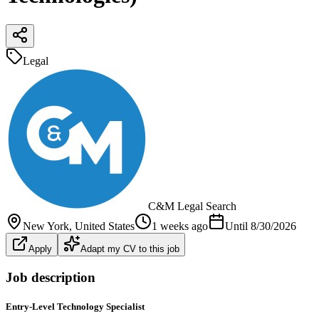
Legal
C&M Legal Search
New York
, United States
1 weeks ago
Until
8/30/2026
Apply
Adapt my CV to this job
Job description
Entry-Level Technology Specialist