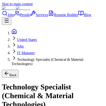
Skip to main content
Jobs
People
Services
Resume Builder
Blog
United States
Jobs
IT Manager
Technology Specialist (Chemical & Material
Technologies)
Back
Technology Specialist
(Chemical & Material
Technologies)