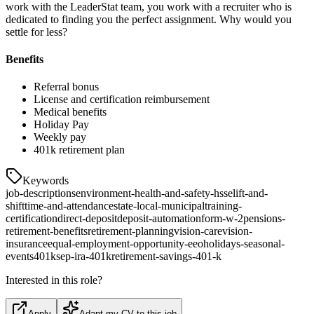
work with the LeaderStat team, you work with a recruiter who is
dedicated to finding you the perfect assignment. Why would you
settle for less?
Benefits
Referral bonus
License and certification reimbursement
Medical benefits
Holiday Pay
Weekly pay
401k retirement plan
Keywords
job-descriptions
environment-health-and-safety-hsse
lift-and-
shift
time-and-attendance
state-local-municipal
training-
certification
direct-deposit
deposit-automation
form-w-2
pensions-
retirement-benefits
retirement-planning
vision-care
vision-
insurance
equal-employment-opportunity-eeo
holidays-seasonal-
events
401k
sep-ira-401k
retirement-savings-401-k
Interested in this role?
Apply
Adapt my CV to this job