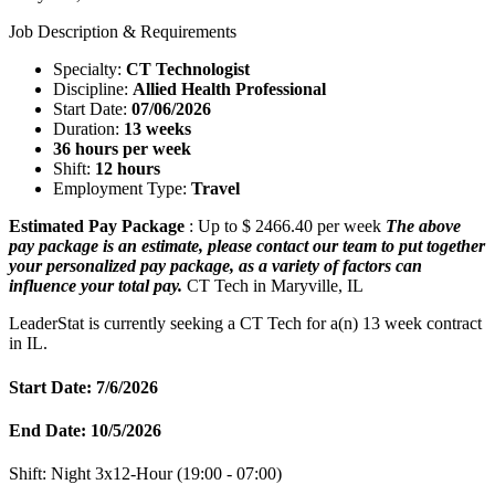
Job Description & Requirements
Specialty:
CT Technologist
Discipline:
Allied Health Professional
Start Date:
07/06/2026
Duration:
13 weeks
36 hours per week
Shift:
12 hours
Employment Type:
Travel
Estimated Pay Package
: Up to $ 2466.40 per week
The above
pay package is an estimate, please contact our team to put together
your personalized pay package, as a variety of factors can
influence your total pay.
CT Tech in Maryville, IL
LeaderStat is currently seeking a CT Tech for a(n) 13 week contract
in IL.
Start Date: 7/6/2026
End Date: 10/5/2026
Shift: Night 3x12-Hour (19:00 - 07:00)