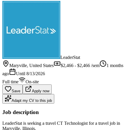
LeaderStat
Maryville
, United States
$2,466 - $2,466 /sem
1 months
ago
Until
8/13/2026
Full time
On-site
Save
Apply now
Adapt my CV to this job
Job description
LeaderStat is seeking a travel CT Technologist for a travel job in
Maryville, Illinois.