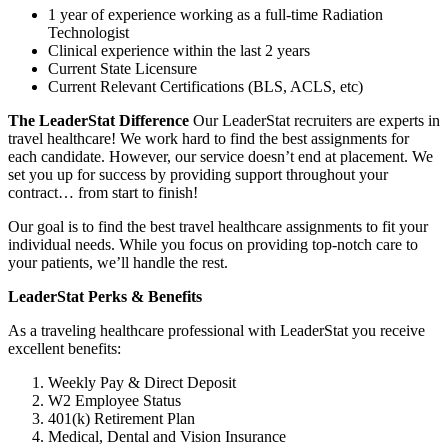
1 year of experience working as a full-time Radiation
Technologist
Clinical experience within the last 2 years
Current State Licensure
Current Relevant Certifications (BLS, ACLS, etc)
The LeaderStat Difference
Our LeaderStat recruiters are experts in
travel healthcare! We work hard to find the best assignments for
each candidate. However, our service doesn’t end at placement. We
set you up for success by providing support throughout your
contract… from start to finish!
Our goal is to find the best travel healthcare assignments to fit your
individual needs. While you focus on providing top-notch care to
your patients, we’ll handle the rest.
LeaderStat Perks & Benefits
As a traveling healthcare professional with LeaderStat you receive
excellent benefits:
Weekly Pay & Direct Deposit
W2 Employee Status
401(k) Retirement Plan
Medical, Dental and Vision Insurance