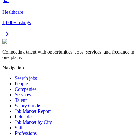
Healthcare
1,000+
listings
Connecting talent with opportunities. Jobs, services, and freelance in
one place.
Navigation
Search jobs
People
Companies
Services
Talent
Salary Guide
Job Market Report
Industries
Job Market by City
Skills
Professions