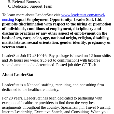
Referral Bonuses
Dedicated Support Team
To learn more about LeaderStat visit
www.leaderstat.com/travel-
nursing
Equal Employment Opportunity:
LeaderStat, Ltd.
prohibits discrimination with respect to the hiring or promotion
of individuals, conditions of employment, disciplinary and
discharge practices or any other aspect of employment on the
basis of sex, race, color, age, national origin, religion, disability,
marital status, sexual orientation, gender identity, pregnancy or
veteran status.
LeaderStat Job ID #310016. Pay package is based on 12 hour shifts
and 36 hours per week (subject to confirmation) with tax-free
stipend amount to be determined. Posted job title: CT Tech
About LeaderStat
LeaderStat is a National staffing, recruiting, and consulting firm
dedicated to the healthcare industry.
For 20 years, LeaderStat has been dedicated to partnering with
exceptional healthcare providers to find them the very best
assignments throughout the country. Specializing in Travel Nursing,
Interim Leadership, Executive Search, and Consulting. When you