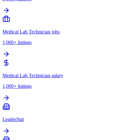
Medical Lab Technician jobs
1,000+
listings
Medical Lab Technician salary
1,000+
listings
LeaderStat