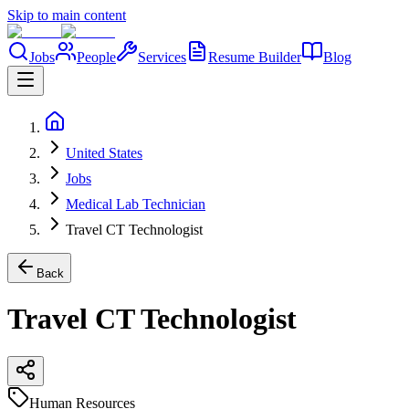
Skip to main content
Jobs
People
Services
Resume Builder
Blog
United States
Jobs
Medical Lab Technician
Travel CT Technologist
Back
Travel CT Technologist
Human Resources