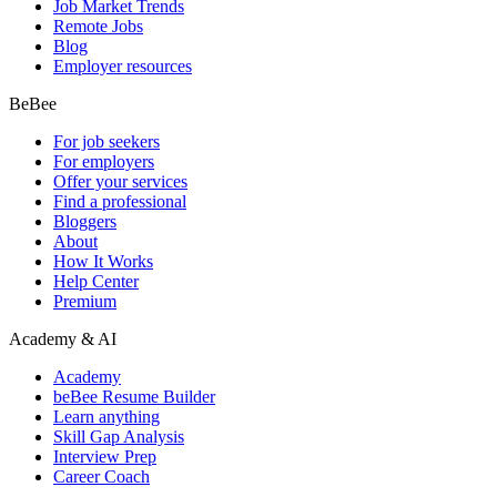
Job Market Trends
Remote Jobs
Blog
Employer resources
BeBee
For job seekers
For employers
Offer your services
Find a professional
Bloggers
About
How It Works
Help Center
Premium
Academy & AI
Academy
beBee Resume Builder
Learn anything
Skill Gap Analysis
Interview Prep
Career Coach