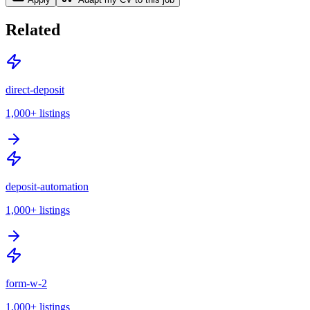
Related
direct-deposit
1,000+
listings
deposit-automation
1,000+
listings
form-w-2
1,000+
listings