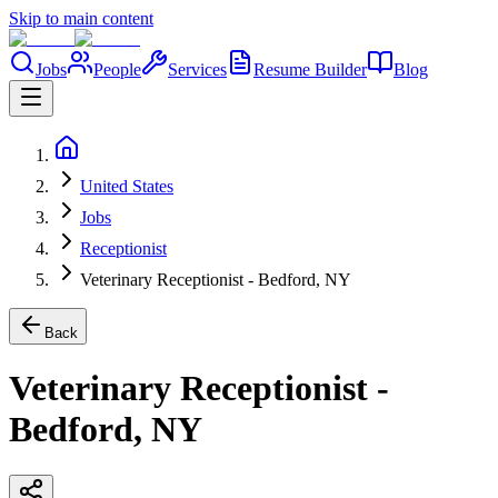
Skip to main content
Jobs
People
Services
Resume Builder
Blog
United States
Jobs
Receptionist
Veterinary Receptionist - Bedford, NY
Back
Veterinary Receptionist -
Bedford, NY