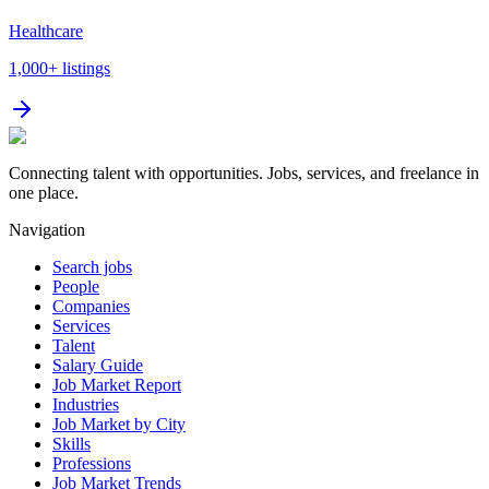
Healthcare
1,000+
listings
Connecting talent with opportunities. Jobs, services, and freelance in
one place.
Navigation
Search jobs
People
Companies
Services
Talent
Salary Guide
Job Market Report
Industries
Job Market by City
Skills
Professions
Job Market Trends