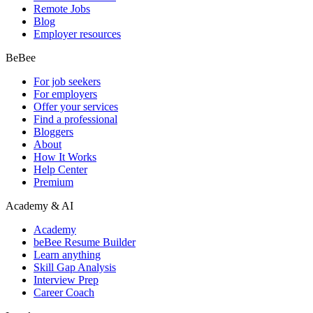
Remote Jobs
Blog
Employer resources
BeBee
For job seekers
For employers
Offer your services
Find a professional
Bloggers
About
How It Works
Help Center
Premium
Academy & AI
Academy
beBee Resume Builder
Learn anything
Skill Gap Analysis
Interview Prep
Career Coach