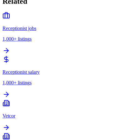
Related
Receptionist jobs
1,000+
listings
Receptionist salary
1,000+
listings
Vetcor