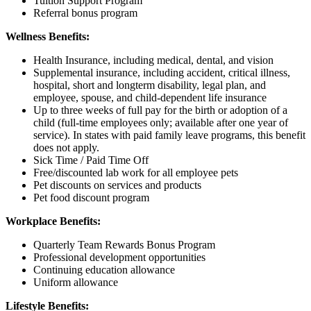
Tuition Support Program
Referral bonus program
Wellness Benefits:
Health Insurance, including medical, dental, and vision
Supplemental insurance, including accident, critical illness,
hospital, short and longterm disability, legal plan, and
employee, spouse, and child-dependent life insurance
Up to three weeks of full pay for the birth or adoption of a
child (full-time employees only; available after one year of
service). In states with paid family leave programs, this benefit
does not apply.
Sick Time / Paid Time Off
Free/discounted lab work for all employee pets
Pet discounts on services and products
Pet food discount program
Workplace Benefits:
Quarterly Team Rewards Bonus Program
Professional development opportunities
Continuing education allowance
Uniform allowance
Lifestyle Benefits: