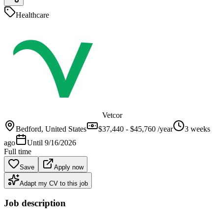
Healthcare
Vetcor
Bedford
, United States
$37,440 - $45,760 /year
3 weeks
ago
Until
9/16/2026
Full time
Save
Apply now
Adapt my CV to this job
Job description