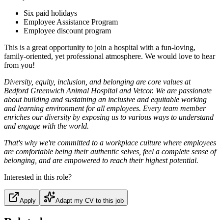
Six paid holidays
Employee Assistance Program
Employee discount program
This is a great opportunity to join a hospital with a fun-loving,
family-oriented, yet professional atmosphere. We would love to hear
from you!
Diversity, equity, inclusion, and belonging are core values at
Bedford Greenwich Animal Hospital and Vetcor. We are passionate
about building and sustaining an inclusive and equitable working
and learning environment for all employees. Every team member
enriches our diversity by exposing us to various ways to understand
and engage with the world.
That's why we're committed to a workplace culture where employees
are comfortable being their authentic selves, feel a complete sense of
belonging, and are empowered to reach their highest potential.
Interested in this role?
Apply
Adapt my CV to this job