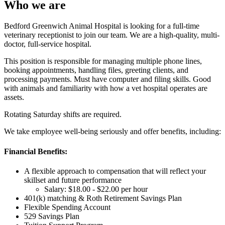
Who we are
Bedford Greenwich Animal Hospital is looking for a full-time
veterinary receptionist to join our team. We are a high-quality, multi-
doctor, full-service hospital.
This position is responsible for managing multiple phone lines,
booking appointments, handling files, greeting clients, and
processing payments. Must have computer and filing skills. Good
with animals and familiarity with how a vet hospital operates are
assets.
Rotating Saturday shifts are required.
We take employee well-being seriously and offer benefits, including:
Financial Benefits:
A flexible approach to compensation that will reflect your
skillset and future performance
Salary: $18.00 - $22.00 per hour
401(k) matching & Roth Retirement Savings Plan
Flexible Spending Account
529 Savings Plan