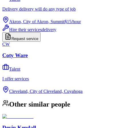
Delivery delivery will do any type of job
Akron, City of Akron, Summit
$15
/
hour
Hire their services
delivery
Request service
CW
Coty Ware
Talent
I offer services
Cleveland, City of Cleveland, Cuyahoga
Other similar people
Devin Kendall