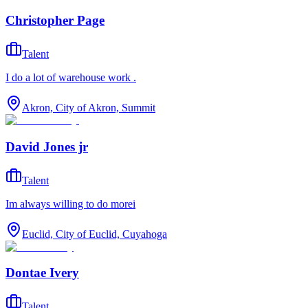
Christopher Page
Talent
I do a lot of warehouse work .
Akron, City of Akron, Summit
David Jones jr
Talent
Im always willing to do morei
Euclid, City of Euclid, Cuyahoga
Dontae Ivery
Talent