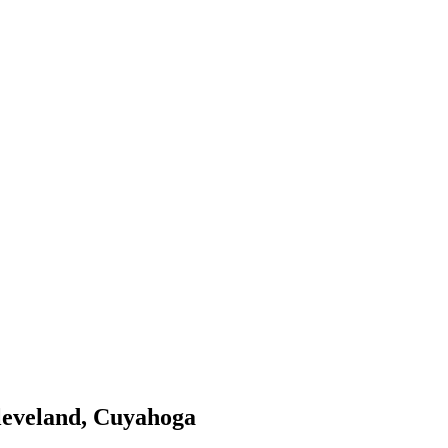
cleveland, Cuyahoga