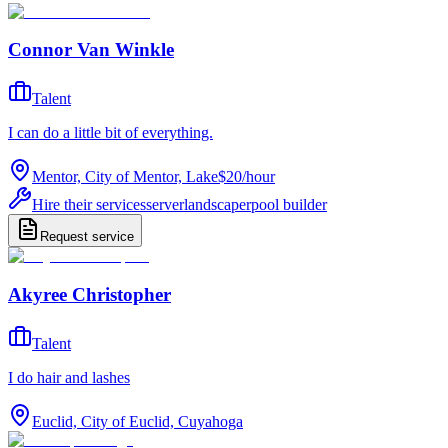
Connor Van Winkle
Talent
I can do a little bit of everything.
Mentor, City of Mentor, Lake
$20
/
hour
Hire their services
server
landscaper
pool builder
Request service
Akyree Christopher
Talent
I do hair and lashes
Euclid, City of Euclid, Cuyahoga