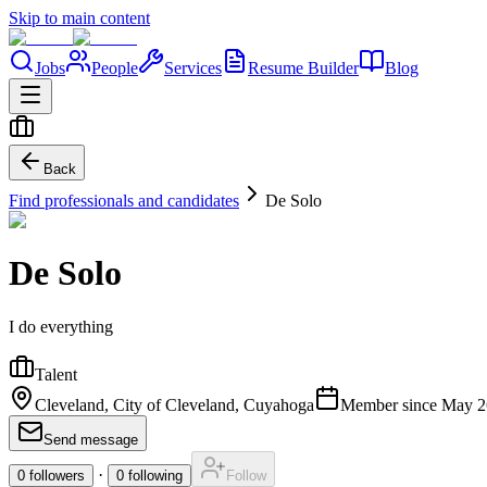
Skip to main content
Jobs
People
Services
Resume Builder
Blog
Back
Find professionals and candidates
De Solo
De Solo
I do everything
Talent
Cleveland, City of Cleveland, Cuyahoga
Member since
May 2
Send message
·
0
followers
0
following
Follow