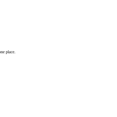
one place.