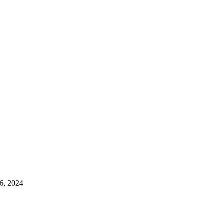
6, 2024