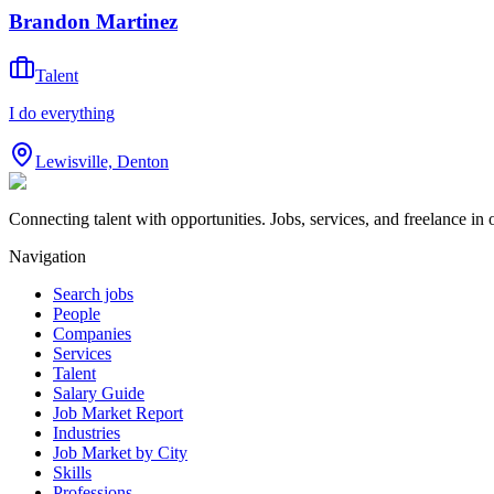
Brandon Martinez
Talent
I do everything
Lewisville, Denton
Connecting talent with opportunities. Jobs, services, and freelance in 
Navigation
Search jobs
People
Companies
Services
Talent
Salary Guide
Job Market Report
Industries
Job Market by City
Skills
Professions