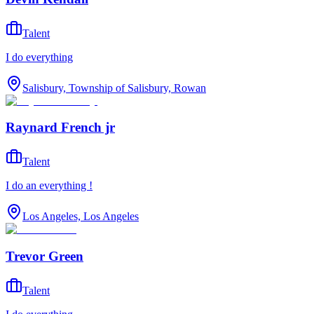
Talent
I do everything
Salisbury, Township of Salisbury, Rowan
Raynard French jr
Talent
I do an everything !
Los Angeles, Los Angeles
Trevor Green
Talent