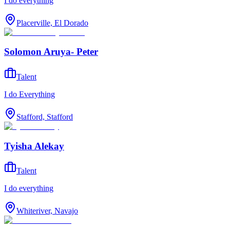
I do everything
Placerville, El Dorado
Solomon Aruya- Peter
Talent
I do Everything
Stafford, Stafford
Tyisha Alekay
Talent
I do everything
Whiteriver, Navajo