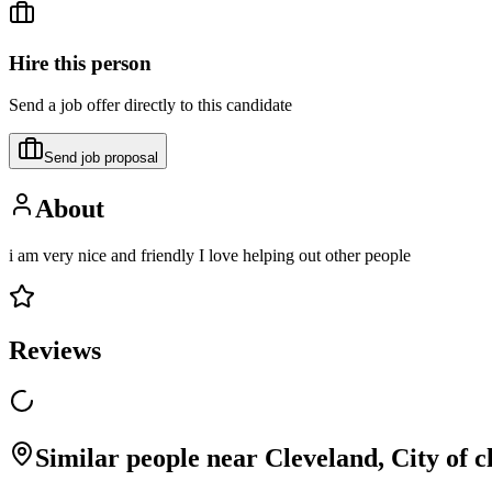
Hire this person
Send a job offer directly to this candidate
Send job proposal
About
i am very nice and friendly I love helping out other people
Reviews
Similar people near Cleveland, City of 