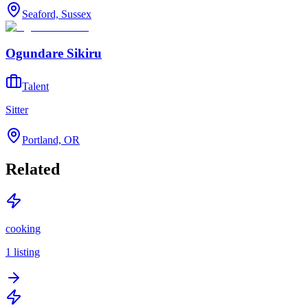
Seaford, Sussex
Ogundare Sikiru
Talent
Sitter
Portland, OR
Related
cooking
1
listing