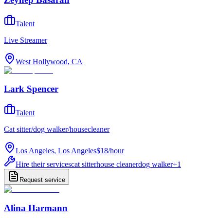
Talent
Live Streamer
West Hollywood, CA
Lark Spencer
Talent
Cat sitter/dog walker/housecleaner
Los Angeles, Los Angeles
$18
/
hour
Hire their services
cat sitter
house cleaner
dog walker
+
1
Request service
Alina Harmann