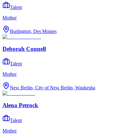
Talent
Mother
Burlington, Des Moines
Deborah Connell
Talent
Mother
New Berlin, City of New Berlin, Waukesha
Alena Petrock
Talent
Mother