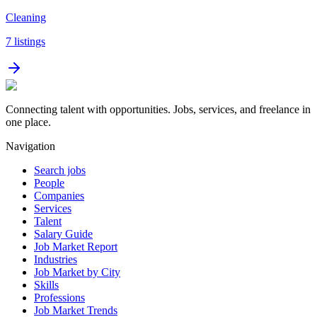
Cleaning
7
listings
Connecting talent with opportunities. Jobs, services, and freelance in
one place.
Navigation
Search jobs
People
Companies
Services
Talent
Salary Guide
Job Market Report
Industries
Job Market by City
Skills
Professions
Job Market Trends