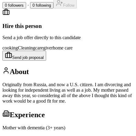
·
0
followers
0
following
Follow
Hire this person
Send a job offer directly to this candidate
cooking
Cleaning
caregiver
home care
Send job proposal
About
Originally from Russia, and now a U.S. citizen. I am divorcing and
looking for independent living as well as a job. My mother passed
away this year, so considering all of the above I thought this kind of
work would be a good fit for me.
Experience
Mother with dementia (3+ years)