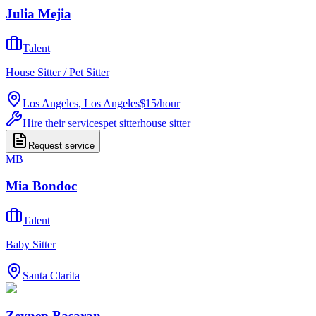
Julia Mejia
Talent
House Sitter / Pet Sitter
Los Angeles, Los Angeles
$15
/
hour
Hire their services
pet sitter
house sitter
Request service
MB
Mia Bondoc
Talent
Baby Sitter
Santa Clarita
Zeynep Basaran