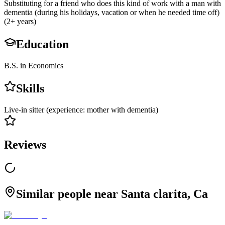
Substituting for a friend who does this kind of work with a man with
dementia (during his holidays, vacation or when he needed time off)
(2+ years)
Education
B.S. in Economics
Skills
Live-in sitter (experience: mother with dementia)
Reviews
Similar people near Santa clarita, Ca