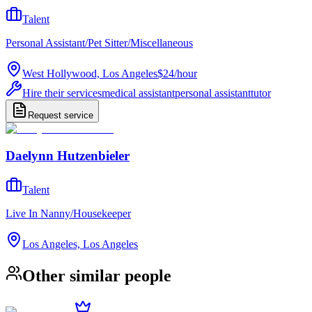
Talent
Personal Assistant/Pet Sitter/Miscellaneous
West Hollywood, Los Angeles
$24
/
hour
Hire their services
medical assistant
personal assistant
tutor
Request service
Daelynn Hutzenbieler
Talent
Live In Nanny/Housekeeper
Los Angeles, Los Angeles
Other similar people