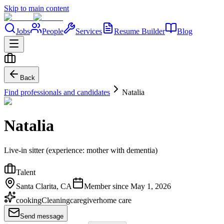
Skip to main content
Jobs
People
Services
Resume Builder
Blog
Back
Find professionals and candidates
Natalia
Natalia
Live-in sitter (experience: mother with dementia)
Talent
Santa Clarita, CA
Member since
May 1, 2026
cooking
Cleaning
caregiver
home care
Send message