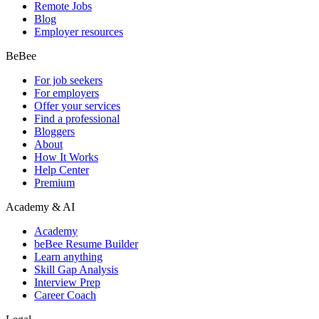
Remote Jobs
Blog
Employer resources
BeBee
For job seekers
For employers
Offer your services
Find a professional
Bloggers
About
How It Works
Help Center
Premium
Academy & AI
Academy
beBee Resume Builder
Learn anything
Skill Gap Analysis
Interview Prep
Career Coach