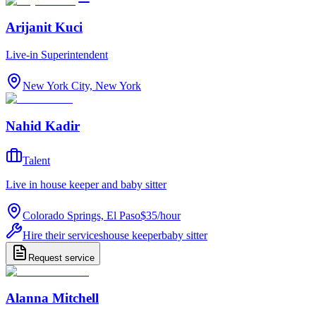
Arijanit Kuci
Live-in Superintendent
New York City, New York
Nahid Kadir
Talent
Live in house keeper and baby sitter
Colorado Springs, El Paso
$35
/
hour
Hire their services
house keeper
baby sitter
Request service
Alanna Mitchell