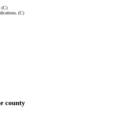
s (C)
lications. (C)
e county