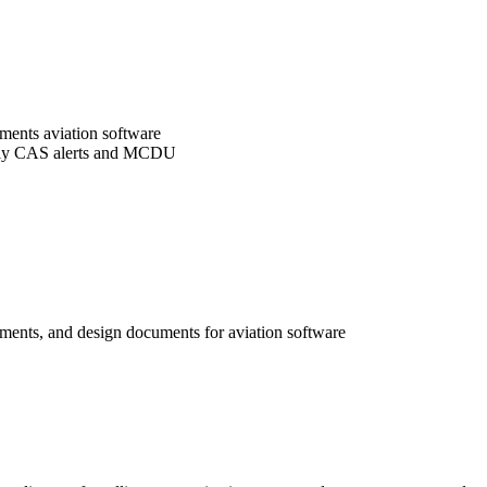
ements aviation software
ically CAS alerts and MCDU
ements, and design documents for aviation software