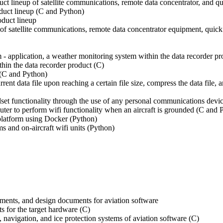
 lineup of satellite communications, remote data concentrator, and q
duct lineup (C and Python)
duct lineup
of satellite communications, remote data concentrator equipment, qu
- application, a weather monitoring system within the data recorder pr
hin the data recorder product (C)
 (C and Python)
rrent data file upon reaching a certain file size, compress the data file,
set functionality through the use of any personal communications devic
outer to perform wifi functionality when an aircraft is grounded (C and 
 platform using Docker (Python)
s and on-aircraft wifi units (Python)
ements, and design documents for aviation software
ts for the target hardware (C)
, navigation, and ice protection systems of aviation software (C)