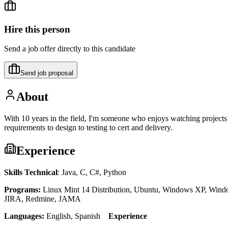
Hire this person
Send a job offer directly to this candidate
Send job proposal
About
With 10 years in the field, I'm someone who enjoys watching projects c
requirements to design to testing to cert and delivery.
Experience
Skills Technical
: Java, C, C#, Python
Programs:
Linux Mint 14 Distribution, Ubuntu, Windows XP, Window
JIRA, Redmine, JAMA
Languages:
English, Spanish
Experience