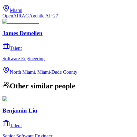
Miami
OpenAI
RAG
Agentic AI
+
27
James Demelien
Talent
Software Engineering
North Miami, Miami-Dade County
Other similar people
Benjamin Liu
Talent
Senior Software Engineer