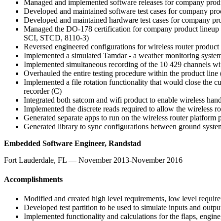
Managed and implemented software releases for company product
Developed and maintained software test cases for company pro
Developed and maintained hardware test cases for company pro
Managed the DO-178 certification for company product lineup 
SCI, STCD, 8110-3)
Reversed engineered configurations for wireless router product
Implemented a simulated Tamdar - a weather monitoring system 
Implemented simultaneous recording of the 10 429 channels wit
Overhauled the entire testing procedure within the product line
Implemented a file rotation functionality that would close the cu
recorder (C)
Integrated both satcom and wifi product to enable wireless hand
Implemented the discrete reads required to allow the wireless r
Generated separate apps to run on the wireless router platform
Generated library to sync configurations between ground system
Embedded Software Engineer, Randstad
Fort Lauderdale, FL — November 2013-November 2016
Accomplishments
Modified and created high level requirements, low level requir
Developed test partition to be used to simulate inputs and outpu
Implemented functionality and calculations for the flaps, engine