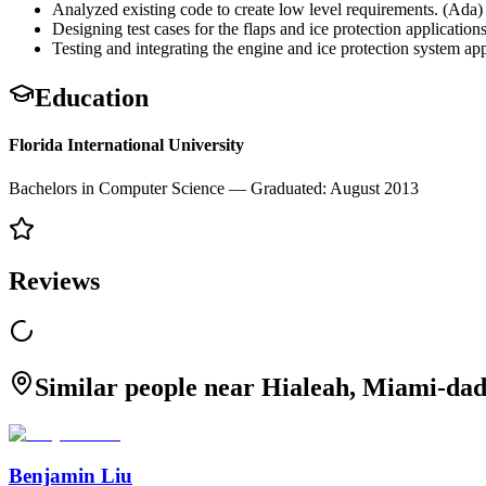
Analyzed existing code to create low level requirements. (Ada)
Designing test cases for the flaps and ice protection application
Testing and integrating the engine and ice protection system app
Education
Florida International University
Bachelors in Computer Science — Graduated: August 2013
Reviews
Similar people near Hialeah, Miami-dad
Benjamin Liu