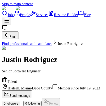
Skip to main content
Jobs
People
Services
Resume Builder
Blog
Back
Find professionals and candidates
Justin Rodriguez
Justin Rodriguez
Senior Software Engineer
Talent
Hialeah, Miami-Dade County
Member since
July 19, 2023
Send message
·
0
followers
0
following
Follow