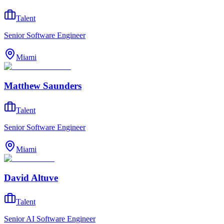
Talent
Senior Software Engineer
Miami
Matthew Saunders
Talent
Senior Software Engineer
Miami
David Altuve
Talent
Senior AI Software Engineer