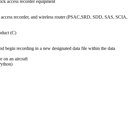
uick access recorder equipment
ick access recorder, and wireless router (PSAC,SRD, SDD, SAS, SCIA,
oduct (C)
 and begin recording in a new designated data file within the data
e on an aircraft
Python)