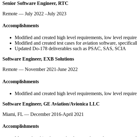
Senior Software Engineer, RTC
Remote — July 2022 –July 2023
Accomplishments
Modified and created high level requirements, low level requir
Modified and created test cases for aviation software, specif
Updated Do-178 deliverables such as PSAC, SAS, SCIA
Software Engineer, EXB Solutions
Remote — November 2021-June 2022
Accomplishments
Modified and created high level requirements, low level requir
Software Engineer, GE Aviation/Avionica LLC
Miami, FL — December 2016-April 2021
Accomplishments