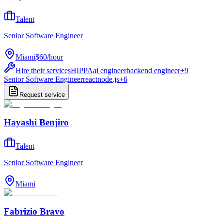
Talent
Senior Software Engineer
Miami
$60
/
hour
Hire their services
HIPPA
ai engineer
backend engineer
+
9
Senior Software Engineer
react
node.js
+
6
Request service
Hayashi Benjiro
Talent
Senior Software Engineer
Miami
Fabrizio Bravo