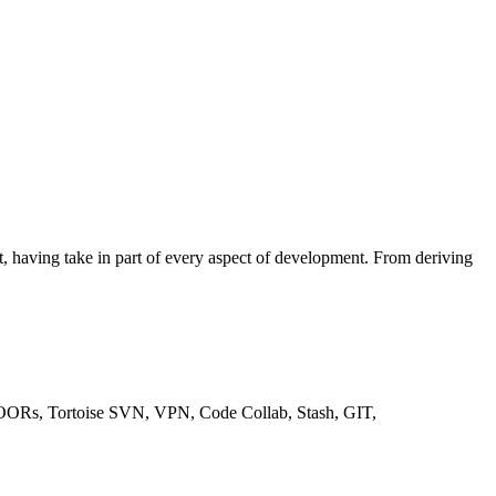
ct, having take in part of every aspect of development. From deriving
 DOORs, Tortoise SVN, VPN, Code Collab, Stash, GIT,