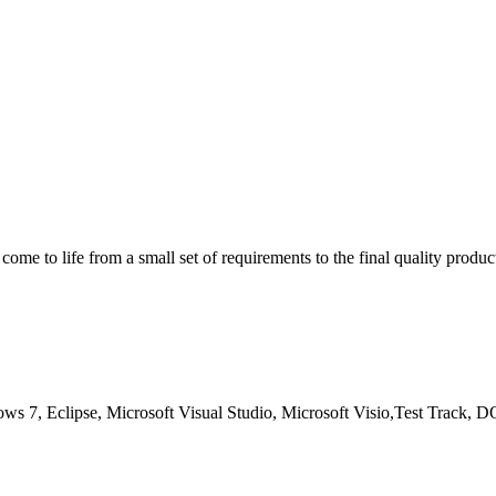
ome to life from a small set of requirements to the final quality produ
s 7, Eclipse, Microsoft Visual Studio, Microsoft Visio,Test Track,